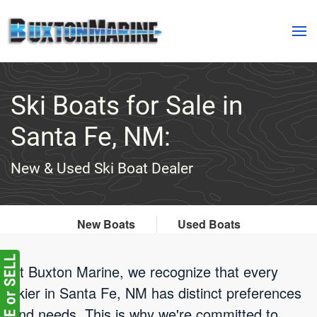
Skip to main content
Ski Boats for Sale in
Santa Fe, NM:
New & Used Ski Boat Dealer
New Boats
Used Boats
At Buxton Marine, we recognize that every
skier in Santa Fe, NM has distinct preferences
and needs. This is why we're committed to