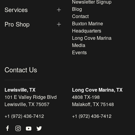
Newsletter Signup
Services
Blog
Contact
Pro Shop
Buxton Marine
Headquarters
Long Cove Marina
Media
Events
Contact Us
Lewisville, TX
Long Cove Marina, TX
101 E Valley Ridge Blvd
4808 TX-198
Lewisville, TX 75057
Malakoff, TX 75148
+1 (972) 436-7412
+1 (972) 436-7412