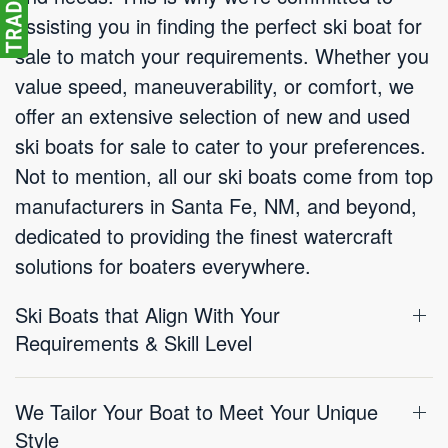
assisting you in finding the perfect ski boat for
sale to match your requirements. Whether you
value speed, maneuverability, or comfort, we
offer an extensive selection of new and used
ski boats for sale to cater to your preferences.
Not to mention, all our ski boats come from top
manufacturers in Santa Fe, NM, and beyond,
dedicated to providing the finest watercraft
solutions for boaters everywhere.
Ski Boats that Align With Your
Requirements & Skill Level
We Tailor Your Boat to Meet Your Unique
Style