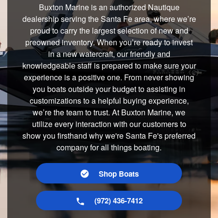
Buxton Marine is an authorized Nautique
dealership serving the Santa Fe area, where we’re
proud to carry the largest selection of new and
preowned inventory. When you’re ready to invest
in a new watercraft, our friendly and
knowledgeable staff is prepared to make sure your
experience is a positive one. From never showing
you boats outside your budget to assisting in
customizations to a helpful buying experience,
we’re the team to trust. At Buxton Marine, we
utilize every interaction with our customers to
show you firsthand why we're Santa Fe's preferred
company for all things boating.
Shop Boats
(972) 436-7412