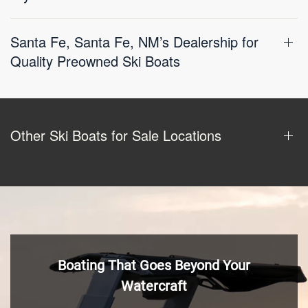
Santa Fe, Santa Fe, NM’s Dealership for
Quality Preowned Ski Boats
Other Ski Boats for Sale Locations
Boating That Goes Beyond Your
Watercraft