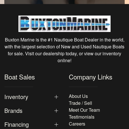
Buxton Marine is the #1 Nautique Boat Dealer in the world,
with the largest selection of New and Used Nautique Boats
for sale. Visit our dealership today, or view our inventory
online!
Boat Sales
Company Links
Inventory
About Us
Trade / Sell
Brands
Meet Our Team
Testimonials
Financing
Careers