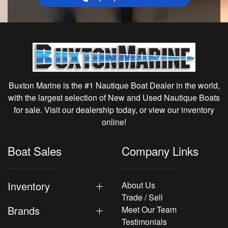
Buxton Marine is the #1 Nautique Boat Dealer in the world,
with the largest selection of New and Used Nautique Boats
for sale. Visit our dealership today, or view our inventory
online!
Boat Sales
Company Links
Inventory
About Us
Trade / Sell
Brands
Meet Our Team
Testimonials