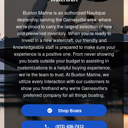
Buxton Marine is an authorized Nautique
dealership serving the Gainesville area, where
we’re proud to carry the largest selection of new
and preowned inventory. When you’re ready to
invest in a new watercraft, our friendly and
knowledgeable staff is prepared to make sure your
experience is a positive one. From never showing
you boats outside your budget to assisting in
customizations to a helpful buying experience,
we’re the team to trust. At Buxton Marine, we
utilize every interaction with our customers to
show you firsthand why we're Gainesville's
preferred company for all things boating.
Shop Boats
(972) 436-7412