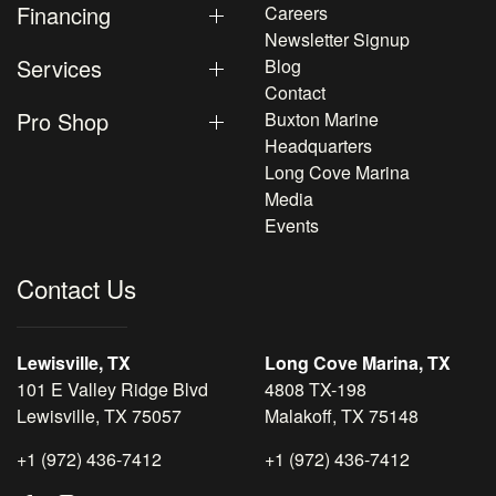
Financing
Careers
Newsletter Signup
Services
Blog
Contact
Pro Shop
Buxton Marine
Headquarters
Long Cove Marina
Media
Events
Contact Us
Lewisville, TX
Long Cove Marina, TX
101 E Valley Ridge Blvd
4808 TX-198
Lewisville, TX 75057
Malakoff, TX 75148
+1 (972) 436-7412
+1 (972) 436-7412