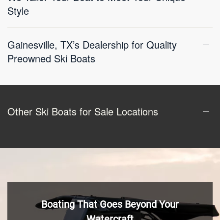
Style
Gainesville, TX’s Dealership for Quality
Preowned Ski Boats
Other Ski Boats for Sale Locations
Boating That Goes Beyond Your
Watercraft