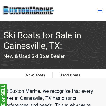
Skip to main content
Ski Boats for Sale in
Gainesville, TX:
New & Used Ski Boat Dealer
New Boats
Used Boats
At Buxton Marine, we recognize that every
skier in Gainesville, TX has distinct
preferences and needs. This is why we're