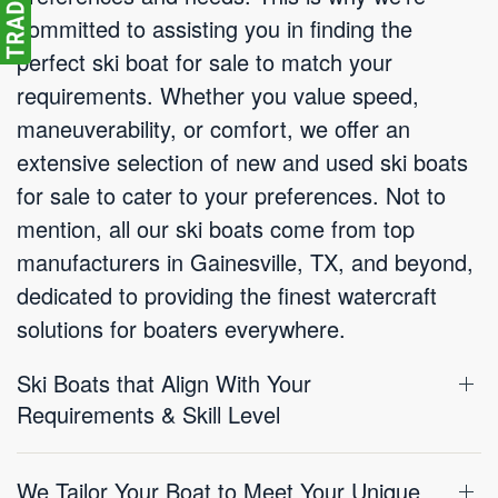
committed to assisting you in finding the
perfect ski boat for sale to match your
requirements. Whether you value speed,
maneuverability, or comfort, we offer an
extensive selection of new and used ski boats
for sale to cater to your preferences. Not to
mention, all our ski boats come from top
manufacturers in Gainesville, TX, and beyond,
dedicated to providing the finest watercraft
solutions for boaters everywhere.
Ski Boats that Align With Your
Requirements & Skill Level
We Tailor Your Boat to Meet Your Unique