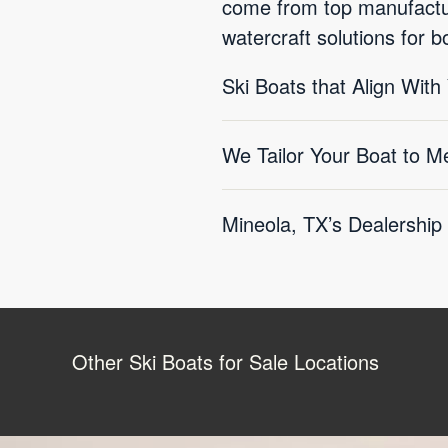
come from top manufactur
watercraft solutions for 
Ski Boats that Align With
We Tailor Your Boat to M
Mineola, TX’s Dealership
Other Ski Boats for Sale Locations