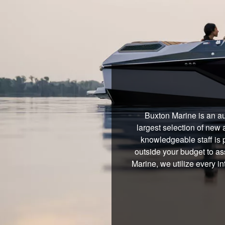
Buxton Marine is an au
largest selection of new 
knowledgeable staff is 
outside your budget to ass
Marine, we utilize every i