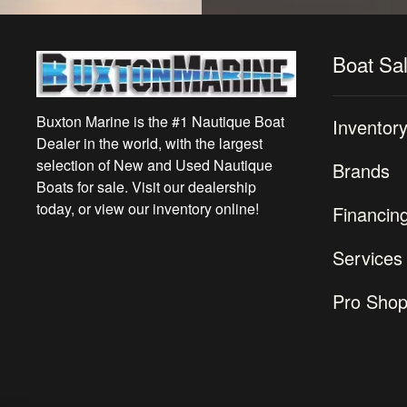
Boat Sa
Buxton Marine is the #1 Nautique Boat
Inventor
Dealer in the world, with the largest
selection of New and Used Nautique
Brands
Boats for sale. Visit our dealership
today, or view our inventory online!
Financin
Services
Pro Sho