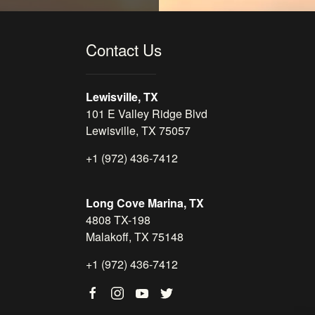
Contact Us
Lewisville, TX
101 E Valley Ridge Blvd
Lewisville, TX 75057
+1 (972) 436-7412
Long Cove Marina, TX
4808 TX-198
Malakoff, TX 75148
+1 (972) 436-7412