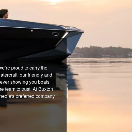
e’re proud to carry the
tercraft, our friendly and
 never showing you boats
he team to trust. At Buxton
Mineola's preferred company