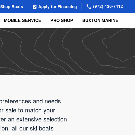
(972) 436-7412
Shop Boats
Apply for Financing
MOBILE SERVICE
PRO SHOP
BUXTON MARINE
t preferences and needs.
for sale to match your
er an extensive selection
on, all our ski boats