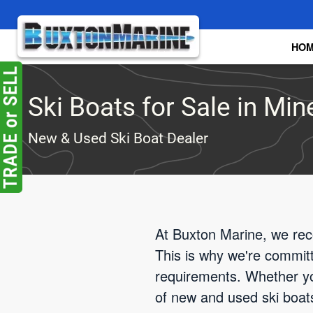
Skip to main content
HO
Ski Boats for Sale in Min
New & Used Ski Boat Dealer
At Buxton Marine, we reco
This is why we're committe
requirements. Whether yo
of new and used ski boats