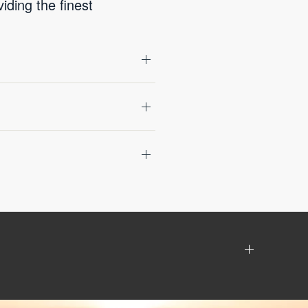
ding the finest