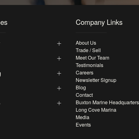
les
Company Links
y
About Us
Trade / Sell
Meet Our Team
Testimonials
g
Careers
Newsletter Signup
Blog
Contact
p
Buxton Marine Headquarters
Long Cove Marina
Media
Events