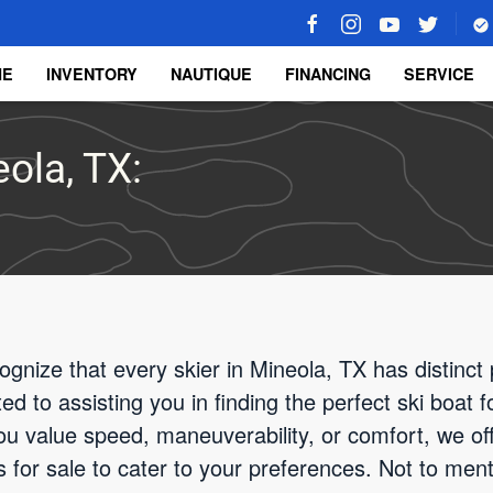
ME
INVENTORY
NAUTIQUE
FINANCING
SERVICE
eola, TX:
gnize that every skier in Mineola, TX has distinc
d to assisting you in finding the perfect ski boat 
u value speed, maneuverability, or comfort, we off
 for sale to cater to your preferences. Not to menti