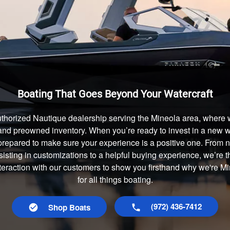
Boating That Goes Beyond Your Watercraft
thorized Nautique dealership serving the Mineola area, where w
and preowned inventory. When you’re ready to invest in a new wa
prepared to make sure your experience is a positive one. From
isting in customizations to a helpful buying experience, we’re t
nteraction with our customers to show you firsthand why we're 
for all things boating.
(972) 436-7412
Shop Boats