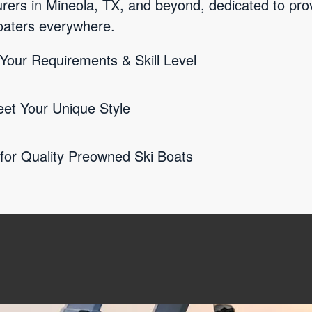
ers in Mineola, TX, and beyond, dedicated to provi
boaters everywhere.
 Your Requirements & Skill Level
eet Your Unique Style
 for Quality Preowned Ski Boats