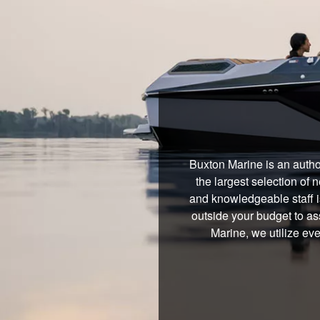
Buxton Marine is an autho
the largest selection of
and knowledgeable staff i
outside your budget to ass
Marine, we utilize ev