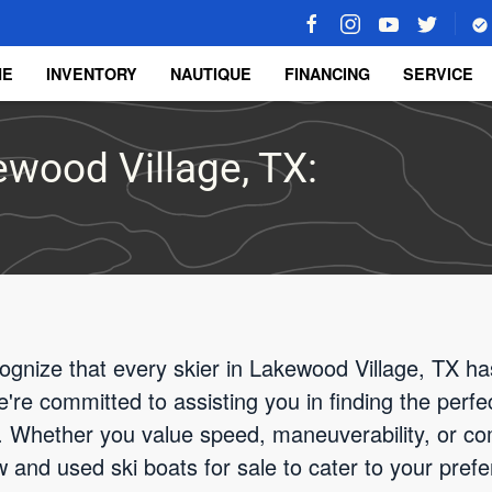
ME
INVENTORY
NAUTIQUE
FINANCING
SERVICE
ewood Village, TX:
gnize that every skier in Lakewood Village, TX has
re committed to assisting you in finding the perfec
 Whether you value speed, maneuverability, or com
w and used ski boats for sale to cater to your pref