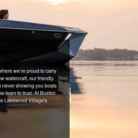
where we’re proud to carry
 watercraft, our friendly
om never showing you boats
he team to trust. At Buxton
're Lakewood Village's