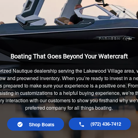
Boating That Goes Beyond Your Watercraft
rized Nautique dealership serving the Lakewood Village area, 
 new and preowned inventory. When you’re ready to invest in a new
s prepared to make sure your experience is a positive one. Fr
isting in customizations to a helpful buying experience, we’re t
ery interaction with our customers to show you firsthand why we
preferred company for all things boating.
(972) 436-7412
Shop Boats