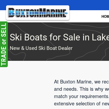
Skip to main content
HO
Ski Boats for Sale in Lak
New & Used Ski Boat Dealer
At Buxton Marine, we reco
and needs. This is why we'
match your requirements.
extensive selection of ne