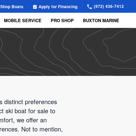
(972) 436-7412
Shop Boats
Apply for Financing
MOBILE SERVICE
PRO SHOP
BUXTON MARINE
 distinct preferences
t ski boat for sale to
fort, we offer an
erences. Not to mention,