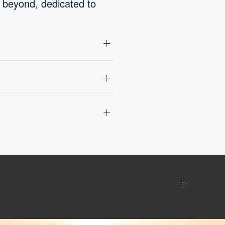
 beyond, dedicated to