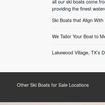
all our ski boats come f
providing the finest water
Ski Boats that Align With
We Tailor Your Boat to M
Lakewood Village, TX’s D
Other Ski Boats for Sale Locations