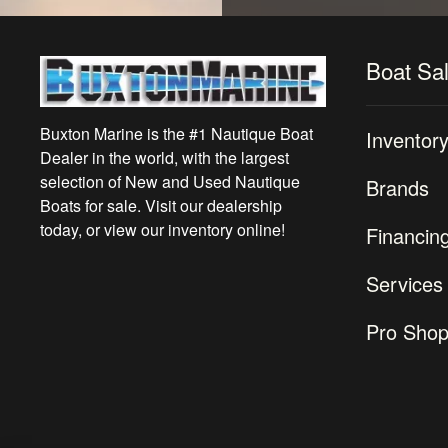
Boat Sa
Buxton Marine is the #1 Nautique Boat
Inventor
Dealer in the world, with the largest
selection of New and Used Nautique
Brands
Boats for sale. Visit our dealership
today, or view our inventory online!
Financin
Services
Pro Sho