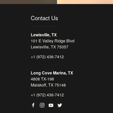
Contact Us
Lewisville, TX
101 E Valley Ridge Blvd
Lewisville, TX 75057
+1 (972) 436-7412
Long Cove Marina, TX
4808 TX-198
Malakoff, TX 75148
+1 (972) 436-7412