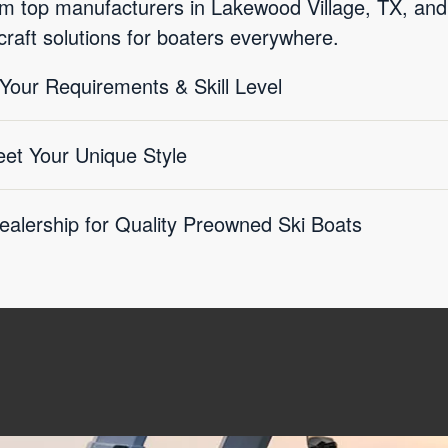
rom top manufacturers in Lakewood Village, TX, and
craft solutions for boaters everywhere.
 Your Requirements & Skill Level
eet Your Unique Style
ealership for Quality Preowned Ski Boats