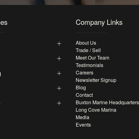
les
Company Links
y
About Us
Trade / Sell
Meet Our Team
Testimonials
g
Careers
Newsletter Signup
Blog
Contact
p
Buxton Marine Headquarters
Long Cove Marina
Media
Events