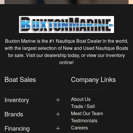
Buxton Marine is the #1 Nautique Boat Dealer in the world,
with the largest selection of New and Used Nautique Boats
for sale. Visit our dealership today, or view our inventory
online!
Boat Sales
Company Links
Inventory
About Us
Trade / Sell
Brands
Meet Our Team
Testimonials
Financing
Careers