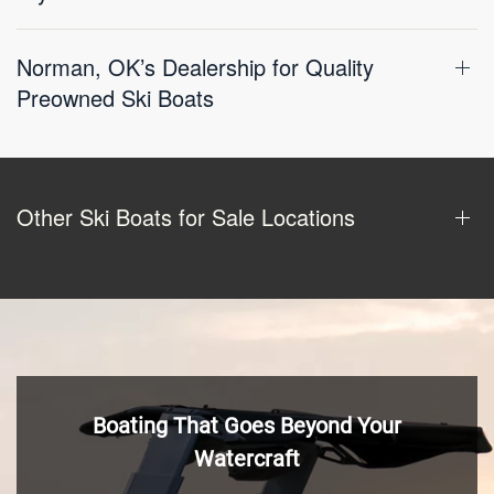
Norman, OK’s Dealership for Quality
Preowned Ski Boats
Other Ski Boats for Sale Locations
Boating That Goes Beyond Your
Watercraft