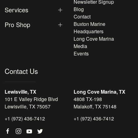
Newsletter Signup
Services
Blog
Contact
Pro Shop
Buxton Marine
Headquarters
Long Cove Marina
Media
Events
Contact Us
Lewisville, TX
Long Cove Marina, TX
101 E Valley Ridge Blvd
4808 TX-198
Lewisville, TX 75057
Malakoff, TX 75148
+1 (972) 436-7412
+1 (972) 436-7412