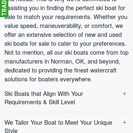
assisting you in finding the perfect ski boat for
sale to match your requirements. Whether you
value speed, maneuverability, or comfort, we
offer an extensive selection of new and used
ski boats for sale to cater to your preferences.
Not to mention, all our ski boats come from top
manufacturers in Norman, OK, and beyond,
dedicated to providing the finest watercraft
solutions for boaters everywhere.
Ski Boats that Align With Your
Requirements & Skill Level
We Tailor Your Boat to Meet Your Unique
Style