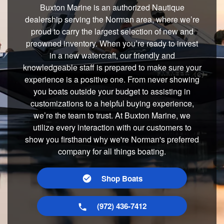
Buxton Marine is an authorized Nautique
dealership serving the Norman area, where we’re
proud to carry the largest selection of new and
preowned inventory. When you’re ready to invest
in a new watercraft, our friendly and
knowledgeable staff is prepared to make sure your
experience is a positive one. From never showing
you boats outside your budget to assisting in
customizations to a helpful buying experience,
we’re the team to trust. At Buxton Marine, we
utilize every interaction with our customers to
show you firsthand why we're Norman's preferred
company for all things boating.
Shop Boats
(972) 436-7412