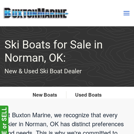
Skip to main content
Ski Boats for Sale in
Norman, OK:
New & Used Ski Boat Dealer
New Boats
Used Boats
At Buxton Marine, we recognize that every
skier in Norman, OK has distinct preferences
and needs. This is why we're committed to