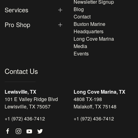
Newsletter Signup
Services
Blog
Contact
Pro Shop
Buxton Marine
Headquarters
Long Cove Marina
Media
Events
Contact Us
Lewisville, TX
Long Cove Marina, TX
101 E Valley Ridge Blvd
4808 TX-198
Lewisville, TX 75057
Malakoff, TX 75148
+1 (972) 436-7412
+1 (972) 436-7412