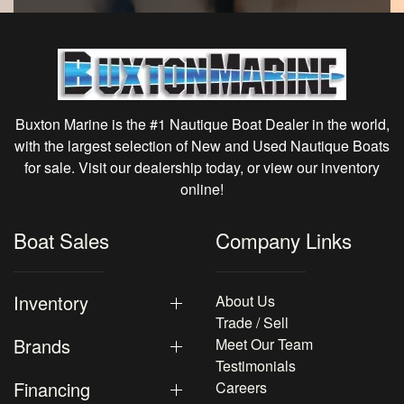
Buxton Marine is the #1 Nautique Boat Dealer in the world,
with the largest selection of New and Used Nautique Boats
for sale. Visit our dealership today, or view our inventory
online!
Boat Sales
Company Links
Inventory
About Us
Trade / Sell
Brands
Meet Our Team
Testimonials
Financing
Careers