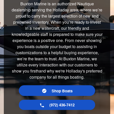
Buxton Marine is an authorized Nautique
dealership serving the Holladay area, where we’re
proud to carry the largest selection of new and
preowned inventory. When you’re ready to invest
in a new watercraft, our friendly and
knowledgeable staff is prepared to make sure your
experience is a positive one. From never showing
you boats outside your budget to assisting in
customizations to a helpful buying experience,
we’re the team to trust. At Buxton Marine, we
utilize every interaction with our customers to
show you firsthand why we're Holladay's preferred
company for all things boating.
Shop Boats
(972) 436-7412