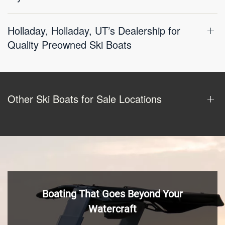
Holladay, Holladay, UT’s Dealership for
Quality Preowned Ski Boats
Other Ski Boats for Sale Locations
Boating That Goes Beyond Your
Watercraft