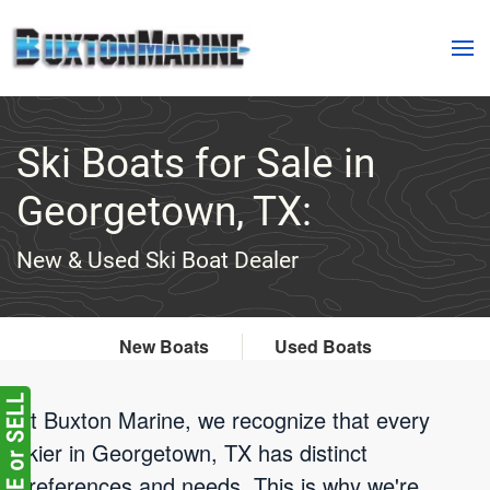
Skip to main content
Ski Boats for Sale in
Georgetown, TX:
New & Used Ski Boat Dealer
New Boats
Used Boats
At Buxton Marine, we recognize that every
skier in Georgetown, TX has distinct
preferences and needs. This is why we're