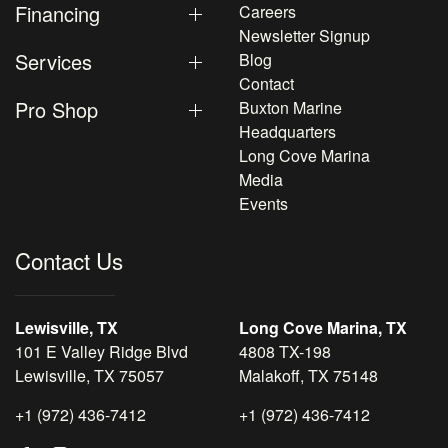
Financing
Careers
Newsletter Signup
Services
Blog
Contact
Pro Shop
Buxton Marine
Headquarters
Long Cove Marina
Media
Events
Contact Us
Lewisville, TX
Long Cove Marina, TX
101 E Valley Ridge Blvd
4808 TX-198
Lewisville, TX 75057
Malakoff, TX 75148
+1 (972) 436-7412
+1 (972) 436-7412