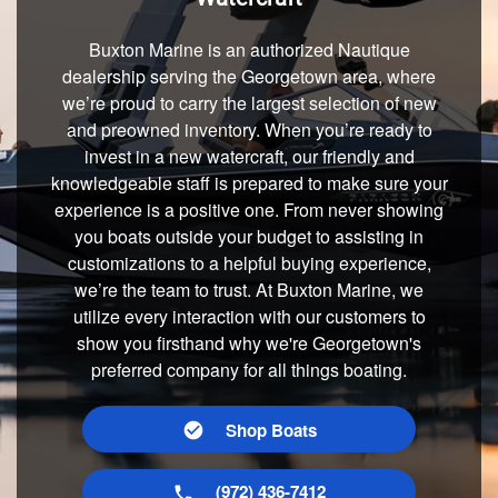
Buxton Marine is an authorized Nautique
dealership serving the Georgetown area, where
we’re proud to carry the largest selection of new
and preowned inventory. When you’re ready to
invest in a new watercraft, our friendly and
knowledgeable staff is prepared to make sure your
experience is a positive one. From never showing
you boats outside your budget to assisting in
customizations to a helpful buying experience,
we’re the team to trust. At Buxton Marine, we
utilize every interaction with our customers to
show you firsthand why we're Georgetown's
preferred company for all things boating.
Shop Boats
(972) 436-7412