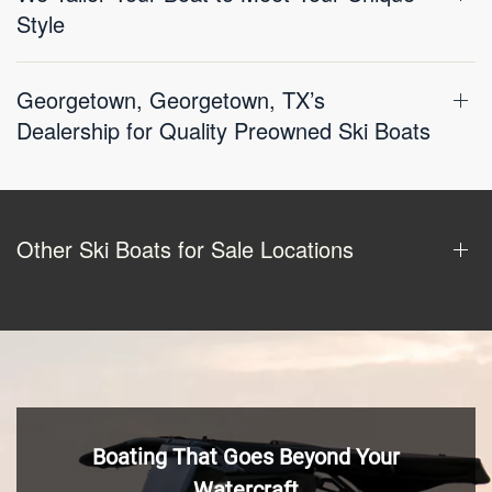
Style
Georgetown, Georgetown, TX’s
Dealership for Quality Preowned Ski Boats
Other Ski Boats for Sale Locations
Boating That Goes Beyond Your
Watercraft