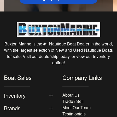
Buxton Marine is the #1 Nautique Boat Dealer in the world,
with the largest selection of New and Used Nautique Boats
for sale. Visit our dealership today, or view our inventory
online!
Boat Sales
Company Links
Inventory
About Us
Trade / Sell
Brands
Meet Our Team
Testimonials