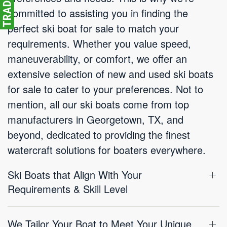
committed to assisting you in finding the
perfect ski boat for sale to match your
requirements. Whether you value speed,
maneuverability, or comfort, we offer an
extensive selection of new and used ski boats
for sale to cater to your preferences. Not to
mention, all our ski boats come from top
manufacturers in Georgetown, TX, and
beyond, dedicated to providing the finest
watercraft solutions for boaters everywhere.
Ski Boats that Align With Your
Requirements & Skill Level
We Tailor Your Boat to Meet Your Unique