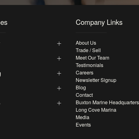
les
Company Links
y
About Us
Trade / Sell
Meet Our Team
Testimonials
g
Careers
Newsletter Signup
Blog
Contact
p
Buxton Marine Headquarters
Long Cove Marina
Media
Events