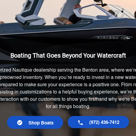
Boating That Goes Beyond Your Watercraft
rized Nautique dealership serving the Benton area, where we’re 
preowned inventory. When you’re ready to invest in a new waterc
prepared to make sure your experience is a positive one. From
isting in customizations to a helpful buying experience, we’re t
interaction with our customers to show you firsthand why we're 
for all things boating.
(972) 436-7412
Shop Boats