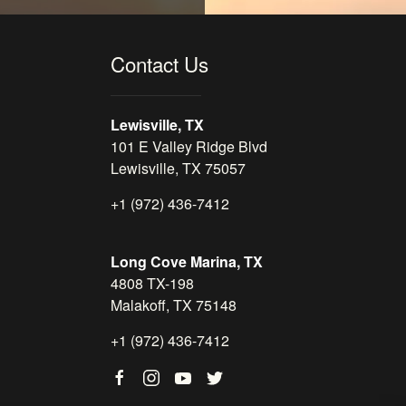
Contact Us
Lewisville, TX
101 E Valley Ridge Blvd
Lewisville, TX 75057
+1 (972) 436-7412
Long Cove Marina, TX
4808 TX-198
Malakoff, TX 75148
+1 (972) 436-7412