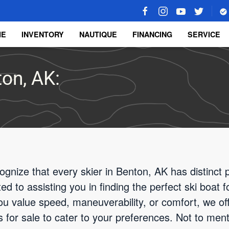
ME
INVENTORY
NAUTIQUE
FINANCING
SERVICE
ton, AK:
ognize that every skier in Benton, AK has distinct
d to assisting you in finding the perfect ski boat 
u value speed, maneuverability, or comfort, we off
 for sale to cater to your preferences. Not to menti