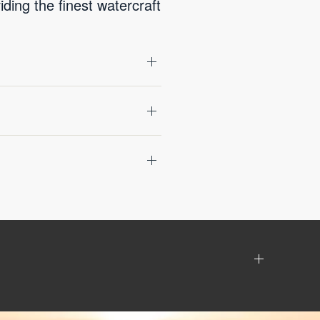
ing the finest watercraft