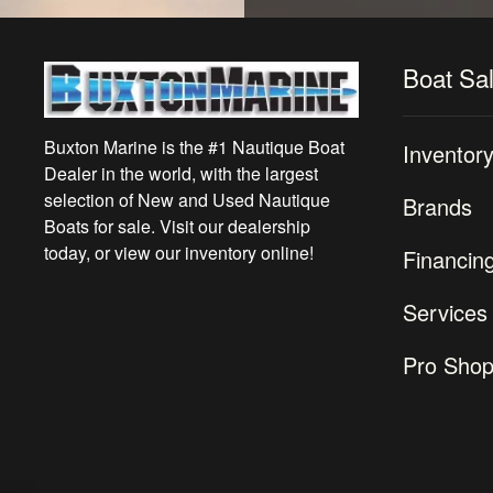
Boat Sa
Buxton Marine is the #1 Nautique Boat
Inventor
Dealer in the world, with the largest
selection of New and Used Nautique
Brands
Boats for sale. Visit our dealership
today, or view our inventory online!
Financin
Services
Pro Sho