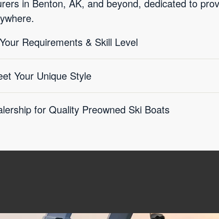
ers in Benton, AK, and beyond, dedicated to provid
rywhere.
 Your Requirements & Skill Level
eet Your Unique Style
lership for Quality Preowned Ski Boats