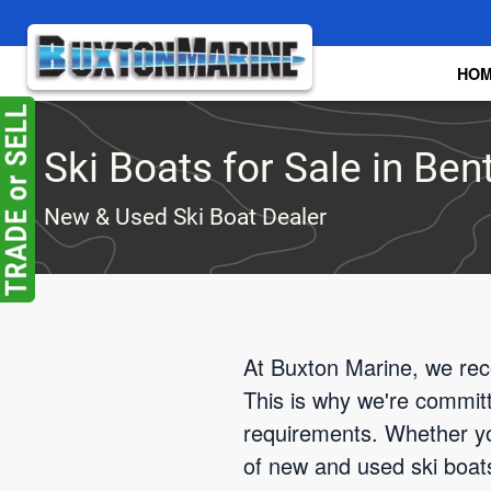
Skip to main content
HO
Ski Boats for Sale in Ben
New & Used Ski Boat Dealer
At Buxton Marine, we rec
This is why we're committe
requirements. Whether yo
of new and used ski boats