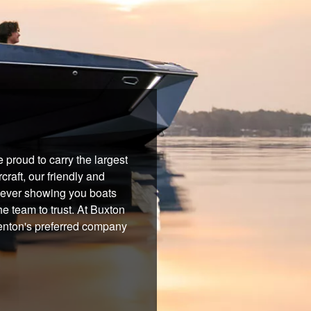
proud to carry the largest
raft, our friendly and
 never showing you boats
he team to trust. At Buxton
Benton's preferred company