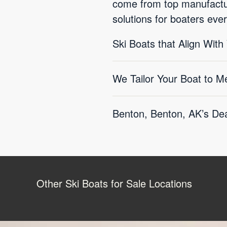
come from top manufactur
solutions for boaters eve
Ski Boats that Align With
We Tailor Your Boat to M
Benton, Benton, AK’s Dea
Other Ski Boats for Sale Locations