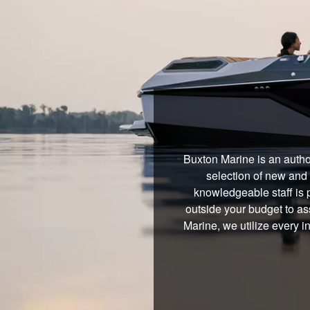
Buxton Marine is an autho
selection of new and 
knowledgeable staff is 
outside your budget to ass
Marine, we utilize every 