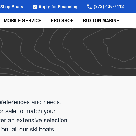
(972) 436-7412
Shop Boats
Apply for Financing
MOBILE SERVICE
PRO SHOP
BUXTON MARINE
 preferences and needs.
for sale to match your
er an extensive selection
on, all our ski boats