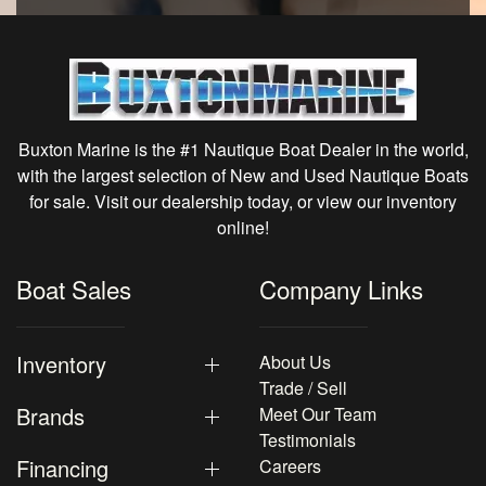
Buxton Marine is the #1 Nautique Boat Dealer in the world,
with the largest selection of New and Used Nautique Boats
for sale. Visit our dealership today, or view our inventory
online!
Boat Sales
Company Links
Inventory
About Us
Trade / Sell
Brands
Meet Our Team
Testimonials
Financing
Careers