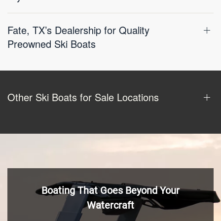
Fate, TX’s Dealership for Quality
Preowned Ski Boats
Other Ski Boats for Sale Locations
Boating That Goes Beyond Your
Watercraft