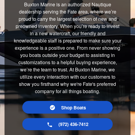
Buxton Marine is an authorized Nautique
dealership serving the Fate area, where we’re
proud to carry the largest selection of new and
preowned inventory. When you’re ready to invest
in a new watercraft, our friendly and
knowledgeable staff is prepared to make sure your
experience is a positive one. From never showing
you boats outside your budget to assisting in
customizations to a helpful buying experience,
we’re the team to trust. At Buxton Marine, we
utilize every interaction with our customers to
show you firsthand why we're Fate's preferred
company for all things boating.
Shop Boats
(972) 436-7412