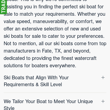
assisting you in finding the perfect ski boat for
sale to match your requirements. Whether you
value speed, maneuverability, or comfort, we
offer an extensive selection of new and used
ski boats for sale to cater to your preferences.
Not to mention, all our ski boats come from top
manufacturers in Fate, TX, and beyond,
dedicated to providing the finest watercraft
solutions for boaters everywhere.
Ski Boats that Align With Your
Requirements & Skill Level
We Tailor Your Boat to Meet Your Unique
Style