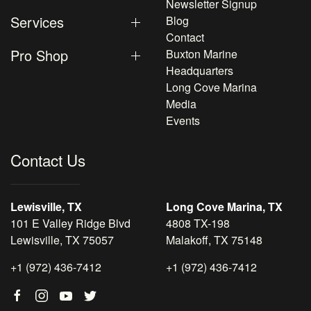
Newsletter Signup
Services
Blog
Contact
Pro Shop
Buxton Marine
Headquarters
Long Cove Marina
Media
Events
Contact Us
Lewisville, TX
Long Cove Marina, TX
101 E Valley Ridge Blvd
4808 TX-198
Lewisville, TX 75057
Malakoff, TX 75148
+1 (972) 436-7412
+1 (972) 436-7412