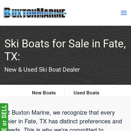
Skip to main content
Ski Boats for Sale in Fate,
TX:
New & Used Ski Boat Dealer
New Boats
Used Boats
At Buxton Marine, we recognize that every
skier in Fate, TX has distinct preferences and
needs. This is why we're committed to