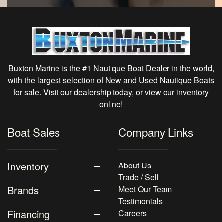
Buxton Marine is the #1 Nautique Boat Dealer in the world,
with the largest selection of New and Used Nautique Boats
for sale. Visit our dealership today, or view our inventory
online!
Boat Sales
Company Links
Inventory
About Us
Trade / Sell
Brands
Meet Our Team
Testimonials
Financing
Careers