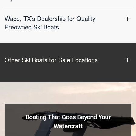
Waco, TX’s Dealership for Quality
Preowned Ski Boats
Other Ski Boats for Sale Locations
Boating That Goes Beyond Your
Watercraft