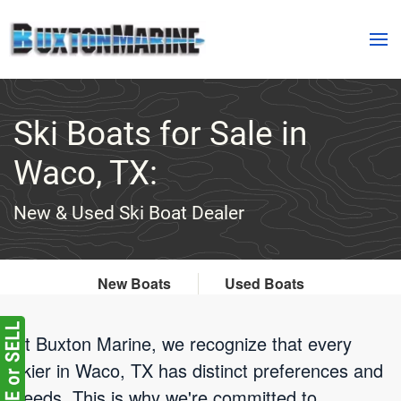
Skip to main content
Ski Boats for Sale in
Waco, TX:
New & Used Ski Boat Dealer
New Boats
Used Boats
At Buxton Marine, we recognize that every
skier in Waco, TX has distinct preferences and
needs. This is why we're committed to