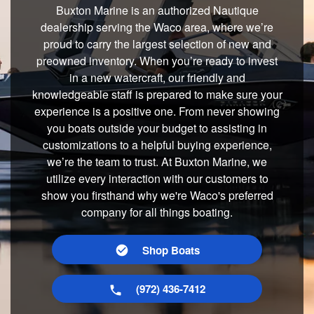
Buxton Marine is an authorized Nautique
dealership serving the Waco area, where we’re
proud to carry the largest selection of new and
preowned inventory. When you’re ready to invest
in a new watercraft, our friendly and
knowledgeable staff is prepared to make sure your
experience is a positive one. From never showing
you boats outside your budget to assisting in
customizations to a helpful buying experience,
we’re the team to trust. At Buxton Marine, we
utilize every interaction with our customers to
show you firsthand why we're Waco's preferred
company for all things boating.
Shop Boats
(972) 436-7412