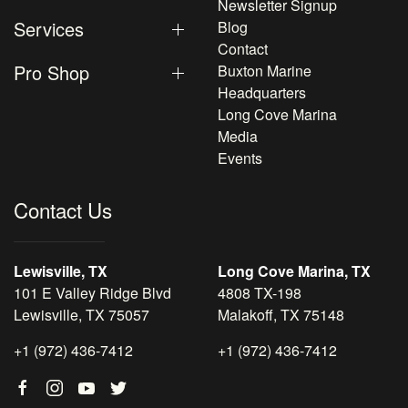
Newsletter Signup
Services
Blog
Contact
Pro Shop
Buxton Marine
Headquarters
Long Cove Marina
Media
Events
Contact Us
Lewisville, TX
Long Cove Marina, TX
101 E Valley Ridge Blvd
4808 TX-198
Lewisville, TX 75057
Malakoff, TX 75148
+1 (972) 436-7412
+1 (972) 436-7412