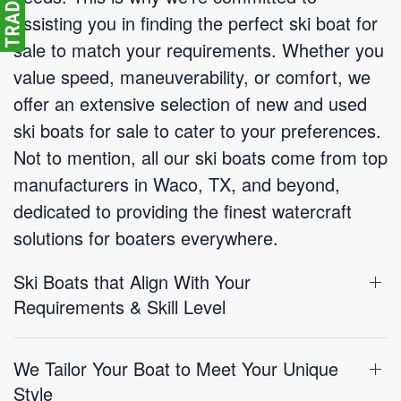
assisting you in finding the perfect ski boat for
sale to match your requirements. Whether you
value speed, maneuverability, or comfort, we
offer an extensive selection of new and used
ski boats for sale to cater to your preferences.
Not to mention, all our ski boats come from top
manufacturers in Waco, TX, and beyond,
dedicated to providing the finest watercraft
solutions for boaters everywhere.
Ski Boats that Align With Your
Requirements & Skill Level
We Tailor Your Boat to Meet Your Unique
Style