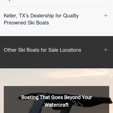
Keller, TX’s Dealership for Quality
Preowned Ski Boats
Other Ski Boats for Sale Locations
Boating That Goes Beyond Your
Watercraft