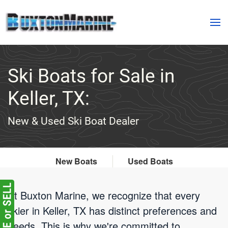
Skip to main content
Ski Boats for Sale in
Keller, TX:
New & Used Ski Boat Dealer
New Boats
Used Boats
At Buxton Marine, we recognize that every
skier in Keller, TX has distinct preferences and
needs. This is why we're committed to