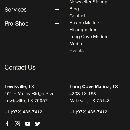
Newsletter Signup
Services
Blog
Contact
Pro Shop
Buxton Marine
Headquarters
Long Cove Marina
Media
Events
Contact Us
Lewisville, TX
Long Cove Marina, TX
101 E Valley Ridge Blvd
4808 TX-198
Lewisville, TX 75057
Malakoff, TX 75148
+1 (972) 436-7412
+1 (972) 436-7412