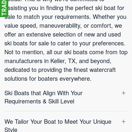
assisting you in finding the perfect ski boat for
sale to match your requirements. Whether you
value speed, maneuverability, or comfort, we
offer an extensive selection of new and used
ski boats for sale to cater to your preferences.
Not to mention, all our ski boats come from top
manufacturers in Keller, TX, and beyond,
dedicated to providing the finest watercraft
solutions for boaters everywhere.
Ski Boats that Align With Your
Requirements & Skill Level
We Tailor Your Boat to Meet Your Unique
Style