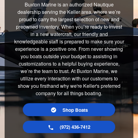
Buxton Marine is an authorized Nautique
dealership serving the Keller area, where we’re
proud to carry the largest selection of new and
preowned inventory. When you’re ready to invest
in a new watercraft, our friendly and
knowledgeable staff is prepared to make sure your
experience is a positive one. From never showing
you boats outside your budget to assisting in
customizations to a helpful buying experience,
we’re the team to trust. At Buxton Marine, we
utilize every interaction with our customers to
show you firsthand why we're Keller's preferred
company for all things boating.
Shop Boats
(972) 436-7412