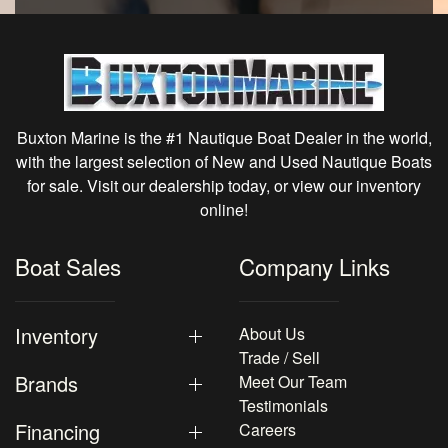
Buxton Marine is the #1 Nautique Boat Dealer in the world,
with the largest selection of New and Used Nautique Boats
for sale. Visit our dealership today, or view our inventory
online!
Boat Sales
Company Links
Inventory
About Us
Trade / Sell
Brands
Meet Our Team
Testimonials
Financing
Careers