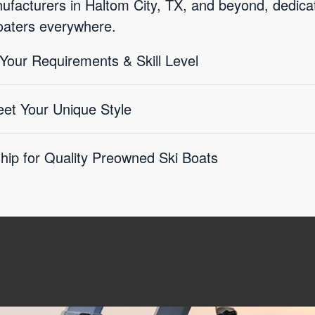
facturers in Haltom City, TX, and beyond, dedicate
boaters everywhere.
 Your Requirements & Skill Level
eet Your Unique Style
ship for Quality Preowned Ski Boats