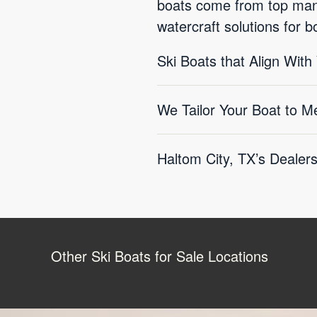
boats come from top manu
watercraft solutions for 
Ski Boats that Align With
We Tailor Your Boat to M
Haltom City, TX’s Dealer
Other Ski Boats for Sale Locations