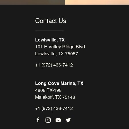
Contact Us
Lewisville, TX
101 E Valley Ridge Blvd
Lewisville, TX 75057
+1 (972) 436-7412
Long Cove Marina, TX
4808 TX-198
Malakoff, TX 75148
+1 (972) 436-7412