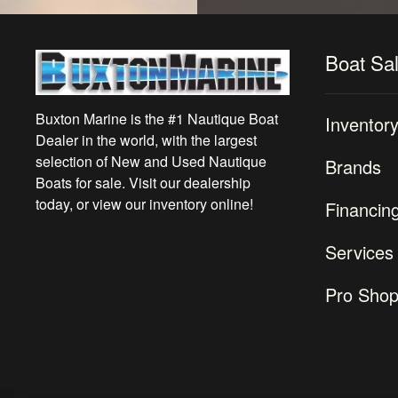
Boat Sa
Buxton Marine is the #1 Nautique Boat
Inventor
Dealer in the world, with the largest
selection of New and Used Nautique
Brands
Boats for sale. Visit our dealership
today, or view our inventory online!
Financin
Services
Pro Sho