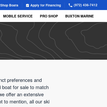
(972) 436-7412
Shop Boats
Apply for Financing
MOBILE SERVICE
PRO SHOP
BUXTON MARINE
inct preferences and
i boat for sale to match
we offer an extensive
 to mention, all our ski