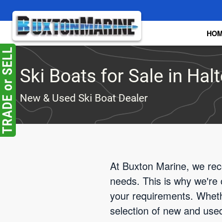
Skip to main content
HO
Ski Boats for Sale in Halt
New & Used Ski Boat Dealer
At Buxton Marine, we reco
needs. This is why we're 
your requirements. Wheth
selection of new and used 