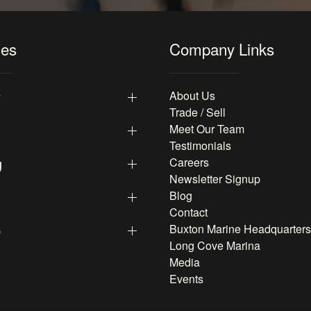
les
Company Links
y
About Us
Trade / Sell
Meet Our Team
Testimonials
g
Careers
Newsletter Signup
Blog
Contact
p
Buxton Marine Headquarters
Long Cove Marina
Media
Events