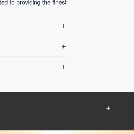
d to providing the finest