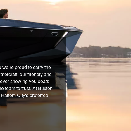
 we’re proud to carry the
tercraft, our friendly and
 never showing you boats
he team to trust. At Buxton
 Haltom City's preferred