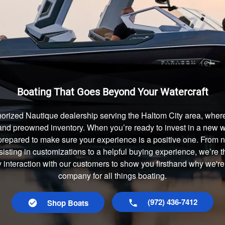
Boating That Goes Beyond Your Watercraft
orized Nautique dealership serving the Haltom City area, where
and preowned inventory. When you’re ready to invest in a new wa
prepared to make sure your experience is a positive one. From
isting in customizations to a helpful buying experience, we’re t
y interaction with our customers to show you firsthand why we're
company for all things boating.
(972) 436-7412
Shop Boats