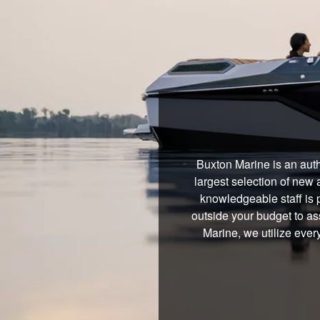
Buxton Marine is an auth
largest selection of new 
knowledgeable staff is 
outside your budget to ass
Marine, we utilize ever