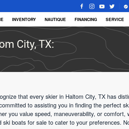
ME
INVENTORY
NAUTIQUE
FINANCING
SERVICE
om City, TX:
gnize that every skier in Haltom City, TX has dist
committed to assisting you in finding the perfect sk
er you value speed, maneuverability, or comfort, 
ski boats for sale to cater to your preferences. Not