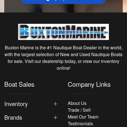
Buxton Marine is the #1 Nautique Boat Dealer in the world,
with the largest selection of New and Used Nautique Boats
for sale. Visit our dealership today, or view our inventory
online!
Boat Sales
Company Links
Inventory
About Us
Trade / Sell
Brands
Meet Our Team
Testimonials