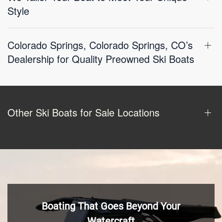
Style
Colorado Springs, Colorado Springs, CO’s
Dealership for Quality Preowned Ski Boats
Other Ski Boats for Sale Locations
Boating That Goes Beyond Your
Watercraft