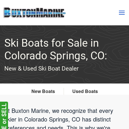
Skip to main content
Ski Boats for Sale in
Colorado Springs, CO:
New & Used Ski Boat Dealer
New Boats
Used Boats
At Buxton Marine, we recognize that every
skier in Colorado Springs, CO has distinct
preferences and needs. This is why we're