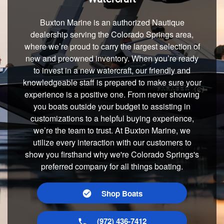
Buxton Marine is an authorized Nautique
dealership serving the Colorado Springs area,
where we’re proud to carry the largest selection of
new and preowned inventory. When you’re ready
to invest in a new watercraft, our friendly and
knowledgeable staff is prepared to make sure your
experience is a positive one. From never showing
you boats outside your budget to assisting in
customizations to a helpful buying experience,
we’re the team to trust. At Buxton Marine, we
utilize every interaction with our customers to
show you firsthand why we're Colorado Springs's
preferred company for all things boating.
Shop Boats
(972) 436-7412