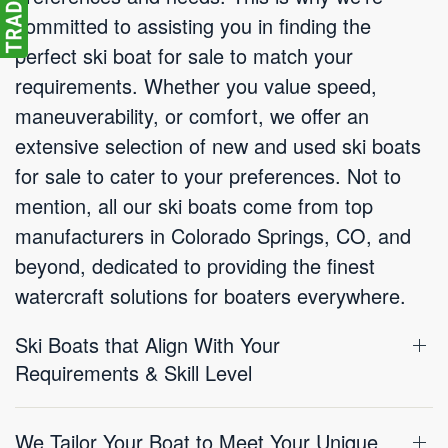
committed to assisting you in finding the
perfect ski boat for sale to match your
requirements. Whether you value speed,
maneuverability, or comfort, we offer an
extensive selection of new and used ski boats
for sale to cater to your preferences. Not to
mention, all our ski boats come from top
manufacturers in Colorado Springs, CO, and
beyond, dedicated to providing the finest
watercraft solutions for boaters everywhere.
Ski Boats that Align With Your
Requirements & Skill Level
We Tailor Your Boat to Meet Your Unique