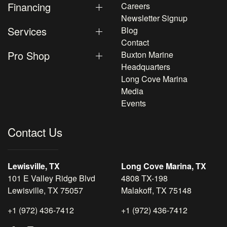
Financing
Careers
Newsletter Signup
Services
Blog
Contact
Pro Shop
Buxton Marine
Headquarters
Long Cove Marina
Media
Events
Contact Us
Lewisville, TX
Long Cove Marina, TX
101 E Valley Ridge Blvd
4808 TX-198
Lewisville, TX 75057
Malakoff, TX 75148
+1 (972) 436-7412
+1 (972) 436-7412