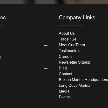
les
Company Links
y
About Us
Trade / Sell
Meet Our Team
Testimonials
g
Careers
Newsletter Signup
Blog
Contact
p
Buxton Marine Headquarters
Long Cove Marina
Media
Events