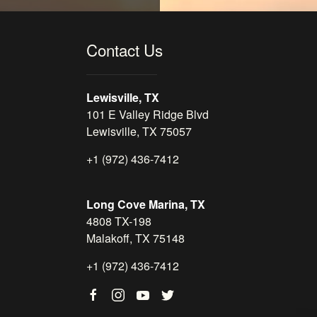
Contact Us
Lewisville, TX
101 E Valley Ridge Blvd
Lewisville, TX 75057
+1 (972) 436-7412
Long Cove Marina, TX
4808 TX-198
Malakoff, TX 75148
+1 (972) 436-7412