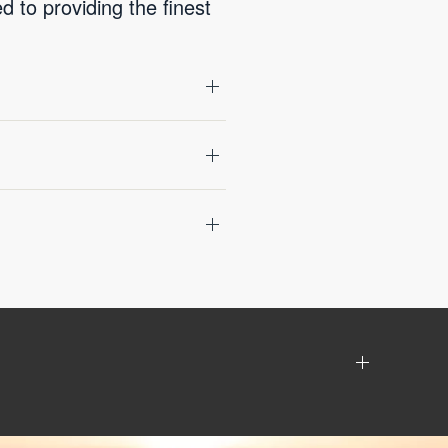
 to providing the finest