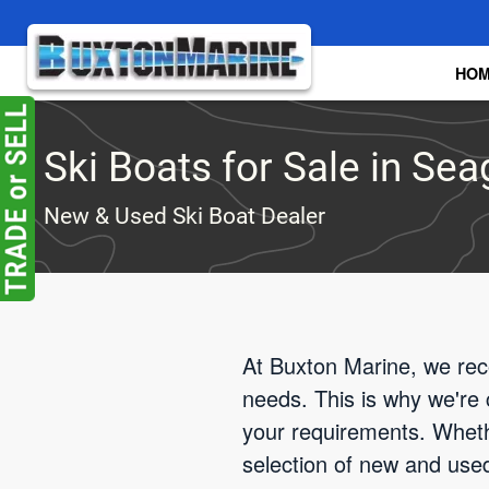
Skip to main content
HO
Ski Boats for Sale in Seag
New & Used Ski Boat Dealer
At Buxton Marine, we reco
needs. This is why we're 
your requirements. Wheth
selection of new and used 