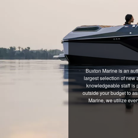
Buxton Marine is an aut
largest selection of new 
knowledgeable staff is 
outside your budget to ass
Marine, we utilize ever