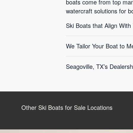
boats come from top manuf
watercraft solutions for 
Ski Boats that Align With
We Tailor Your Boat to M
Seagoville, TX’s Dealersh
Other Ski Boats for Sale Locations