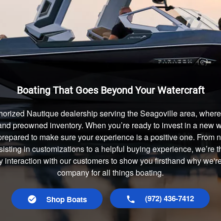
Boating That Goes Beyond Your Watercraft
horized Nautique dealership serving the Seagoville area, where 
and preowned inventory. When you’re ready to invest in a new wa
prepared to make sure your experience is a positive one. From
isting in customizations to a helpful buying experience, we’re t
y interaction with our customers to show you firsthand why we're
company for all things boating.
(972) 436-7412
Shop Boats