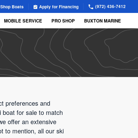
(972) 436-7412
Shop Boats
Apply for Financing
MOBILE SERVICE
PRO SHOP
BUXTON MARINE
nct preferences and
i boat for sale to match
we offer an extensive
 to mention, all our ski