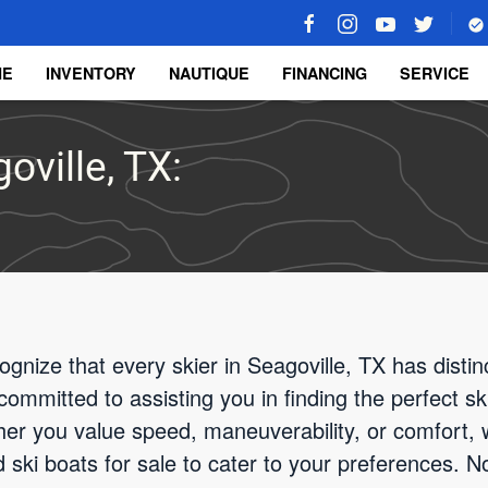
ME
INVENTORY
NAUTIQUE
FINANCING
SERVICE
oville, TX:
gnize that every skier in Seagoville, TX has disti
committed to assisting you in finding the perfect sk
er you value speed, maneuverability, or comfort, 
ski boats for sale to cater to your preferences. Not