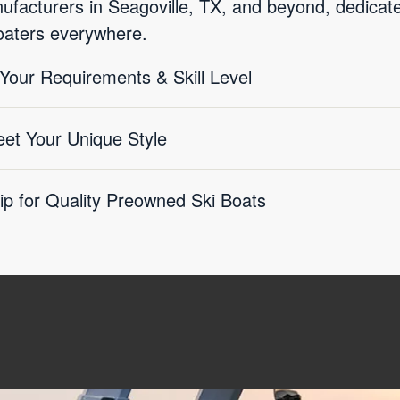
acturers in Seagoville, TX, and beyond, dedicated
boaters everywhere.
 Your Requirements & Skill Level
eet Your Unique Style
ip for Quality Preowned Ski Boats