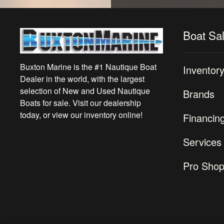
Boat Sa
Buxton Marine is the #1 Nautique Boat
Inventor
Dealer in the world, with the largest
selection of New and Used Nautique
Brands
Boats for sale. Visit our dealership
today, or view our inventory online!
Financin
Services
Pro Sho