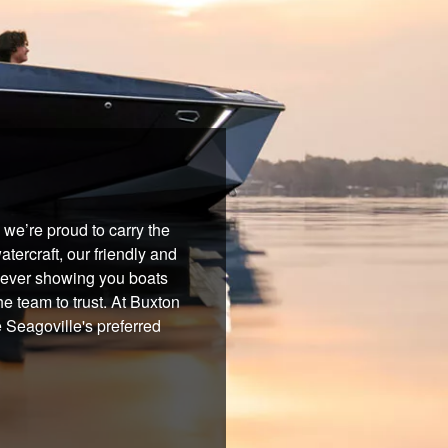
we’re proud to carry the
tercraft, our friendly and
 never showing you boats
he team to trust. At Buxton
 Seagoville's preferred