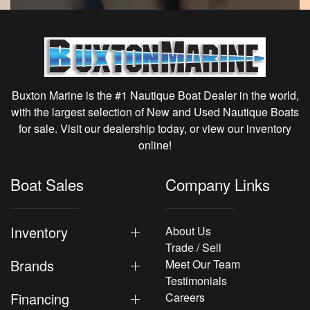
Buxton Marine is the #1 Nautique Boat Dealer in the world,
with the largest selection of New and Used Nautique Boats
for sale. Visit our dealership today, or view our inventory
online!
Boat Sales
Company Links
Inventory
About Us
Trade / Sell
Brands
Meet Our Team
Testimonials
Financing
Careers