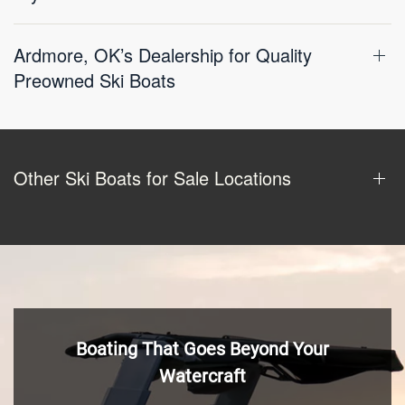
Ardmore, OK’s Dealership for Quality
Preowned Ski Boats
Other Ski Boats for Sale Locations
Boating That Goes Beyond Your
Watercraft