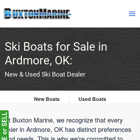
Skip to main content
Ski Boats for Sale in
Ardmore, OK:
New & Used Ski Boat Dealer
New Boats
Used Boats
At Buxton Marine, we recognize that every
skier in Ardmore, OK has distinct preferences
and needs. This is why we're committed to