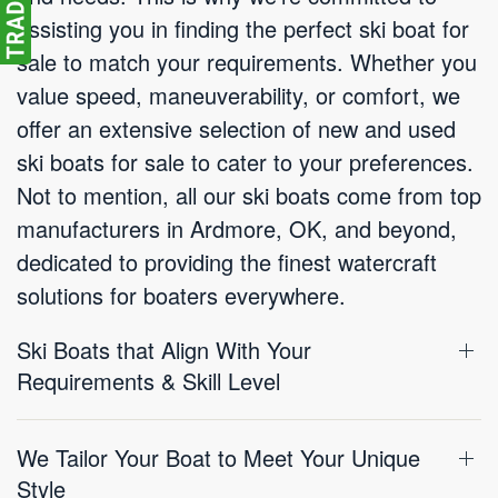
assisting you in finding the perfect ski boat for
sale to match your requirements. Whether you
value speed, maneuverability, or comfort, we
offer an extensive selection of new and used
ski boats for sale to cater to your preferences.
Not to mention, all our ski boats come from top
manufacturers in Ardmore, OK, and beyond,
dedicated to providing the finest watercraft
solutions for boaters everywhere.
Ski Boats that Align With Your
Requirements & Skill Level
We Tailor Your Boat to Meet Your Unique
Style