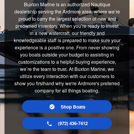
Buxton Marine is an authorized Nautique
dealership serving the Ardmore area, where we’re
proud to carry the largest selection of new and
preowned inventory. When you’re ready to invest
in a new watercraft, our friendly and
knowledgeable staff is prepared to make sure your
experience is a positive one. From never showing
you boats outside your budget to assisting in
customizations to a helpful buying experience,
we’re the team to trust. At Buxton Marine, we
utilize every interaction with our customers to
show you firsthand why we're Ardmore's preferred
company for all things boating.
Shop Boats
(972) 436-7412