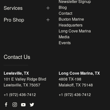
Newsletter Signup
Services
Blog
Contact
Pro Shop
Buxton Marine
Headquarters
Long Cove Marina
Media
Events
Contact Us
Lewisville, TX
Long Cove Marina, TX
101 E Valley Ridge Blvd
4808 TX-198
Lewisville, TX 75057
Malakoff, TX 75148
+1 (972) 436-7412
+1 (972) 436-7412