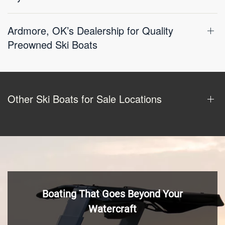
Ardmore, OK’s Dealership for Quality
Preowned Ski Boats
Other Ski Boats for Sale Locations
Boating That Goes Beyond Your
Watercraft