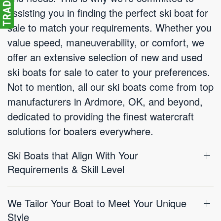
assisting you in finding the perfect ski boat for
sale to match your requirements. Whether you
value speed, maneuverability, or comfort, we
offer an extensive selection of new and used
ski boats for sale to cater to your preferences.
Not to mention, all our ski boats come from top
manufacturers in Ardmore, OK, and beyond,
dedicated to providing the finest watercraft
solutions for boaters everywhere.
Ski Boats that Align With Your
Requirements & Skill Level
We Tailor Your Boat to Meet Your Unique
Style