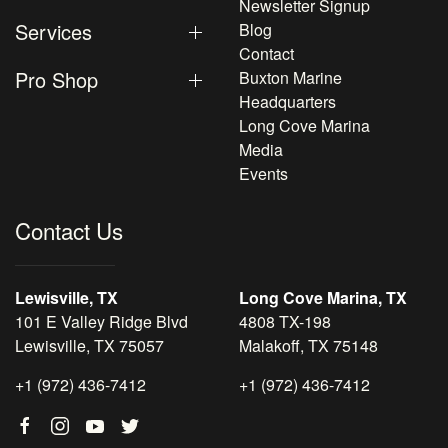
Newsletter Signup
Services
Blog
Contact
Pro Shop
Buxton Marine
Headquarters
Long Cove Marina
Media
Events
Contact Us
Lewisville, TX
Long Cove Marina, TX
101 E Valley Ridge Blvd
4808 TX-198
Lewisville, TX 75057
Malakoff, TX 75148
+1 (972) 436-7412
+1 (972) 436-7412