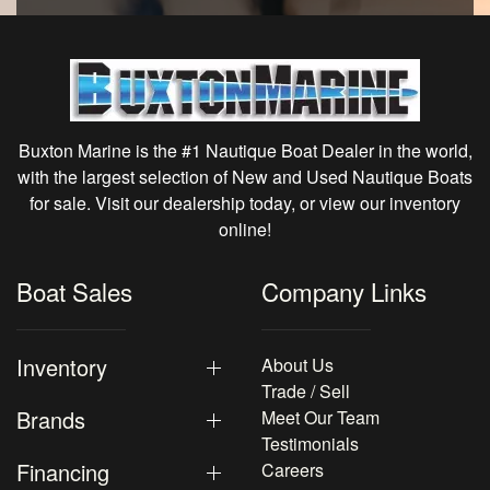
Buxton Marine is the #1 Nautique Boat Dealer in the world,
with the largest selection of New and Used Nautique Boats
for sale. Visit our dealership today, or view our inventory
online!
Boat Sales
Company Links
Inventory
About Us
Trade / Sell
Brands
Meet Our Team
Testimonials
Financing
Careers