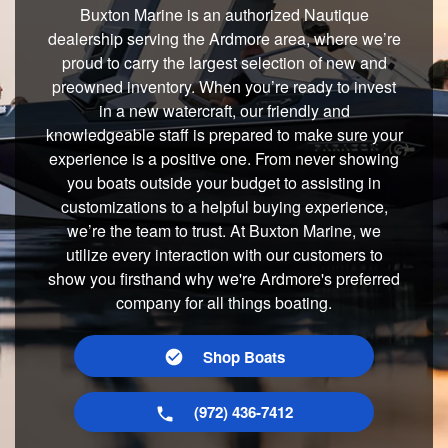
Buxton Marine is an authorized Nautique
dealership serving the Ardmore area, where we’re
proud to carry the largest selection of new and
preowned inventory. When you’re ready to invest
in a new watercraft, our friendly and
knowledgeable staff is prepared to make sure your
experience is a positive one. From never showing
you boats outside your budget to assisting in
customizations to a helpful buying experience,
we’re the team to trust. At Buxton Marine, we
utilize every interaction with our customers to
show you firsthand why we're Ardmore's preferred
company for all things boating.
Shop Boats
(972) 436-7412