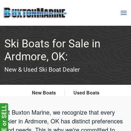
Skip to main content
Ski Boats for Sale in
Ardmore, OK:
New & Used Ski Boat Dealer
New Boats
Used Boats
At Buxton Marine, we recognize that every
skier in Ardmore, OK has distinct preferences
and needs. This is why we're committed to