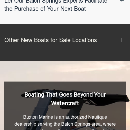
Let Our Balch Springs Experts Facilitate
the Purchase of Your Next Boat
Other New Boats for Sale Locations
Boating That Goes Beyond Your
Watercraft
Buxton Marine is an authorized Nautique
dealership serving the Balch Springs area, where