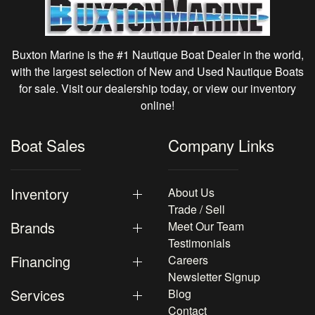
Buxton Marine is the #1 Nautique Boat Dealer in the world,
with the largest selection of New and Used Nautique Boats
for sale. Visit our dealership today, or view our inventory
online!
Boat Sales
Company Links
Inventory
About Us
Trade / Sell
Brands
Meet Our Team
Testimonials
Financing
Careers
Newsletter Signup
Services
Blog
Contact