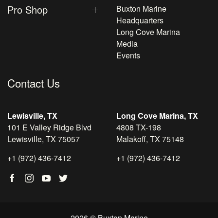
Pro Shop
Buxton Marine
Headquarters
Long Cove Marina
Media
Events
Contact Us
Lewisville, TX
Long Cove Marina, TX
101 E Valley Ridge Blvd
4808 TX-198
Lewisville, TX 75057
Malakoff, TX 75148
+1 (972) 436-7412
+1 (972) 436-7412
2026 © Buxton Marine