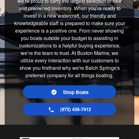
we’re proud to carry the largest selection of new
and preowned inventory. When you’re ready to
invest in a new watercraft, our friendly and
knowledgeable staff is prepared to make sure your
experience is a positive one. From never showing
you boats outside your budget to assisting in
customizations to a helpful buying experience,
we’re the team to trust. At Buxton Marine, we
utilize every interaction with our customers to
show you firsthand why we're Balch Springs's
preferred company for all things boating.
Shop Boats
(972) 436-7412