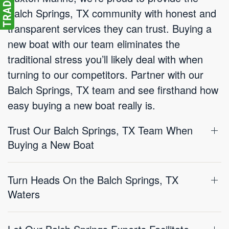
Balch Springs, TX community with honest and
transparent services they can trust. Buying a
new boat with our team eliminates the
traditional stress you’ll likely deal with when
turning to our competitors. Partner with our
Balch Springs, TX team and see firsthand how
easy buying a new boat really is.
Trust Our Balch Springs, TX Team When
Buying a New Boat
Turn Heads On the Balch Springs, TX
Waters