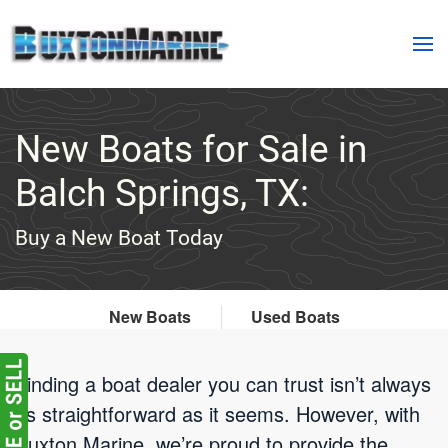
Skip to main content
New Boats for Sale in
Balch Springs, TX:
Buy a New Boat Today
New Boats
Used Boats
Finding a boat dealer you can trust isn’t always
as straightforward as it seems. However, with
Buxton Marine, we’re proud to provide the