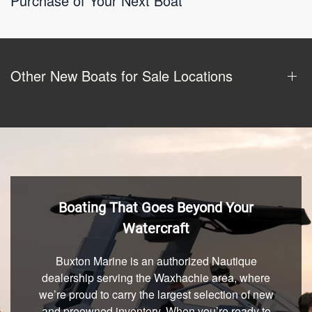
Purchase of Your Next Boat
Other New Boats for Sale Locations
Boating That Goes Beyond Your
Watercraft
Buxton Marine is an authorized Nautique
dealership serving the Waxhachie area, where
we’re proud to carry the largest selection of new
and preowned inventory. When you’re ready to