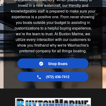
invest in a new watercraft, our friendly and
knowledgeable staff is prepared to make sure your
experience is a positive one. From never showing
you boats outside your budget to assisting in
customizations to a helpful buying experience,
we’re the team to trust. At Buxton Marine, we
utilize every interaction with our customers to
show you firsthand why we're Waxhachie's
preferred company for all things boating.
Shop Boats
(972) 436-7412