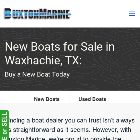
Skip to main content
New Boats for Sale in
Waxhachie, TX:
Buy a New Boat Today
New Boats
Used Boats
Finding a boat dealer you can trust isn’t always
as straightforward as it seems. However, with
Buxton Marine, we’re proud to provide the