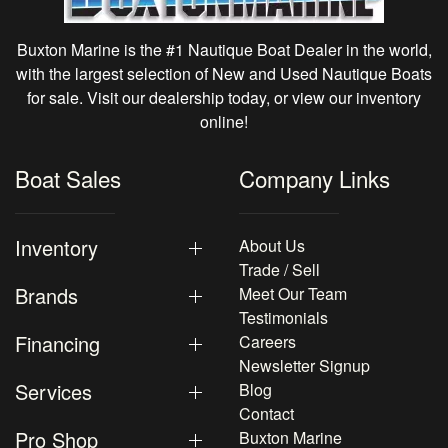
Buxton Marine is the #1 Nautique Boat Dealer in the world,
with the largest selection of New and Used Nautique Boats
for sale. Visit our dealership today, or view our inventory
online!
Boat Sales
Company Links
Inventory
About Us
Trade / Sell
Brands
Meet Our Team
Testimonials
Financing
Careers
Newsletter Signup
Services
Blog
Contact
Pro Shop
Buxton Marine