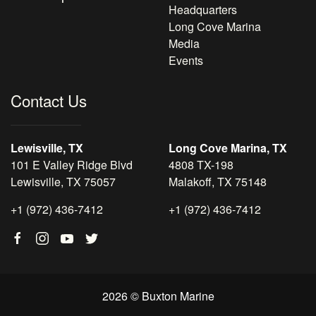
Headquarters
Long Cove Marina
Media
Events
Contact Us
Lewisville, TX
Long Cove Marina, TX
101 E Valley Ridge Blvd
4808 TX-198
Lewisville, TX 75057
Malakoff, TX 75148
+1 (972) 436-7412
+1 (972) 436-7412
2026 © Buxton Marine