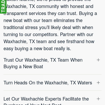
Waxhachie, TX community with honest and
transparent services they can trust. Buying a
new boat with our team eliminates the
traditional stress you’ll likely deal with when
turning to our competitors. Partner with our
Waxhachie, TX team and see firsthand how
easy buying a new boat really is.
Trust Our Waxhachie, TX Team When
Buying a New Boat
Turn Heads On the Waxhachie, TX Waters
Let Our Waxhachie Experts Facilitate the