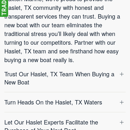
Haslet, TX community with honest and
transparent services they can trust. Buying a
new boat with our team eliminates the
traditional stress you’ll likely deal with when
turning to our competitors. Partner with our
Haslet, TX team and see firsthand how easy
buying a new boat really is.
Trust Our Haslet, TX Team When Buying a
New Boat
Turn Heads On the Haslet, TX Waters
Let Our Haslet Experts Facilitate the