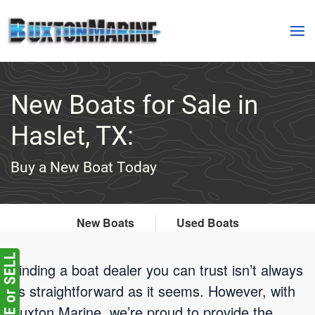
Skip to main content
New Boats for Sale in
Haslet, TX:
Buy a New Boat Today
New Boats
Used Boats
Finding a boat dealer you can trust isn’t always
as straightforward as it seems. However, with
Buxton Marine, we’re proud to provide the