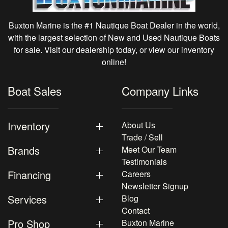
Buxton Marine is the #1 Nautique Boat Dealer in the world,
with the largest selection of New and Used Nautique Boats
for sale. Visit our dealership today, or view our inventory
online!
Boat Sales
Company Links
Inventory
About Us
Trade / Sell
Brands
Meet Our Team
Testimonials
Financing
Careers
Newsletter Signup
Services
Blog
Contact
Pro Shop
Buxton Marine