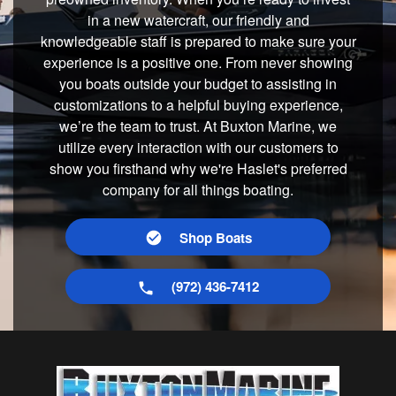
in a new watercraft, our friendly and
knowledgeable staff is prepared to make sure your
experience is a positive one. From never showing
you boats outside your budget to assisting in
customizations to a helpful buying experience,
we’re the team to trust. At Buxton Marine, we
utilize every interaction with our customers to
show you firsthand why we're Haslet's preferred
company for all things boating.
Shop Boats
(972) 436-7412