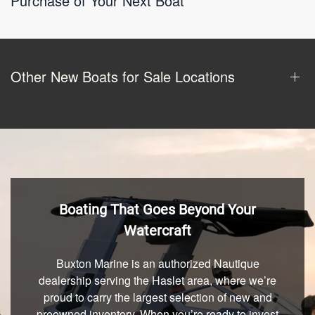
Purchase of Your Next Boat
Other New Boats for Sale Locations
Boating That Goes Beyond Your
Watercraft
Buxton Marine is an authorized Nautique
dealership serving the Haslet area, where we’re
proud to carry the largest selection of new and
preowned inventory. When you’re ready to invest