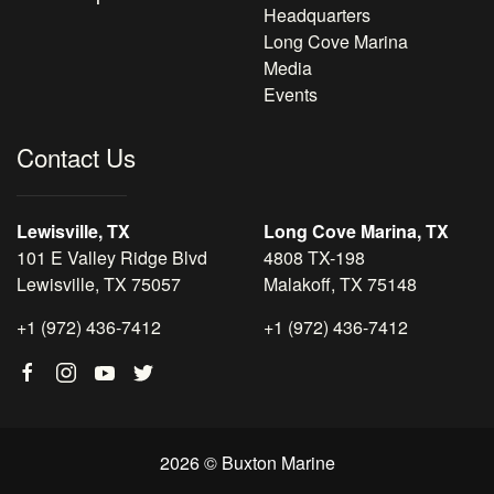
Headquarters
Long Cove Marina
Media
Events
Contact Us
Lewisville, TX
Long Cove Marina, TX
101 E Valley Ridge Blvd
4808 TX-198
Lewisville, TX 75057
Malakoff, TX 75148
+1 (972) 436-7412
+1 (972) 436-7412
2026 © Buxton Marine