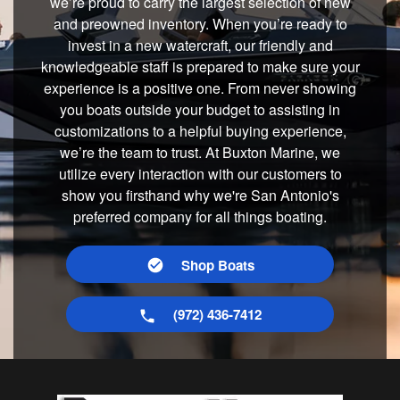
we’re proud to carry the largest selection of new
and preowned inventory. When you’re ready to
invest in a new watercraft, our friendly and
knowledgeable staff is prepared to make sure your
experience is a positive one. From never showing
you boats outside your budget to assisting in
customizations to a helpful buying experience,
we’re the team to trust. At Buxton Marine, we
utilize every interaction with our customers to
show you firsthand why we're San Antonio's
preferred company for all things boating.
Shop Boats
(972) 436-7412