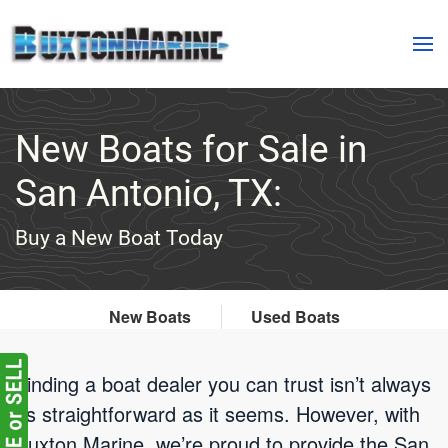
Skip to main content
New Boats for Sale in
San Antonio, TX:
Buy a New Boat Today
New Boats
Used Boats
Finding a boat dealer you can trust isn’t always
as straightforward as it seems. However, with
Buxton Marine, we’re proud to provide the San