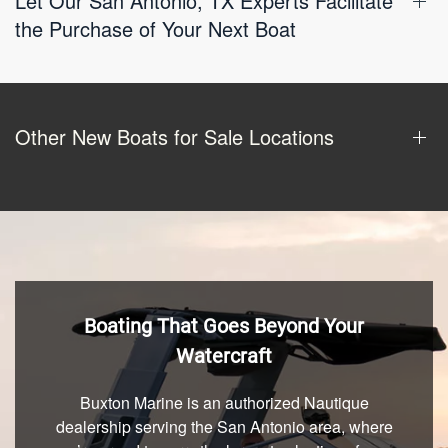
Let Our San Antonio, TX Experts Facilitate
the Purchase of Your Next Boat
Other New Boats for Sale Locations
Boating That Goes Beyond Your
Watercraft
Buxton Marine is an authorized Nautique
dealership serving the San Antonio area, where