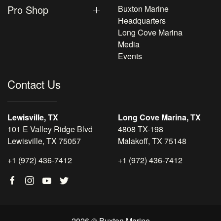
Pro Shop
Buxton Marine
Headquarters
Long Cove Marina
Media
Events
Contact Us
Lewisville, TX
Long Cove Marina, TX
101 E Valley Ridge Blvd
4808 TX-198
Lewisville, TX 75057
Malakoff, TX 75148
+1 (972) 436-7412
+1 (972) 436-7412
2026 © Buxton Marine