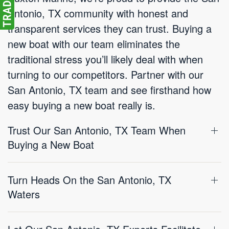
Antonio, TX community with honest and
transparent services they can trust. Buying a
new boat with our team eliminates the
traditional stress you’ll likely deal with when
turning to our competitors. Partner with our
San Antonio, TX team and see firsthand how
easy buying a new boat really is.
Trust Our San Antonio, TX Team When
Buying a New Boat
Turn Heads On the San Antonio, TX
Waters