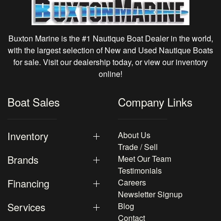
Buxton Marine is the #1 Nautique Boat Dealer in the world,
with the largest selection of New and Used Nautique Boats
for sale. Visit our dealership today, or view our inventory
online!
Boat Sales
Company Links
Inventory
About Us
Trade / Sell
Brands
Meet Our Team
Testimonials
Financing
Careers
Newsletter Signup
Services
Blog
Contact