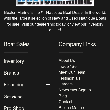
Buxton Marine is the #1 Nautique Boat Dealer in the world,
with the largest selection of New and Used Nautique Boats
for sale. Visit our dealership today, or view our inventory
online!
Boat Sales
Company Links
Inventory
About Us
Trade / Sell
Brands
Meet Our Team
Testimonials
Financing
Careers
Newsletter Signup
Services
Blog
Contact
Pro Shop
Buxton Marine