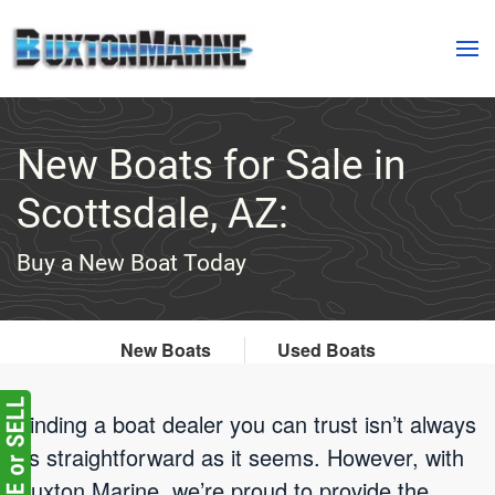
Skip to main content
New Boats for Sale in
Scottsdale, AZ:
Buy a New Boat Today
New Boats
Used Boats
Finding a boat dealer you can trust isn’t always
as straightforward as it seems. However, with
Buxton Marine, we’re proud to provide the