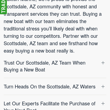
Scottsdale, AZ community with honest and
transparent services they can trust. Buying a
new boat with our team eliminates the
traditional stress you’ll likely deal with when
turning to our competitors. Partner with our
Scottsdale, AZ team and see firsthand how
easy buying a new boat really is.
Trust Our Scottsdale, AZ Team When
Buying a New Boat
Turn Heads On the Scottsdale, AZ Waters
Let Our Experts Facilitate the Purchase of