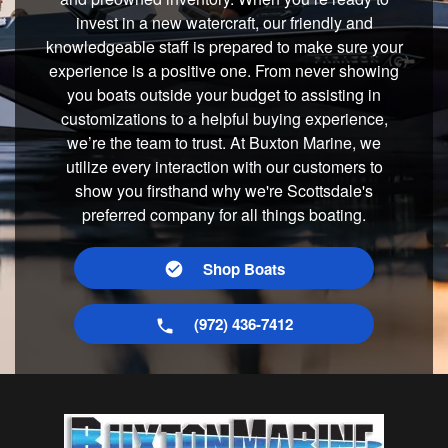
invest in a new watercraft, our friendly and
knowledgeable staff is prepared to make sure your
experience is a positive one. From never showing
you boats outside your budget to assisting in
customizations to a helpful buying experience,
we’re the team to trust. At Buxton Marine, we
utilize every interaction with our customers to
show you firsthand why we're Scottsdale's
preferred company for all things boating.
Shop Boats
(972) 436-7412