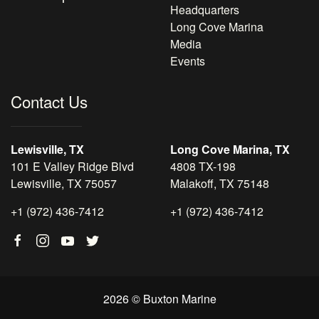
Headquarters
Long Cove Marina
Media
Events
Contact Us
Lewisville, TX
Long Cove Marina, TX
101 E Valley Ridge Blvd
4808 TX-198
Lewisville, TX 75057
Malakoff, TX 75148
+1 (972) 436-7412
+1 (972) 436-7412
2026 © Buxton Marine