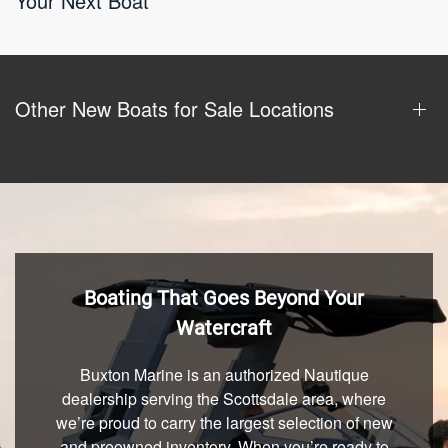
Your Next Boat
Other New Boats for Sale Locations
Boating That Goes Beyond Your
Watercraft
Buxton Marine is an authorized Nautique
dealership serving the Scottsdale area, where
we’re proud to carry the largest selection of new
and preowned inventory. When you’re ready to