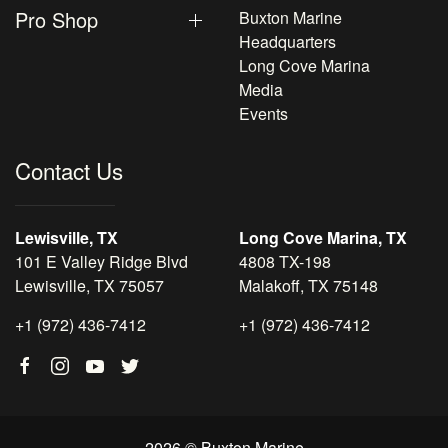
Pro Shop
Buxton Marine
Headquarters
Long Cove Marina
Media
Events
Contact Us
Lewisville, TX
Long Cove Marina, TX
101 E Valley Ridge Blvd
4808 TX-198
Lewisville, TX 75057
Malakoff, TX 75148
+1 (972) 436-7412
+1 (972) 436-7412
2026 © Buxton Marine