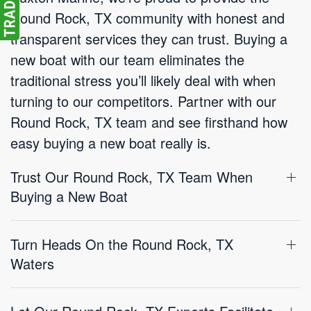
Round Rock, TX community with honest and
transparent services they can trust. Buying a
new boat with our team eliminates the
traditional stress you’ll likely deal with when
turning to our competitors. Partner with our
Round Rock, TX team and see firsthand how
easy buying a new boat really is.
Trust Our Round Rock, TX Team When
Buying a New Boat
Turn Heads On the Round Rock, TX
Waters