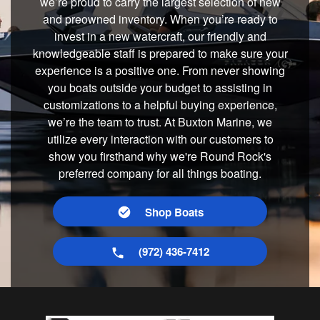
we’re proud to carry the largest selection of new
and preowned inventory. When you’re ready to
invest in a new watercraft, our friendly and
knowledgeable staff is prepared to make sure your
experience is a positive one. From never showing
you boats outside your budget to assisting in
customizations to a helpful buying experience,
we’re the team to trust. At Buxton Marine, we
utilize every interaction with our customers to
show you firsthand why we're Round Rock's
preferred company for all things boating.
Shop Boats
(972) 436-7412