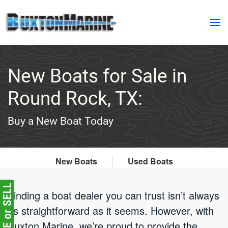
Skip to main content
New Boats for Sale in
Round Rock, TX:
Buy a New Boat Today
New Boats
Used Boats
Finding a boat dealer you can trust isn’t always
as straightforward as it seems. However, with
Buxton Marine, we’re proud to provide the