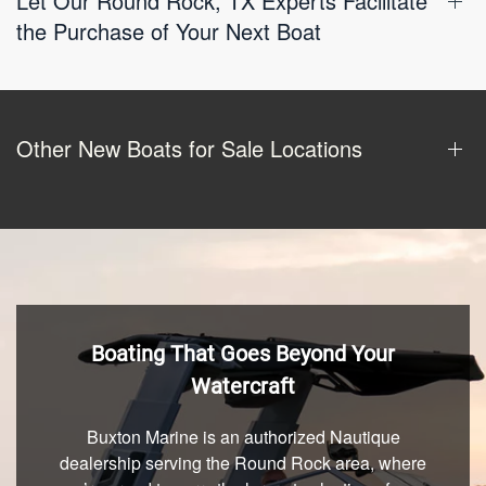
Let Our Round Rock, TX Experts Facilitate
the Purchase of Your Next Boat
Other New Boats for Sale Locations
Boating That Goes Beyond Your
Watercraft
Buxton Marine is an authorized Nautique
dealership serving the Round Rock area, where