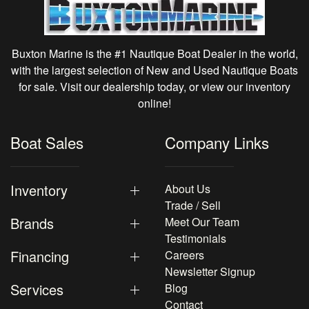
Buxton Marine is the #1 Nautique Boat Dealer in the world,
with the largest selection of New and Used Nautique Boats
for sale. Visit our dealership today, or view our inventory
online!
Boat Sales
Company Links
Inventory
About Us
Trade / Sell
Brands
Meet Our Team
Testimonials
Financing
Careers
Newsletter Signup
Services
Blog
Contact