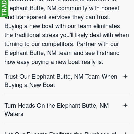
Elephant Butte, NM community with honest
and transparent services they can trust.
Buying a new boat with our team eliminates
the traditional stress you’ll likely deal with when
turning to our competitors. Partner with our
Elephant Butte, NM team and see firsthand
how easy buying a new boat really is.
Trust Our Elephant Butte, NM Team When
Buying a New Boat
Turn Heads On the Elephant Butte, NM
Waters