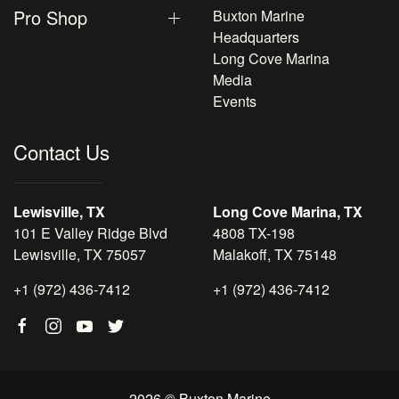
Pro Shop
Buxton Marine
Headquarters
Long Cove Marina
Media
Events
Contact Us
Lewisville, TX
Long Cove Marina, TX
101 E Valley Ridge Blvd
4808 TX-198
Lewisville, TX 75057
Malakoff, TX 75148
+1 (972) 436-7412
+1 (972) 436-7412
2026 © Buxton Marine