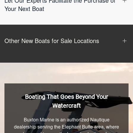
Let Our Experts Facilitate the Purchase of
Your Next Boat
Other New Boats for Sale Locations
Boating That Goes Beyond Your
Watercraft
Buxton Marine is an authorized Nautique
dealership serving the Elephant Butte area, where