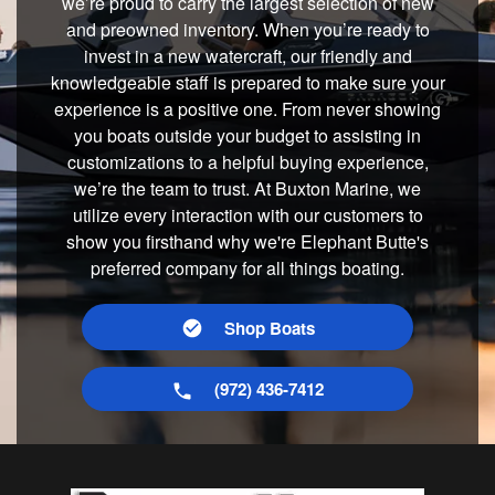
we’re proud to carry the largest selection of new
and preowned inventory. When you’re ready to
invest in a new watercraft, our friendly and
knowledgeable staff is prepared to make sure your
experience is a positive one. From never showing
you boats outside your budget to assisting in
customizations to a helpful buying experience,
we’re the team to trust. At Buxton Marine, we
utilize every interaction with our customers to
show you firsthand why we're Elephant Butte's
preferred company for all things boating.
Shop Boats
(972) 436-7412