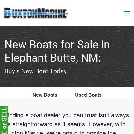
Skip to main content
New Boats for Sale in
Elephant Butte, NM:
Buy a New Boat Today
New Boats
Used Boats
Finding a boat dealer you can trust isn’t always
as straightforward as it seems. However, with
Buxton Marine, we’re proud to provide the