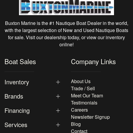
Buxton Marine is the #1 Nautique Boat Dealer in the world,
with the largest selection of New and Used Nautique Boats
for sale. Visit our dealership today, or view our inventory
online!
Boat Sales
Company Links
Inventory
About Us
Trade / Sell
Brands
Meet Our Team
Testimonials
Financing
Careers
Newsletter Signup
Services
Blog
Contact