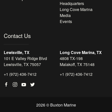
Headquarters
Long Cove Marina
Media
Events
Contact Us
Lewisville, TX
Long Cove Marina, TX
101 E Valley Ridge Blvd
4808 TX-198
Lewisville, TX 75057
Malakoff, TX 75148
+1 (972) 436-7412
+1 (972) 436-7412
2026 © Buxton Marine