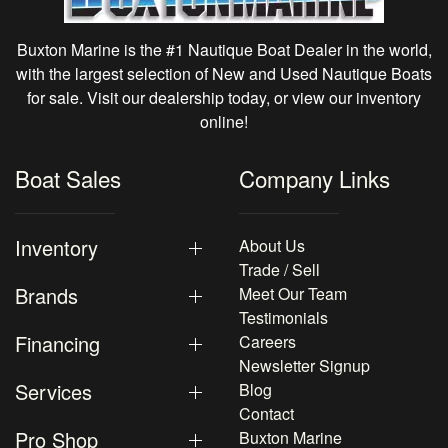
Buxton Marine is the #1 Nautique Boat Dealer in the world,
with the largest selection of New and Used Nautique Boats
for sale. Visit our dealership today, or view our inventory
online!
Boat Sales
Company Links
Inventory
About Us
Trade / Sell
Brands
Meet Our Team
Testimonials
Financing
Careers
Newsletter Signup
Services
Blog
Contact
Pro Shop
Buxton Marine