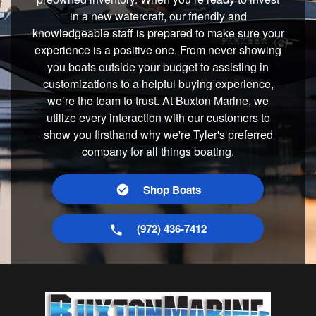
in a new watercraft, our friendly and
knowledgeable staff is prepared to make sure your
experience is a positive one. From never showing
you boats outside your budget to assisting in
customizations to a helpful buying experience,
we’re the team to trust. At Buxton Marine, we
utilize every interaction with our customers to
show you firsthand why we're Tyler's preferred
company for all things boating.
Shop Boats
(972) 436-7412