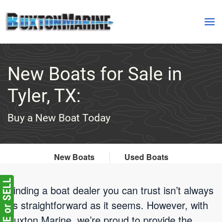
Skip to main content
New Boats for Sale in
Tyler, TX:
Buy a New Boat Today
New Boats
Used Boats
Finding a boat dealer you can trust isn’t always
as straightforward as it seems. However, with
Buxton Marine, we’re proud to provide the