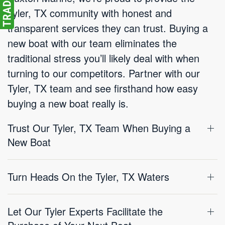
Tyler, TX community with honest and
transparent services they can trust. Buying a
new boat with our team eliminates the
traditional stress you’ll likely deal with when
turning to our competitors. Partner with our
Tyler, TX team and see firsthand how easy
buying a new boat really is.
Trust Our Tyler, TX Team When Buying a
New Boat
Turn Heads On the Tyler, TX Waters
Let Our Tyler Experts Facilitate the