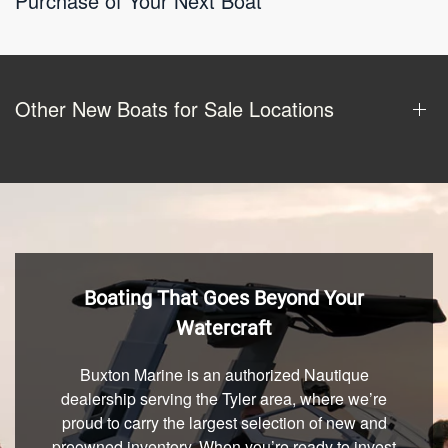
Purchase of Your Next Boat
Other New Boats for Sale Locations
Boating That Goes Beyond Your
Watercraft
Buxton Marine is an authorized Nautique
dealership serving the Tyler area, where we’re
proud to carry the largest selection of new and
preowned inventory. When you’re ready to invest