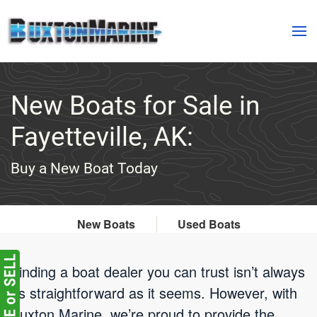
Skip to main content
New Boats for Sale in
Fayetteville, AK:
Buy a New Boat Today
New Boats
Used Boats
Finding a boat dealer you can trust isn’t always
as straightforward as it seems. However, with
Buxton Marine, we’re proud to provide the