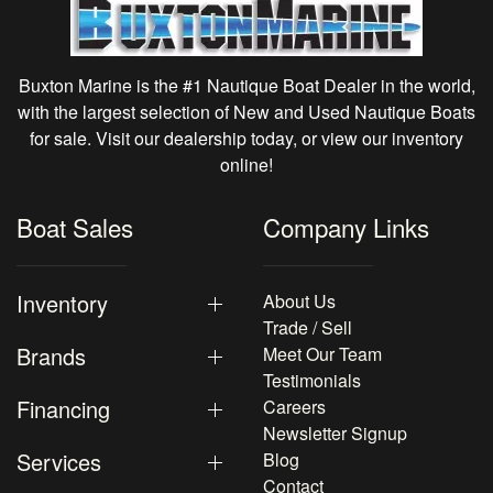
Buxton Marine is the #1 Nautique Boat Dealer in the world,
with the largest selection of New and Used Nautique Boats
for sale. Visit our dealership today, or view our inventory
online!
Boat Sales
Company Links
Inventory
About Us
Trade / Sell
Brands
Meet Our Team
Testimonials
Financing
Careers
Newsletter Signup
Services
Blog
Contact