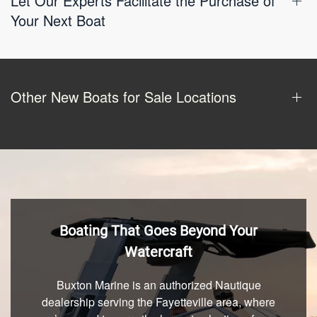
Let Our Experts Facilitate the Purchase of
Your Next Boat
Other New Boats for Sale Locations
Boating That Goes Beyond Your
Watercraft
Buxton Marine is an authorized Nautique
dealership serving the Fayetteville area, where