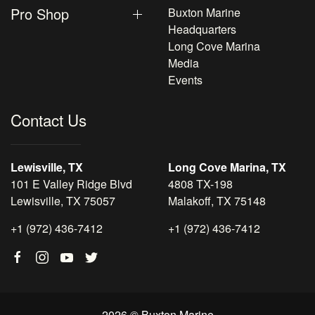
Pro Shop
Buxton Marine
Headquarters
Long Cove Marina
Media
Events
Contact Us
Lewisville, TX
Long Cove Marina, TX
101 E Valley Ridge Blvd
4808 TX-198
Lewisville, TX 75057
Malakoff, TX 75148
+1 (972) 436-7412
+1 (972) 436-7412
2026 © Buxton Marine