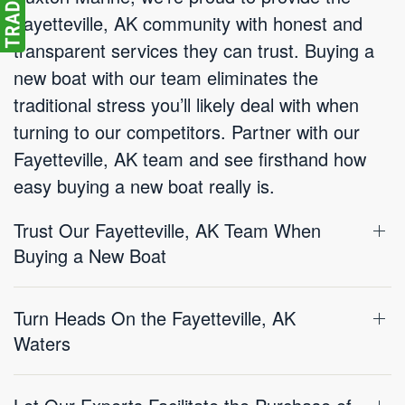
Fayetteville, AK community with honest and
transparent services they can trust. Buying a
new boat with our team eliminates the
traditional stress you’ll likely deal with when
turning to our competitors. Partner with our
Fayetteville, AK team and see firsthand how
easy buying a new boat really is.
Trust Our Fayetteville, AK Team When
Buying a New Boat
Turn Heads On the Fayetteville, AK
Waters