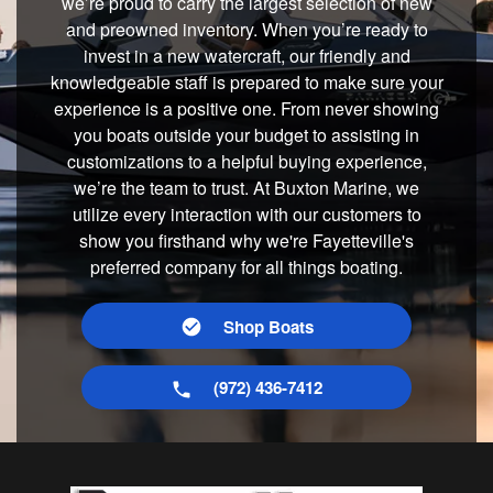
we’re proud to carry the largest selection of new
and preowned inventory. When you’re ready to
invest in a new watercraft, our friendly and
knowledgeable staff is prepared to make sure your
experience is a positive one. From never showing
you boats outside your budget to assisting in
customizations to a helpful buying experience,
we’re the team to trust. At Buxton Marine, we
utilize every interaction with our customers to
show you firsthand why we're Fayetteville's
preferred company for all things boating.
Shop Boats
(972) 436-7412