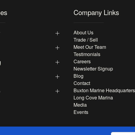
les
Company Links
y
About Us
Trade / Sell
Meet Our Team
Testimonials
g
Careers
Newsletter Signup
Blog
Contact
p
Buxton Marine Headquarters
Long Cove Marina
Media
Events