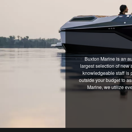
Buxton Marine is an au
largest selection of new 
knowledgeable staff is 
outside your budget to ass
Marine, we utilize ev