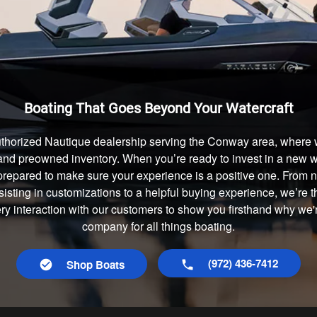
Boating That Goes Beyond Your Watercraft
thorized Nautique dealership serving the Conway area, where w
and preowned inventory. When you’re ready to invest in a new wa
prepared to make sure your experience is a positive one. From
isting in customizations to a helpful buying experience, we’re t
ery interaction with our customers to show you firsthand why we
company for all things boating.
(972) 436-7412
Shop Boats