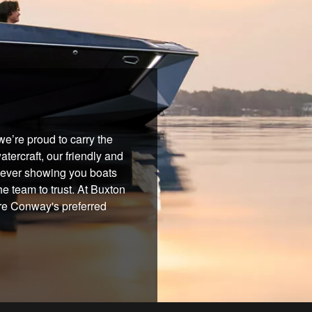
e’re proud to carry the
tercraft, our friendly and
 never showing you boats
he team to trust. At Buxton
're Conway's preferred