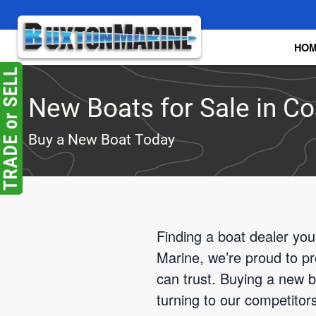
Skip to main content
HO
New Boats for Sale in C
Buy a New Boat Today
Finding a boat dealer you
Marine, we’re proud to p
can trust. Buying a new bo
turning to our competito