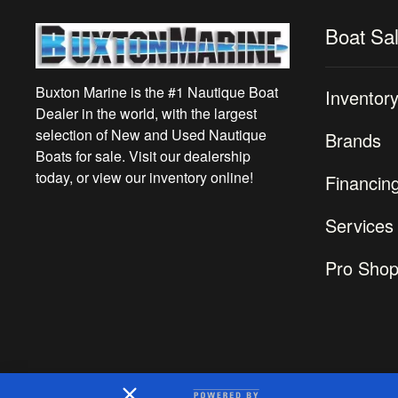
Boat Sa
Buxton Marine is the #1 Nautique Boat
Inventor
Dealer in the world, with the largest
selection of New and Used Nautique
Brands
Boats for sale. Visit our dealership
today, or view our inventory online!
Financin
Services
Pro Sho