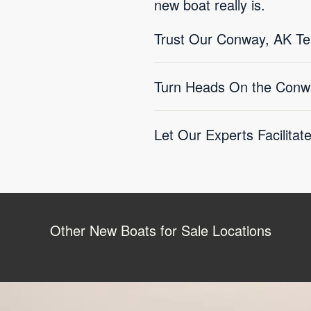
new boat really is.
Trust Our Conway, AK T
Turn Heads On the Conw
Let Our Experts Facilitat
Other New Boats for Sale Locations