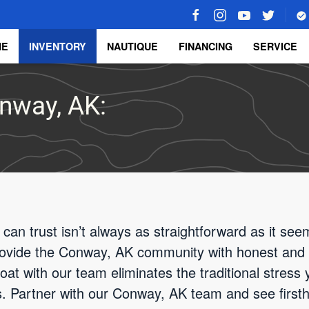
ME
INVENTORY
NAUTIQUE
FINANCING
SERVICE
onway, AK:
 can trust isn’t always as straightforward as it se
rovide the Conway, AK community with honest and 
at with our team eliminates the traditional stress y
rs. Partner with our Conway, AK team and see firs