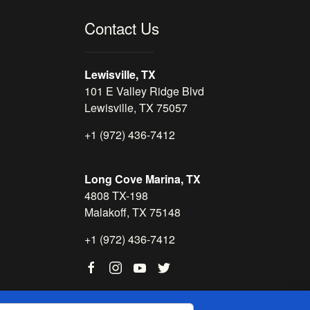
Contact Us
Lewisville, TX
101 E Valley Ridge Blvd
Lewisville, TX 75057
+1 (972) 436-7412
Long Cove Marina, TX
4808 TX-198
Malakoff, TX 75148
+1 (972) 436-7412