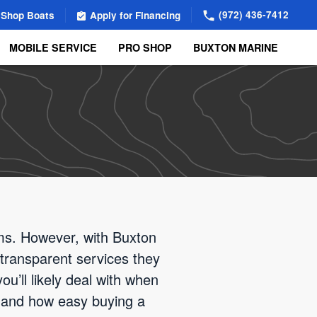
(972) 436-7412
Shop Boats
Apply for Financing
MOBILE SERVICE
PRO SHOP
BUXTON MARINE
ems. However, with Buxton
transparent services they
ou’ll likely deal with when
thand how easy buying a