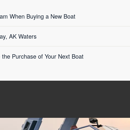
eam When Buying a New Boat
ay, AK Waters
e the Purchase of Your Next Boat