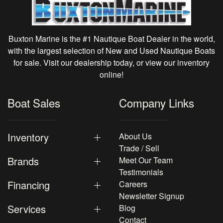
Buxton Marine is the #1 Nautique Boat Dealer in the world,
with the largest selection of New and Used Nautique Boats
for sale. Visit our dealership today, or view our inventory
online!
Boat Sales
Company Links
Inventory
About Us
Trade / Sell
Brands
Meet Our Team
Testimonials
Financing
Careers
Newsletter Signup
Services
Blog
Contact