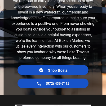
we’re proud to carry the largest selection of new
and preowned inventory. When you’re ready to
invest in a new watercraft, our friendly and
knowledgeable staff is prepared to make sure your
experience is a positive one. From never showing
you boats outside your budget to assisting in
customizations to a helpful buying experience,
we’re the team to trust. At Buxton Marine, we
utilize every interaction with our customers to
show you firsthand why we're Lake Travis's
preferred company for all things boating.
Shop Boats
(972) 436-7412