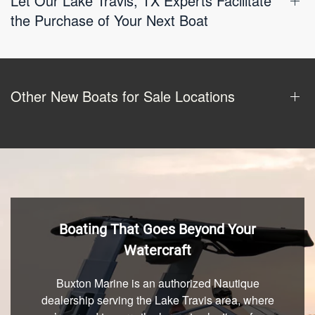
Let Our Lake Travis, TX Experts Facilitate
the Purchase of Your Next Boat
Other New Boats for Sale Locations
Boating That Goes Beyond Your
Watercraft
Buxton Marine is an authorized Nautique
dealership serving the Lake Travis area, where