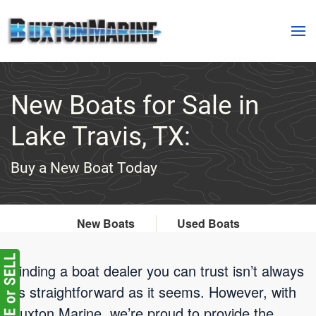
Skip to main content
New Boats for Sale in
Lake Travis, TX:
Buy a New Boat Today
New Boats
Used Boats
Finding a boat dealer you can trust isn’t always
as straightforward as it seems. However, with
Buxton Marine, we’re proud to provide the