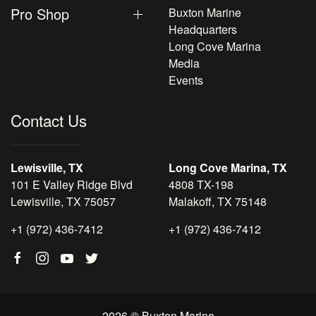
Pro Shop
Buxton Marine
Headquarters
Long Cove Marina
Media
Events
Contact Us
Lewisville, TX
Long Cove Marina, TX
101 E Valley Ridge Blvd
4808 TX-198
Lewisville, TX 75057
Malakoff, TX 75148
+1 (972) 436-7412
+1 (972) 436-7412
2026 © Buxton Marine