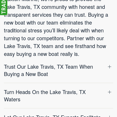
Lake Travis, TX community with honest and
transparent services they can trust. Buying a
new boat with our team eliminates the
traditional stress you’ll likely deal with when
turning to our competitors. Partner with our
Lake Travis, TX team and see firsthand how
easy buying a new boat really is.
Trust Our Lake Travis, TX Team When
Buying a New Boat
Turn Heads On the Lake Travis, TX
Waters