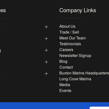
les
Company Links
y
About Us
Trade / Sell
Meet Our Team
Testimonials
g
Careers
Newsletter Signup
Blog
Contact
p
Buxton Marine Headquarters
Long Cove Marina
Media
Events