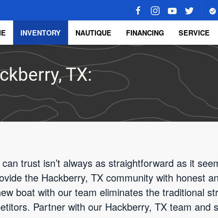
ME
INVENTORY
NAUTIQUE
FINANCING
SERVICE
ckberry, TX:
 can trust isn’t always as straightforward as it se
rovide the Hackberry, TX community with honest an
ew boat with our team eliminates the traditional stre
etitors. Partner with our Hackberry, TX team and 