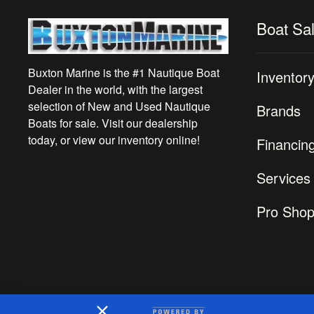
Boat Sa
Buxton Marine is the #1 Nautique Boat
Inventor
Dealer in the world, with the largest
selection of New and Used Nautique
Brands
Boats for sale. Visit our dealership
today, or view our inventory online!
Financin
Services
Pro Sho