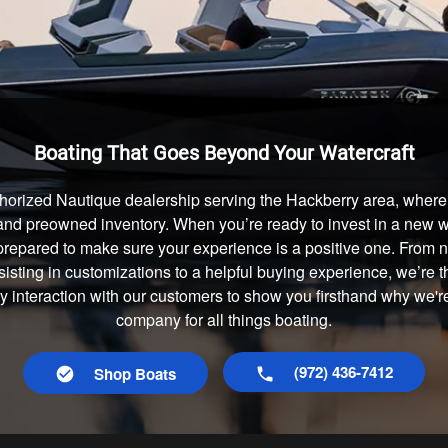
Boating That Goes Beyond Your Watercraft
horized Nautique dealership serving the Hackberry area, where 
and preowned inventory. When you’re ready to invest in a new wa
prepared to make sure your experience is a positive one. From
isting in customizations to a helpful buying experience, we’re t
ry interaction with our customers to show you firsthand why we'r
company for all things boating.
(972) 436-7412
Shop Boats