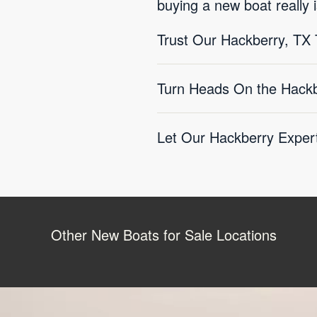
buying a new boat really i
Trust Our Hackberry, T
Turn Heads On the Hackb
Let Our Hackberry Expert
Other New Boats for Sale Locations