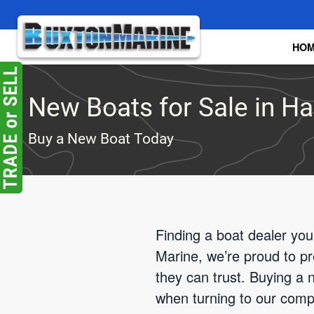
Skip to main content
HO
New Boats for Sale in Ha
Buy a New Boat Today
Finding a boat dealer you
Marine, we’re proud to p
they can trust. Buying a n
when turning to our comp