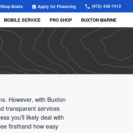
(972) 436-7412
Shop Boats
Apply for Financing
MOBILE SERVICE
PRO SHOP
BUXTON MARINE
ems. However, with Buxton
d transparent services
ss you’ll likely deal with
see firsthand how easy