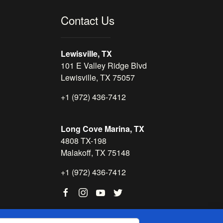
Contact Us
Lewisville, TX
101 E Valley Ridge Blvd
Lewisville, TX 75057
+1 (972) 436-7412
Long Cove Marina, TX
4808 TX-198
Malakoff, TX 75148
+1 (972) 436-7412