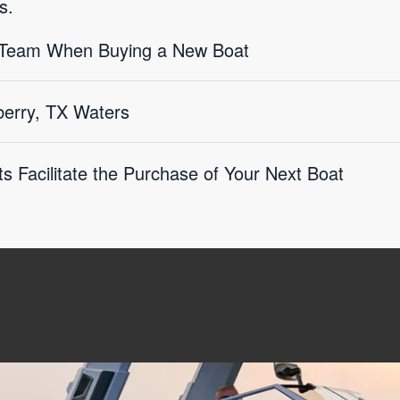
s.
X Team When Buying a New Boat
erry, TX Waters
s Facilitate the Purchase of Your Next Boat