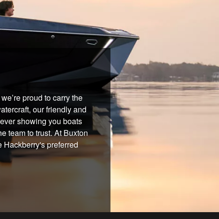
we’re proud to carry the
tercraft, our friendly and
 never showing you boats
he team to trust. At Buxton
e Hackberry's preferred