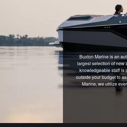
Buxton Marine is an aut
largest selection of new 
knowledgeable staff is 
outside your budget to ass
Marine, we utilize eve