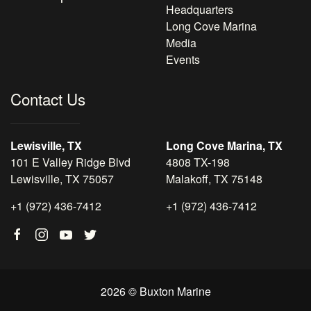
Headquarters
Long Cove Marina
Media
Events
Contact Us
Lewisville, TX
Long Cove Marina, TX
101 E Valley Ridge Blvd
4808 TX-198
Lewisville, TX 75057
Malakoff, TX 75148
+1 (972) 436-7412
+1 (972) 436-7412
2026 © Buxton Marine