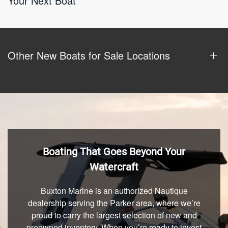
Your Next Boat
Other New Boats for Sale Locations
Boating That Goes Beyond Your
Watercraft
Buxton Marine is an authorized Nautique
dealership serving the Parker area, where we’re
proud to carry the largest selection of new and
preowned inventory. When you’re ready to invest