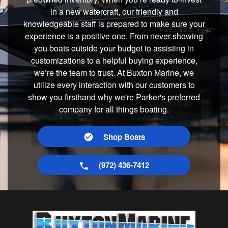
in a new watercraft, our friendly and
knowledgeable staff is prepared to make sure your
experience is a positive one. From never showing
you boats outside your budget to assisting in
customizations to a helpful buying experience,
we’re the team to trust. At Buxton Marine, we
utilize every interaction with our customers to
show you firsthand why we're Parker's preferred
company for all things boating.
Shop Boats
(972) 436-7412