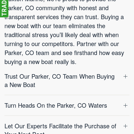
Parker, CO community with honest and
transparent services they can trust. Buying a
new boat with our team eliminates the
traditional stress you’ll likely deal with when
turning to our competitors. Partner with our
Parker, CO team and see firsthand how easy
buying a new boat really is.
Trust Our Parker, CO Team When Buying
a New Boat
Turn Heads On the Parker, CO Waters
Let Our Experts Facilitate the Purchase of