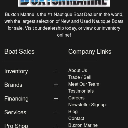
Buxton Marine is the #1 Nautique Boat Dealer in the world,
with the largest selection of New and Used Nautique Boats
for sale. Visit our dealership today, or view our inventory
online!
Boat Sales
Company Links
Inventory
About Us
Trade / Sell
Brands
Meet Our Team
Testimonials
Financing
Careers
Newsletter Signup
Services
Blog
Contact
Pro Shop
Buxton Marine