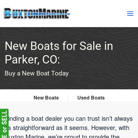
Skip to main content
New Boats for Sale in
Parker, CO:
Buy a New Boat Today
New Boats
Used Boats
Finding a boat dealer you can trust isn’t always
as straightforward as it seems. However, with
Buxton Marine, we’re proud to provide the