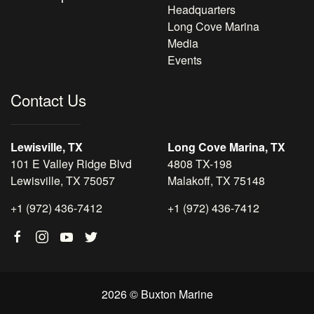
Headquarters
Long Cove Marina
Media
Events
Contact Us
Lewisville, TX
Long Cove Marina, TX
101 E Valley Ridge Blvd
4808 TX-198
Lewisville, TX 75057
Malakoff, TX 75148
+1 (972) 436-7412
+1 (972) 436-7412
2026 © Buxton Marine