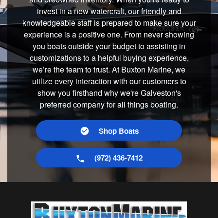
invest in a new watercraft, our friendly and
knowledgeable staff is prepared to make sure your
experience is a positive one. From never showing
you boats outside your budget to assisting in
customizations to a helpful buying experience,
we’re the team to trust. At Buxton Marine, we
utilize every interaction with our customers to
show you firsthand why we're Galveston's
preferred company for all things boating.
Shop Boats
(972) 436-7412