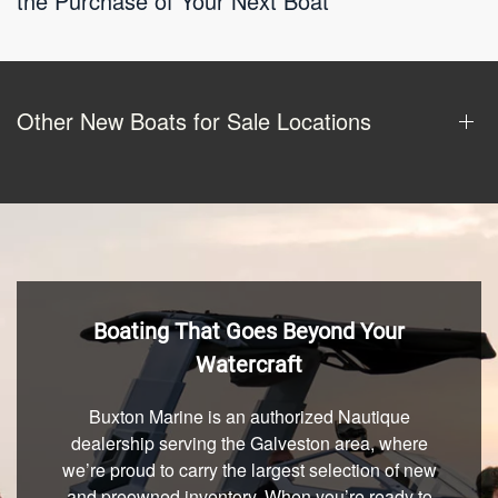
the Purchase of Your Next Boat
Other New Boats for Sale Locations
Boating That Goes Beyond Your
Watercraft
Buxton Marine is an authorized Nautique
dealership serving the Galveston area, where
we’re proud to carry the largest selection of new
and preowned inventory. When you’re ready to