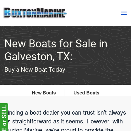
Skip to main content
New Boats for Sale in
Galveston, TX:
Buy a New Boat Today
New Boats
Used Boats
Finding a boat dealer you can trust isn’t always
as straightforward as it seems. However, with
Buxton Marine, we’re proud to provide the