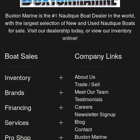
Buxton Marine is the #1 Nautique Boat Dealer in the world,
with the largest selection of New and Used Nautique Boats
for sale. Visit our dealership today, or view our inventory
online!
Boat Sales
Company Links
Inventory
About Us
Trade / Sell
Brands
Meet Our Team
Testimonials
Financing
Careers
Newsletter Signup
Services
Blog
Contact
Pro Shop
Buxton Marine