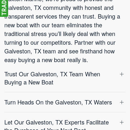
Galveston, TX community with honest and
transparent services they can trust. Buying a
new boat with our team eliminates the
traditional stress you’ll likely deal with when
turning to our competitors. Partner with our
Galveston, TX team and see firsthand how
easy buying a new boat really is.
Trust Our Galveston, TX Team When
Buying a New Boat
Turn Heads On the Galveston, TX Waters
Let Our Galveston, TX Experts Facilitate