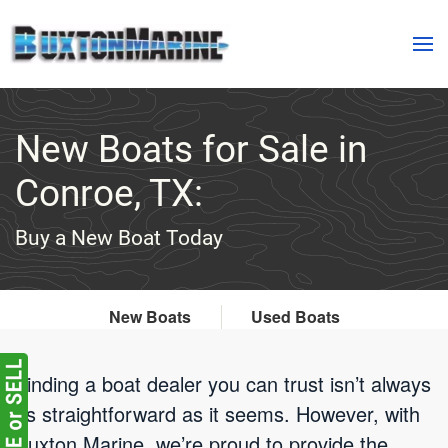
Skip to main content
New Boats for Sale in
Conroe, TX:
Buy a New Boat Today
New Boats
Used Boats
Finding a boat dealer you can trust isn’t always
as straightforward as it seems. However, with
Buxton Marine, we’re proud to provide the