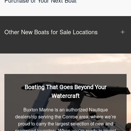
Purchase of Your Next Boat
Other New Boats for Sale Locations
Boating That Goes Beyond Your
Watercraft
Buxton Marine is an authorized Nautique
dealership serving the Conroe area, where we’re
proud to carry the largest selection of new and
preowned inventory. When you’re ready to invest