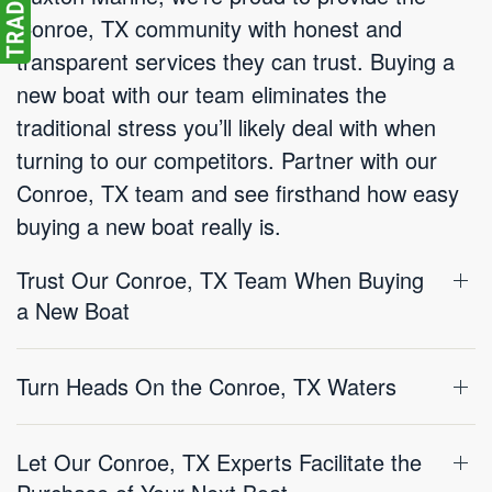
Conroe, TX community with honest and
transparent services they can trust. Buying a
new boat with our team eliminates the
traditional stress you’ll likely deal with when
turning to our competitors. Partner with our
Conroe, TX team and see firsthand how easy
buying a new boat really is.
Trust Our Conroe, TX Team When Buying
a New Boat
Turn Heads On the Conroe, TX Waters
Let Our Conroe, TX Experts Facilitate the