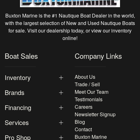
Buxton Marine is the #1 Nautique Boat Dealer in the world,
with the largest selection of New and Used Nautique Boats
for sale. Visit our dealership today, or view our inventory
online!
Boat Sales
Company Links
Inventory
About Us
Trade / Sell
Brands
Meet Our Team
Testimonials
Financing
Careers
Newsletter Signup
Services
Blog
Contact
Pro Shop
Buxton Marine