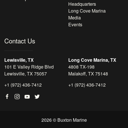
Headquarters
Long Cove Marina
Media
Events
Contact Us
Lewisville, TX
Long Cove Marina, TX
101 E Valley Ridge Blvd
4808 TX-198
Lewisville, TX 75057
Malakoff, TX 75148
+1 (972) 436-7412
+1 (972) 436-7412
2026 © Buxton Marine