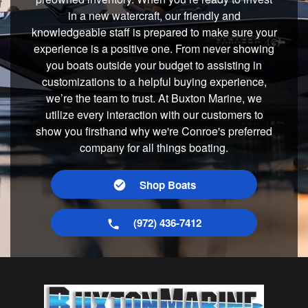
in a new watercraft, our friendly and
knowledgeable staff is prepared to make sure your
experience is a positive one. From never showing
you boats outside your budget to assisting in
customizations to a helpful buying experience,
we’re the team to trust. At Buxton Marine, we
utilize every interaction with our customers to
show you firsthand why we're Conroe's preferred
company for all things boating.
Shop Boats
(972) 436-7412