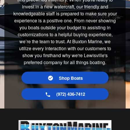
invest in a new watercraft, our friendly and
knowledgeable staff is prepared to make sure your
experience is a positive one. From never showing
you boats outside your budget to assisting in
customizations to a helpful buying experience,
we’re the team to trust. At Buxton Marine, we
utilize every interaction with our customers to
show you firsthand why we're Lewisville's
preferred company for all things boating.
Shop Boats
(972) 436-7412