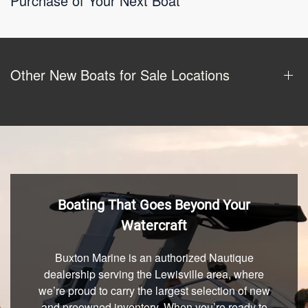
Purchase of Your Next Boat
Other New Boats for Sale Locations
Boating That Goes Beyond Your
Watercraft
Buxton Marine is an authorized Nautique
dealership serving the Lewisville area, where
we’re proud to carry the largest selection of new
and preowned inventory. When you’re ready to