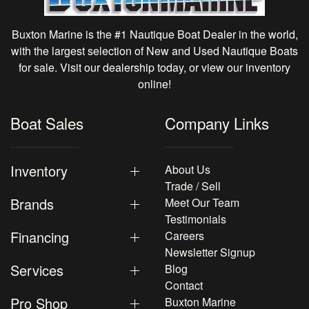
Buxton Marine is the #1 Nautique Boat Dealer in the world,
with the largest selection of New and Used Nautique Boats
for sale. Visit our dealership today, or view our inventory
online!
Boat Sales
Company Links
Inventory
About Us
Trade / Sell
Brands
Meet Our Team
Testimonials
Financing
Careers
Newsletter Signup
Services
Blog
Contact
Pro Shop
Buxton Marine