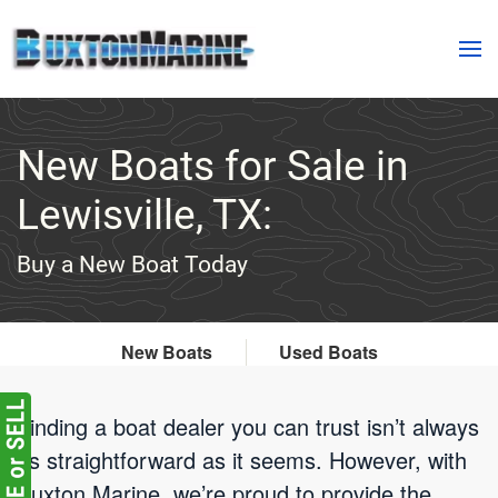
Skip to main content
New Boats for Sale in
Lewisville, TX:
Buy a New Boat Today
New Boats
Used Boats
Finding a boat dealer you can trust isn’t always
as straightforward as it seems. However, with
Buxton Marine, we’re proud to provide the