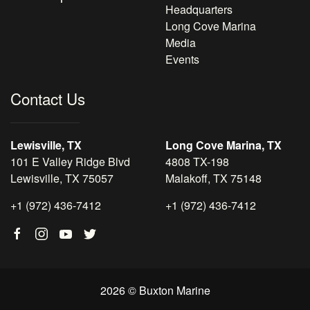
Headquarters
Long Cove Marina
Media
Events
Contact Us
Lewisville, TX
Long Cove Marina, TX
101 E Valley Ridge Blvd
4808 TX-198
Lewisville, TX 75057
Malakoff, TX 75148
+1 (972) 436-7412
+1 (972) 436-7412
2026 © Buxton Marine