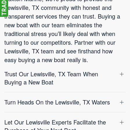
Lewisville, TX community with honest and
transparent services they can trust. Buying a
new boat with our team eliminates the
traditional stress you’ll likely deal with when
turning to our competitors. Partner with our
Lewisville, TX team and see firsthand how
easy buying a new boat really is.
Trust Our Lewisville, TX Team When
Buying a New Boat
Turn Heads On the Lewisville, TX Waters
Let Our Lewisville Experts Facilitate the