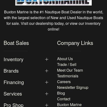
Buxton Marine is the #1 Nautique Boat Dealer in the world,
with the largest selection of New and Used Nautique Boats
for sale. Visit our dealership today, or view our inventory
online!
Boat Sales
Company Links
Inventory
About Us
Trade / Sell
Brands
Meet Our Team
Testimonials
Financing
Careers
Newsletter Signup
Services
Blog
Contact
Pro Shop
Buxton Marine