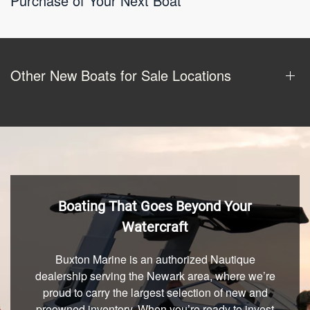
Purchase of Your Next Boat
Other New Boats for Sale Locations
Boating That Goes Beyond Your
Watercraft
Buxton Marine is an authorized Nautique
dealership serving the Newark area, where we’re
proud to carry the largest selection of new and
preowned inventory. When you’re ready to invest