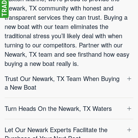
Newark, TX community with honest and
transparent services they can trust. Buying a
new boat with our team eliminates the
traditional stress you’ll likely deal with when
turning to our competitors. Partner with our
Newark, TX team and see firsthand how easy
buying a new boat really is.
Trust Our Newark, TX Team When Buying
a New Boat
Turn Heads On the Newark, TX Waters
Let Our Newark Experts Facilitate the