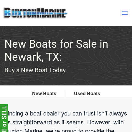
Skip to main content
New Boats for Sale in
Newark, TX:
Buy a New Boat Today
New Boats
Used Boats
Finding a boat dealer you can trust isn’t always
as straightforward as it seems. However, with
Buxton Marine, we’re proud to provide the