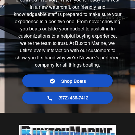
in a new watercraft, our friendly and
knowledgeable staff is prepared to make sure your
experience is a positive one. From never showing
you boats outside your budget to assisting in
customizations to a helpful buying experience,
we’re the team to trust. At Buxton Marine, we
utilize every interaction with our customers to
show you firsthand why we're Newark's preferred
company for all things boating.
Shop Boats
(972) 436-7412