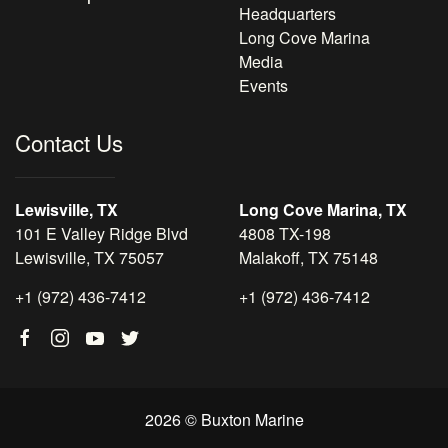
Headquarters
Long Cove Marina
Media
Events
Contact Us
Lewisville, TX
Long Cove Marina, TX
101 E Valley Ridge Blvd
4808 TX-198
Lewisville, TX 75057
Malakoff, TX 75148
+1 (972) 436-7412
+1 (972) 436-7412
2026 © Buxton Marine