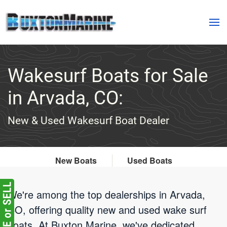
Skip to main content
Wakesurf Boats for Sale
in Arvada, CO:
New & Used Wakesurf Boat Dealer
New Boats
Used Boats
We're among the top dealerships in Arvada,
CO, offering quality new and used wake surf
boats. At Buxton Marine, we've dedicated