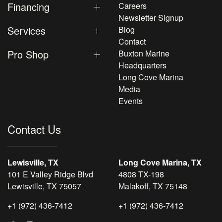
Financing
Careers
Newsletter Signup
Services
Blog
Contact
Pro Shop
Buxton Marine
Headquarters
Long Cove Marina
Media
Events
Contact Us
Lewisville, TX
Long Cove Marina, TX
101 E Valley Ridge Blvd
4808 TX-198
Lewisville, TX 75057
Malakoff, TX 75148
+1 (972) 436-7412
+1 (972) 436-7412