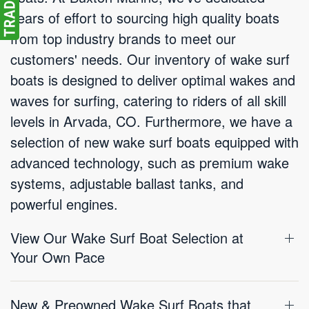
years of effort to sourcing high quality boats
from top industry brands to meet our
customers' needs. Our inventory of wake surf
boats is designed to deliver optimal wakes and
waves for surfing, catering to riders of all skill
levels in Arvada, CO. Furthermore, we have a
selection of new wake surf boats equipped with
advanced technology, such as premium wake
systems, adjustable ballast tanks, and
powerful engines.
View Our Wake Surf Boat Selection at
Your Own Pace
New & Preowned Wake Surf Boats that