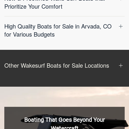
Prioritize Your Comfort
High Quality Boats for Sale in Arvada, CO
for Various Budgets
Other Wakesurf Boats for Sale Locations
Boating That Goes Beyond Your
Watercraft