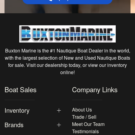
Buxton Marine is the #1 Nautique Boat Dealer in the world,
with the largest selection of New and Used Nautique Boats
for sale. Visit our dealership today, or view our inventory
online!
Boat Sales
Company Links
Inventory
About Us
Trade / Sell
Brands
Meet Our Team
Testimonials