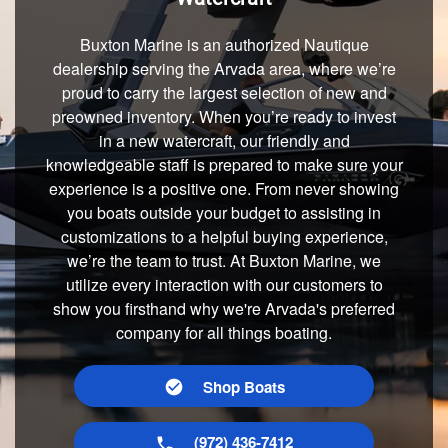
Buxton Marine is an authorized Nautique
dealership serving the Arvada area, where we’re
proud to carry the largest selection of new and
preowned inventory. When you’re ready to invest
in a new watercraft, our friendly and
knowledgeable staff is prepared to make sure your
experience is a positive one. From never showing
you boats outside your budget to assisting in
customizations to a helpful buying experience,
we’re the team to trust. At Buxton Marine, we
utilize every interaction with our customers to
show you firsthand why we're Arvada's preferred
company for all things boating.
Shop Boats
(972) 436-7412