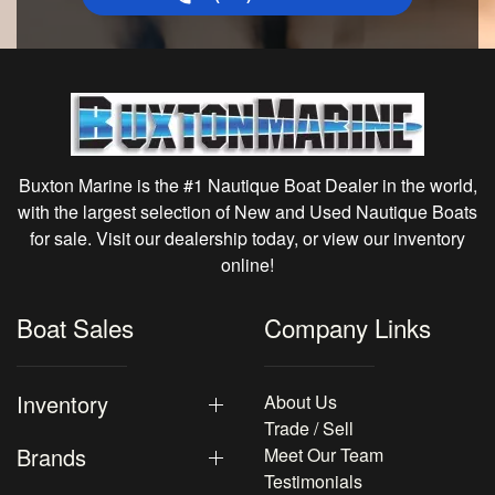
Buxton Marine is the #1 Nautique Boat Dealer in the world,
with the largest selection of New and Used Nautique Boats
for sale. Visit our dealership today, or view our inventory
online!
Boat Sales
Company Links
Inventory
About Us
Trade / Sell
Brands
Meet Our Team
Testimonials