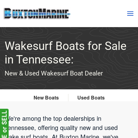
Skip to main content
Wakesurf Boats for Sale
in Tennessee:
New & Used Wakesurf Boat Dealer
New Boats
Used Boats
We're among the top dealerships in
Tennessee, offering quality new and used
wake surf boats. At Buxton Marine, we've