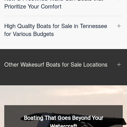
Prioritize Your Comfort
High Quality Boats for Sale in Tennessee
for Various Budgets
Other Wakesurf Boats for Sale Locations
Boating That Goes Beyond Your
Watercraft