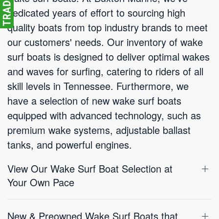
dedicated years of effort to sourcing high
quality boats from top industry brands to meet
our customers' needs. Our inventory of wake
surf boats is designed to deliver optimal wakes
and waves for surfing, catering to riders of all
skill levels in Tennessee. Furthermore, we
have a selection of new wake surf boats
equipped with advanced technology, such as
premium wake systems, adjustable ballast
tanks, and powerful engines.
View Our Wake Surf Boat Selection at
Your Own Pace
New & Preowned Wake Surf Boats that