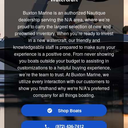
Buxton Marine is an authorized Nautique
dealership serving the N/A area, where we’re
proud to carry the largest selection of new and
preowned inventory. When you’re ready to invest
in a new watercraft, our friendly and
knowledgeable staff is prepared to make sure your
experience is a positive one. From never showing
you boats outside your budget to assisting in
customizations to a helpful buying experience,
we’re the team to trust. At Buxton Marine, we
utilize every interaction with our customers to
show you firsthand why we're N/A's preferred
company for all things boating.
Shop Boats
(972) 436-7412