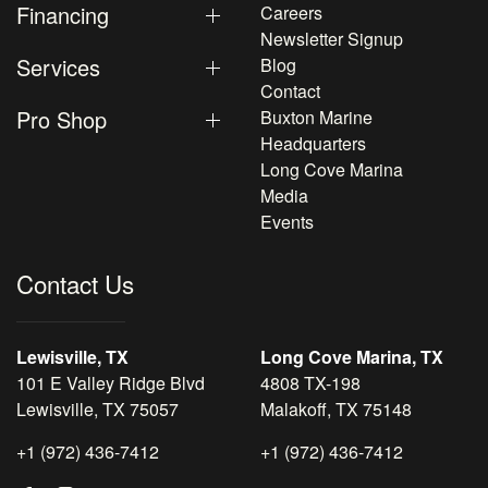
Financing
Careers
Newsletter Signup
Services
Blog
Contact
Pro Shop
Buxton Marine
Headquarters
Long Cove Marina
Media
Events
Contact Us
Lewisville, TX
Long Cove Marina, TX
101 E Valley Ridge Blvd
4808 TX-198
Lewisville, TX 75057
Malakoff, TX 75148
+1 (972) 436-7412
+1 (972) 436-7412