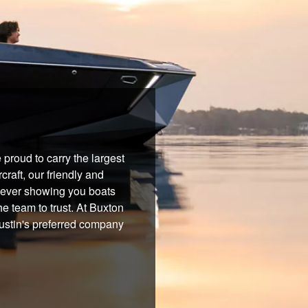
proud to carry the largest
raft, our friendly and
 never showing you boats
he team to trust. At Buxton
Austin's preferred company