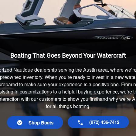
Boating That Goes Beyond Your Watercraft
rized Nautique dealership serving the Austin area, where we’re 
preowned inventory. When you’re ready to invest in a new waterc
prepared to make sure your experience is a positive one. From
isting in customizations to a helpful buying experience, we’re t
interaction with our customers to show you firsthand why we're 
for all things boating.
(972) 436-7412
Shop Boats