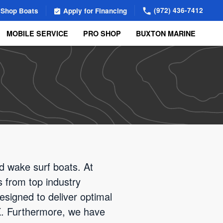
(972) 436-7412
Shop Boats
Apply for Financing
MOBILE SERVICE
PRO SHOP
BUXTON MARINE
d wake surf boats. At
s from top industry
esigned to deliver optimal
 TX. Furthermore, we have