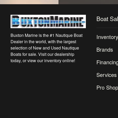
Boat Sa
Buxton Marine is the #1 Nautique Boat
Inventor
Dealer in the world, with the largest
selection of New and Used Nautique
Brands
Boats for sale. Visit our dealership
today, or view our inventory online!
Financin
Services
Pro Sho