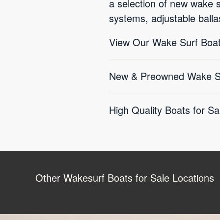
a selection of new wake 
systems, adjustable balla
View Our Wake Surf Boat
New & Preowned Wake Sur
High Quality Boats for Sa
Other Wakesurf Boats for Sale Locations