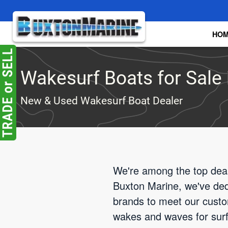
Skip to main content
HO
Wakesurf Boats for Sale i
New & Used Wakesurf Boat Dealer
We're among the top deale
Buxton Marine, we've dedi
brands to meet our custom
wakes and waves for surfin