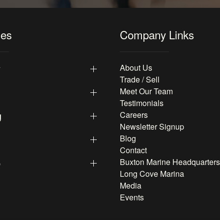
les
Company Links
y
About Us
Trade / Sell
Meet Our Team
Testimonials
g
Careers
Newsletter Signup
Blog
Contact
p
Buxton Marine Headquarters
Long Cove Marina
Media
Events