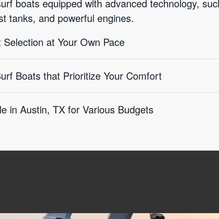
surf boats equipped with advanced technology, s
st tanks, and powerful engines.
 Selection at Your Own Pace
f Boats that Prioritize Your Comfort
le in Austin, TX for Various Budgets