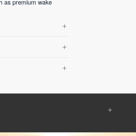
uch as premium wake