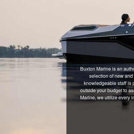
Buxton Marine is an autho
selection of new and 
knowledgeable staff is 
outside your budget to ass
Marine, we utilize every 