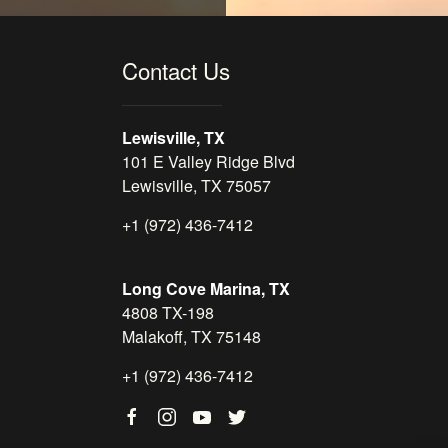
Contact Us
Lewisville, TX
101 E Valley Ridge Blvd
Lewisville, TX 75057
+1 (972) 436-7412
Long Cove Marina, TX
4808 TX-198
Malakoff, TX 75148
+1 (972) 436-7412