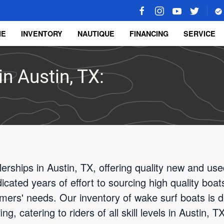
ME
INVENTORY
NAUTIQUE
FINANCING
SERVICE
n Austin, TX:
rships in Austin, TX, offering quality new and use
cated years of effort to sourcing high quality boat
ers' needs. Our inventory of wake surf boats is d
g, catering to riders of all skill levels in Austin,