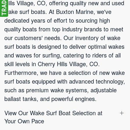
Hills Village, CO, offering quality new and used
wake surf boats. At Buxton Marine, we've
dedicated years of effort to sourcing high
quality boats from top industry brands to meet
our customers' needs. Our inventory of wake
surf boats is designed to deliver optimal wakes
and waves for surfing, catering to riders of all
skill levels in Cherry Hills Village, CO.
Furthermore, we have a selection of new wake
surf boats equipped with advanced technology,
such as premium wake systems, adjustable
ballast tanks, and powerful engines.
View Our Wake Surf Boat Selection at
Your Own Pace