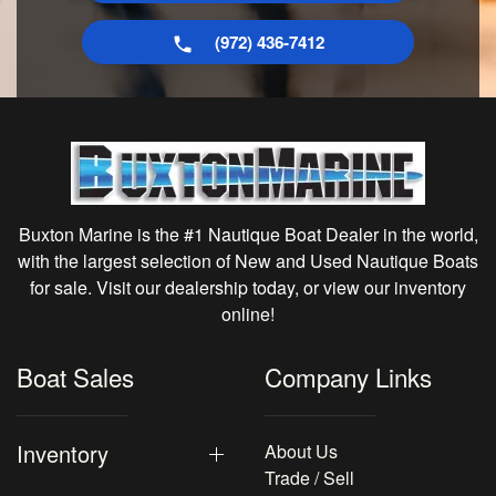
(972) 436-7412
Buxton Marine is the #1 Nautique Boat Dealer in the world,
with the largest selection of New and Used Nautique Boats
for sale. Visit our dealership today, or view our inventory
online!
Boat Sales
Company Links
Inventory
About Us
Trade / Sell