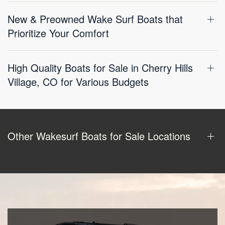
New & Preowned Wake Surf Boats that
Prioritize Your Comfort
High Quality Boats for Sale in Cherry Hills
Village, CO for Various Budgets
Other Wakesurf Boats for Sale Locations