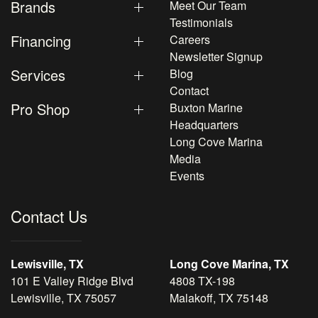
Brands
Meet Our Team
Testimonials
Financing
Careers
Newsletter Signup
Services
Blog
Contact
Pro Shop
Buxton Marine
Headquarters
Long Cove Marina
Media
Events
Contact Us
Lewisville, TX
Long Cove Marina, TX
101 E Valley Ridge Blvd
4808 TX-198
Lewisville, TX 75057
Malakoff, TX 75148