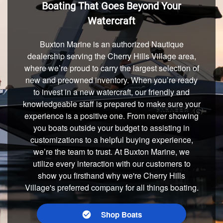
Boating That Goes Beyond Your
Watercraft
Buxton Marine is an authorized Nautique
dealership serving the Cherry Hills Village area,
where we’re proud to carry the largest selection of
new and preowned inventory. When you’re ready
to invest in a new watercraft, our friendly and
knowledgeable staff is prepared to make sure your
experience is a positive one. From never showing
you boats outside your budget to assisting in
customizations to a helpful buying experience,
we’re the team to trust. At Buxton Marine, we
utilize every interaction with our customers to
show you firsthand why we're Cherry Hills
Village's preferred company for all things boating.
Shop Boats