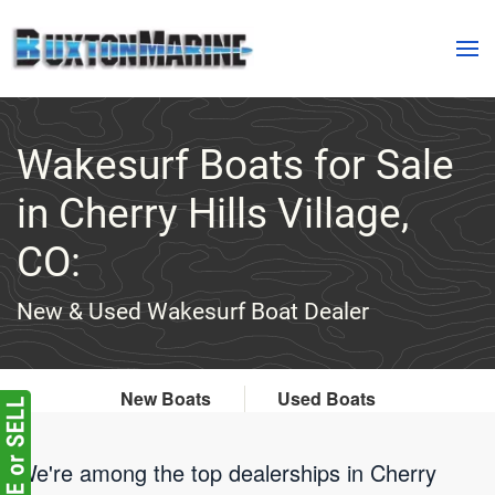
Skip to main content
Wakesurf Boats for Sale
in Cherry Hills Village,
CO:
New & Used Wakesurf Boat Dealer
New Boats
Used Boats
We're among the top dealerships in Cherry