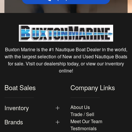
Buxton Marine is the #1 Nautique Boat Dealer in the world,
with the largest selection of New and Used Nautique Boats
for sale. Visit our dealership today, or view our inventory
online!
Boat Sales
Company Links
Inventory
About Us
Trade / Sell
Brands
Meet Our Team
Testimonials