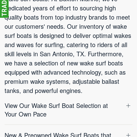
dedicated years of effort to sourcing high
quality boats from top industry brands to meet
our customers' needs. Our inventory of wake
surf boats is designed to deliver optimal wakes
and waves for surfing, catering to riders of all
skill levels in San Antonio, TX. Furthermore,
we have a selection of new wake surf boats
equipped with advanced technology, such as
premium wake systems, adjustable ballast
tanks, and powerful engines.
View Our Wake Surf Boat Selection at
Your Own Pace
New & Preowned Wake Surf Boats that