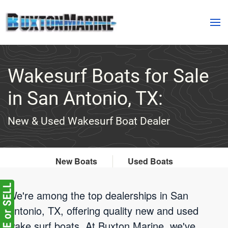
Skip to main content
Wakesurf Boats for Sale
in San Antonio, TX:
New & Used Wakesurf Boat Dealer
New Boats
Used Boats
We're among the top dealerships in San
Antonio, TX, offering quality new and used
wake surf boats. At Buxton Marine, we've