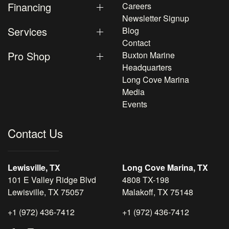
Financing
Careers
Newsletter Signup
Services
Blog
Contact
Pro Shop
Buxton Marine
Headquarters
Long Cove Marina
Media
Events
Contact Us
Lewisville, TX
Long Cove Marina, TX
101 E Valley Ridge Blvd
4808 TX-198
Lewisville, TX 75057
Malakoff, TX 75148
+1 (972) 436-7412
+1 (972) 436-7412