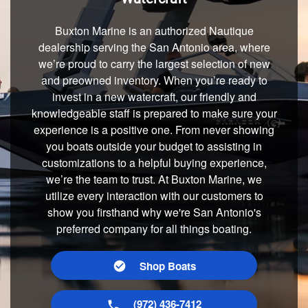
Buxton Marine is an authorized Nautique
dealership serving the San Antonio area, where
we’re proud to carry the largest selection of new
and preowned inventory. When you’re ready to
invest in a new watercraft, our friendly and
knowledgeable staff is prepared to make sure your
experience is a positive one. From never showing
you boats outside your budget to assisting in
customizations to a helpful buying experience,
we’re the team to trust. At Buxton Marine, we
utilize every interaction with our customers to
show you firsthand why we're San Antonio's
preferred company for all things boating.
Shop Boats
(972) 436-7412