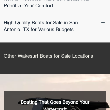
Prioritize Your Comfort
High Quality Boats for Sale in San
Antonio, TX for Various Budgets
Other Wakesurf Boats for Sale Locations
Boating That Goes Beyond Your
Watercraft