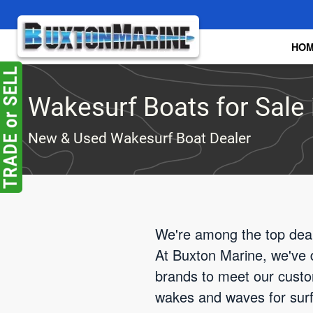
Skip to main content
HO
Wakesurf Boats for Sale 
New & Used Wakesurf Boat Dealer
We're among the top deale
At Buxton Marine, we've d
brands to meet our custom
wakes and waves for surfin