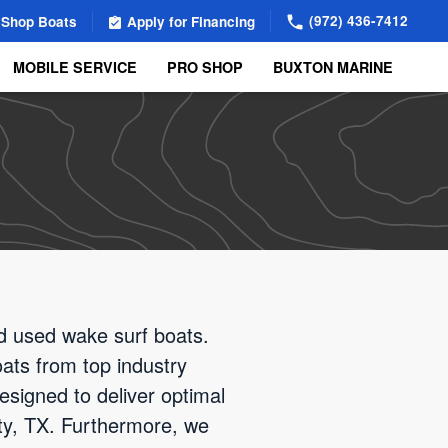
(972) 436-7412
Shop Boats
Apply for Financing
MOBILE SERVICE
PRO SHOP
BUXTON MARINE
nd used wake surf boats.
oats from top industry
esigned to deliver optimal
City, TX. Furthermore, we