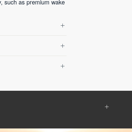
gy, such as premium wake