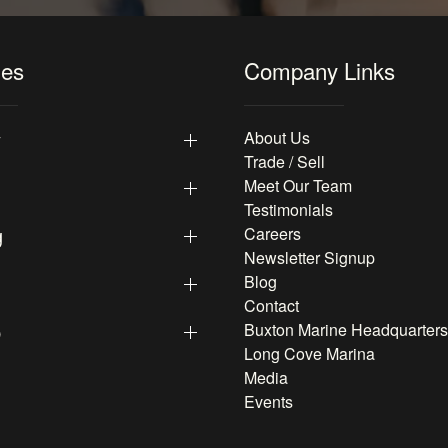
les
Company Links
y
About Us
Trade / Sell
Meet Our Team
Testimonials
g
Careers
Newsletter Signup
Blog
Contact
p
Buxton Marine Headquarters
Long Cove Marina
Media
Events