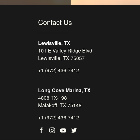
Contact Us
Lewisville, TX
101 E Valley Ridge Blvd
Lewisville, TX 75057
+1 (972) 436-7412
Long Cove Marina, TX
4808 TX-198
Malakoff, TX 75148
+1 (972) 436-7412