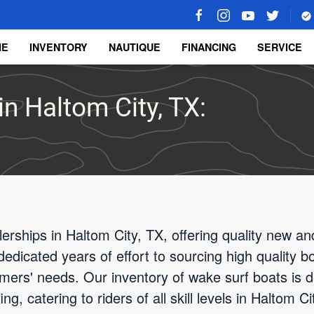
ME
INVENTORY
NAUTIQUE
FINANCING
SERVICE
in Haltom City, TX:
rships in Haltom City, TX, offering quality new a
edicated years of effort to sourcing high quality b
ers' needs. Our inventory of wake surf boats is d
g, catering to riders of all skill levels in Haltom 