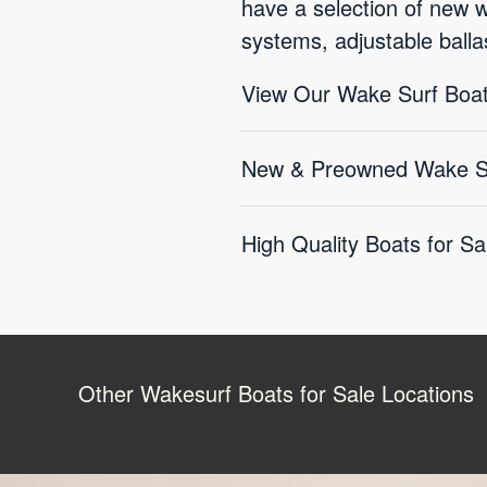
have a selection of new 
systems, adjustable balla
View Our Wake Surf Boat
New & Preowned Wake Sur
High Quality Boats for Sa
Other Wakesurf Boats for Sale Locations