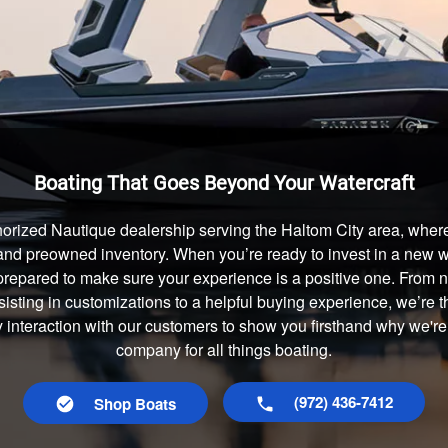
Boating That Goes Beyond Your Watercraft
orized Nautique dealership serving the Haltom City area, where
and preowned inventory. When you’re ready to invest in a new wa
prepared to make sure your experience is a positive one. From
isting in customizations to a helpful buying experience, we’re t
y interaction with our customers to show you firsthand why we're
company for all things boating.
(972) 436-7412
Shop Boats