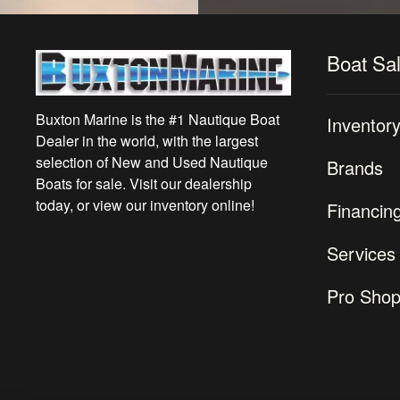
Boat Sa
Buxton Marine is the #1 Nautique Boat
Inventor
Dealer in the world, with the largest
selection of New and Used Nautique
Brands
Boats for sale. Visit our dealership
today, or view our inventory online!
Financin
Services
Pro Sho