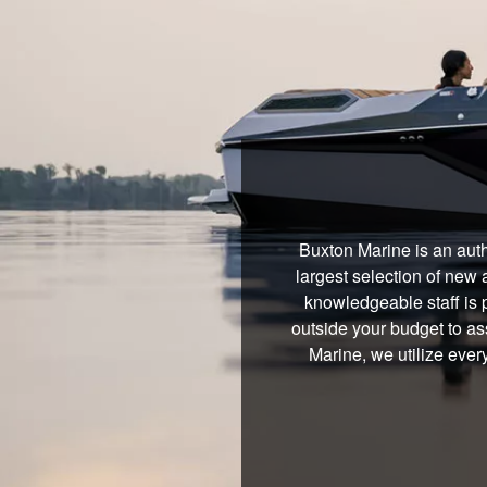
Buxton Marine is an auth
largest selection of new 
knowledgeable staff is 
outside your budget to ass
Marine, we utilize ever