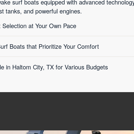
wake surf boats equipped with advanced technolo
st tanks, and powerful engines.
 Selection at Your Own Pace
f Boats that Prioritize Your Comfort
le in Haltom City, TX for Various Budgets