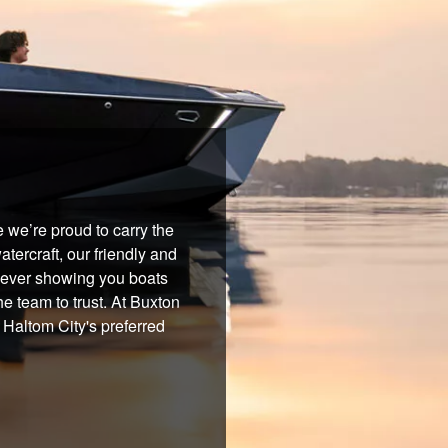
 we’re proud to carry the
tercraft, our friendly and
 never showing you boats
he team to trust. At Buxton
 Haltom City's preferred