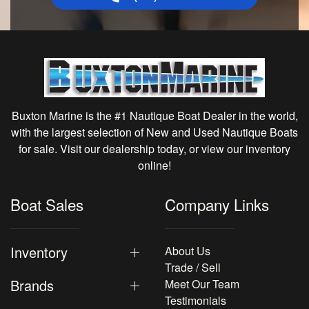
Buxton Marine is the #1 Nautique Boat Dealer in the world,
with the largest selection of New and Used Nautique Boats
for sale. Visit our dealership today, or view our inventory
online!
Boat Sales
Company Links
Inventory
About Us
Trade / Sell
Brands
Meet Our Team
Testimonials