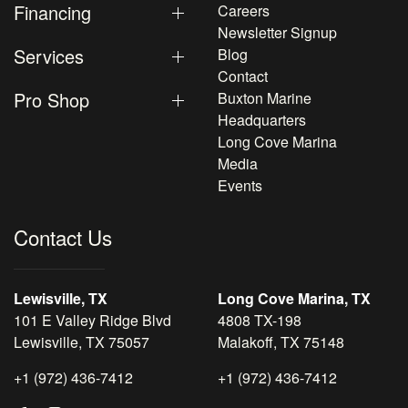
Financing
Careers
Newsletter Signup
Services
Blog
Contact
Pro Shop
Buxton Marine
Headquarters
Long Cove Marina
Media
Events
Contact Us
Lewisville, TX
Long Cove Marina, TX
101 E Valley Ridge Blvd
4808 TX-198
Lewisville, TX 75057
Malakoff, TX 75148
+1 (972) 436-7412
+1 (972) 436-7412