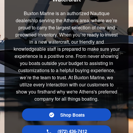
Buxton Marine is an authorized Nautique
dealership serving the Athens area, where we’re
proud to carry the largest selection of new and
preowned inventory. When you’re ready to invest
in a new watercraft, our friendly and
knowledgeable staff is prepared to make sure your
experience is a positive one. From never showing
you boats outside your budget to assisting in
customizations to a helpful buying experience,
we’re the team to trust. At Buxton Marine, we
utilize every interaction with our customers to
show you firsthand why we're Athens's preferred
company for all things boating.
Shop Boats
(972) 436-7412