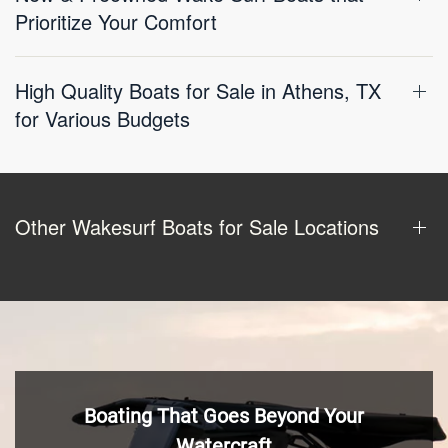
Prioritize Your Comfort
High Quality Boats for Sale in Athens, TX
for Various Budgets
Other Wakesurf Boats for Sale Locations
Boating That Goes Beyond Your
Watercraft