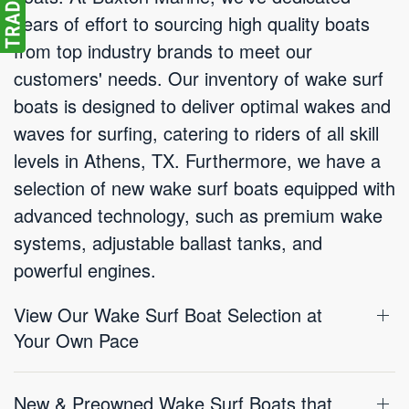
years of effort to sourcing high quality boats
from top industry brands to meet our
customers' needs. Our inventory of wake surf
boats is designed to deliver optimal wakes and
waves for surfing, catering to riders of all skill
levels in Athens, TX. Furthermore, we have a
selection of new wake surf boats equipped with
advanced technology, such as premium wake
systems, adjustable ballast tanks, and
powerful engines.
View Our Wake Surf Boat Selection at
Your Own Pace
New & Preowned Wake Surf Boats that