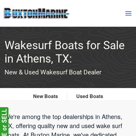
Skip to main content
Wakesurf Boats for Sale
in Athens, TX:
New & Used Wakesurf Boat Dealer
New Boats
Used Boats
We're among the top dealerships in Athens,
TX, offering quality new and used wake surf
boats. At Buxton Marine, we've dedicated