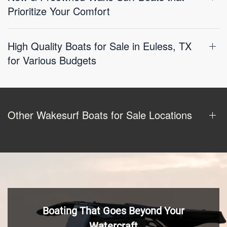
Prioritize Your Comfort
High Quality Boats for Sale in Euless, TX
for Various Budgets
Other Wakesurf Boats for Sale Locations
Boating That Goes Beyond Your
Watercraft