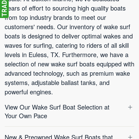
years of effort to sourcing high quality boats
from top industry brands to meet our
customers' needs. Our inventory of wake surf
boats is designed to deliver optimal wakes and
waves for surfing, catering to riders of all skill
levels in Euless, TX. Furthermore, we have a
selection of new wake surf boats equipped with
advanced technology, such as premium wake
systems, adjustable ballast tanks, and
powerful engines.
View Our Wake Surf Boat Selection at
Your Own Pace
New & Preowned Wake Surf Boats that