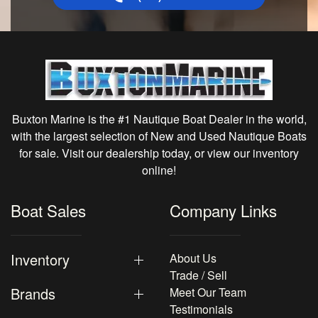
Buxton Marine is the #1 Nautique Boat Dealer in the world,
with the largest selection of New and Used Nautique Boats
for sale. Visit our dealership today, or view our inventory
online!
Boat Sales
Company Links
Inventory
About Us
Trade / Sell
Brands
Meet Our Team
Testimonials