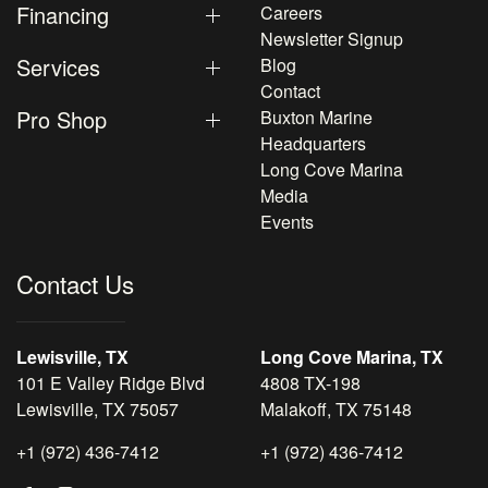
Financing
Careers
Newsletter Signup
Services
Blog
Contact
Pro Shop
Buxton Marine
Headquarters
Long Cove Marina
Media
Events
Contact Us
Lewisville, TX
Long Cove Marina, TX
101 E Valley Ridge Blvd
4808 TX-198
Lewisville, TX 75057
Malakoff, TX 75148
+1 (972) 436-7412
+1 (972) 436-7412