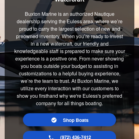
Buxton Marine is an authorized Nautique
dealership serving the Euless area, where we’re
proud to carry the largest selection of new and
preowned inventory. When you’re ready to invest
in a new watercraft, our friendly and
knowledgeable staff is prepared to make sure your
experience is a positive one. From never showing
you boats outside your budget to assisting in
customizations to a helpful buying experience,
we’re the team to trust. At Buxton Marine, we
utilize every interaction with our customers to
show you firsthand why we're Euless's preferred
company for all things boating.
Shop Boats
(972) 436-7412