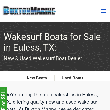
Skip to main content
Wakesurf Boats for Sale
in Euless, TX:
New & Used Wakesurf Boat Dealer
New Boats
Used Boats
We're among the top dealerships in Euless,
TX, offering quality new and used wake surf
boats. At Buxton Marine, we've dedicated