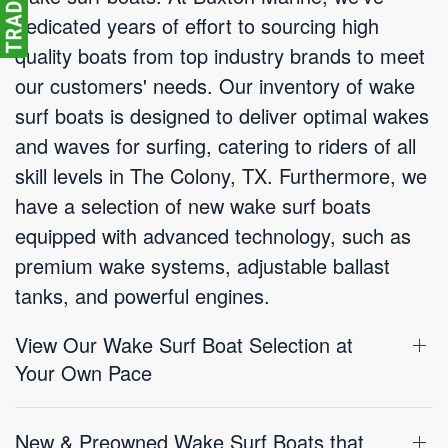
dedicated years of effort to sourcing high
quality boats from top industry brands to meet
our customers' needs. Our inventory of wake
surf boats is designed to deliver optimal wakes
and waves for surfing, catering to riders of all
skill levels in The Colony, TX. Furthermore, we
have a selection of new wake surf boats
equipped with advanced technology, such as
premium wake systems, adjustable ballast
tanks, and powerful engines.
View Our Wake Surf Boat Selection at
Your Own Pace
New & Preowned Wake Surf Boats that