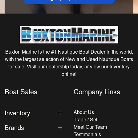
Buxton Marine is the #1 Nautique Boat Dealer in the world,
with the largest selection of New and Used Nautique Boats
for sale. Visit our dealership today, or view our inventory
online!
Boat Sales
Company Links
Inventory
About Us
Trade / Sell
Brands
Meet Our Team
Testimonials