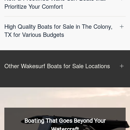
Prioritize Your Comfort
High Quality Boats for Sale in The Colony,
TX for Various Budgets
Other Wakesurf Boats for Sale Locations
Boating That Goes Beyond Your
Watercraft