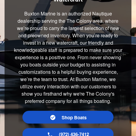
Buxton Marine is an authorized Nautique
dealership serving the The Colony area, where
we’re proud to carry the largest selection of new
and preowned inventory. When you’re ready to
invest in a new watercraft, our friendly and
knowledgeable staff is prepared to make sure your
experience is a positive one. From never showing
you boats outside your budget to assisting in
customizations to a helpful buying experience,
we’re the team to trust. At Buxton Marine, we
utilize every interaction with our customers to
show you firsthand why we're The Colony's
preferred company for all things boating.
Shop Boats
(972) 436-7412