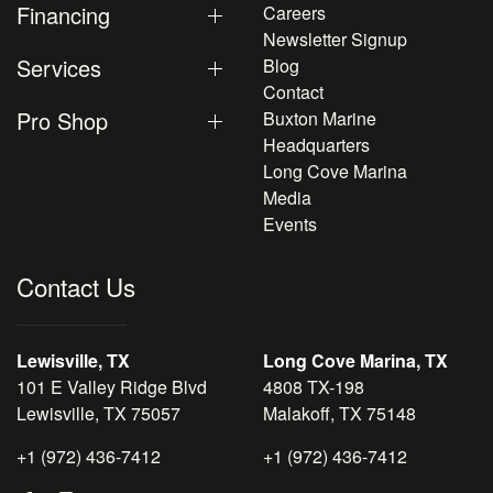
Financing
Careers
Newsletter Signup
Services
Blog
Contact
Pro Shop
Buxton Marine
Headquarters
Long Cove Marina
Media
Events
Contact Us
Lewisville, TX
Long Cove Marina, TX
101 E Valley Ridge Blvd
4808 TX-198
Lewisville, TX 75057
Malakoff, TX 75148
+1 (972) 436-7412
+1 (972) 436-7412