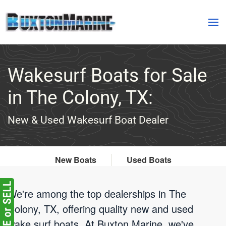
Skip to main content
Wakesurf Boats for Sale
in The Colony, TX:
New & Used Wakesurf Boat Dealer
New Boats
Used Boats
We're among the top dealerships in The
Colony, TX, offering quality new and used
wake surf boats. At Buxton Marine, we've