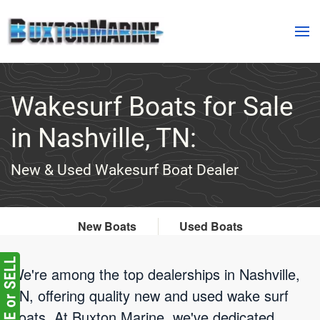
Skip to main content
Wakesurf Boats for Sale
in Nashville, TN:
New & Used Wakesurf Boat Dealer
New Boats
Used Boats
We're among the top dealerships in Nashville,
TN, offering quality new and used wake surf
boats. At Buxton Marine, we've dedicated