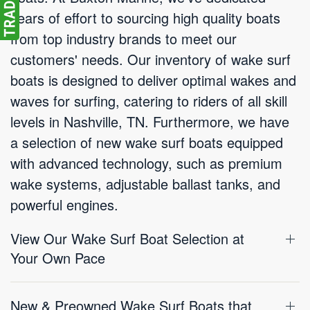
years of effort to sourcing high quality boats
from top industry brands to meet our
customers' needs. Our inventory of wake surf
boats is designed to deliver optimal wakes and
waves for surfing, catering to riders of all skill
levels in Nashville, TN. Furthermore, we have
a selection of new wake surf boats equipped
with advanced technology, such as premium
wake systems, adjustable ballast tanks, and
powerful engines.
View Our Wake Surf Boat Selection at
Your Own Pace
New & Preowned Wake Surf Boats that