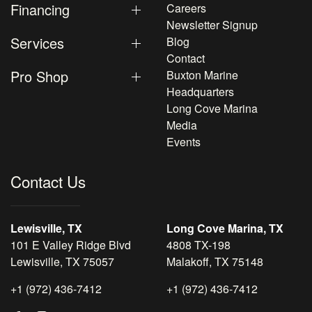
Financing
Careers
Newsletter Signup
Services
Blog
Contact
Pro Shop
Buxton Marine
Headquarters
Long Cove Marina
Media
Events
Contact Us
Lewisville, TX
Long Cove Marina, TX
101 E Valley Ridge Blvd
4808 TX-198
Lewisville, TX 75057
Malakoff, TX 75148
+1 (972) 436-7412
+1 (972) 436-7412