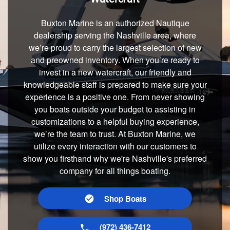
Buxton Marine is an authorized Nautique
dealership serving the Nashville area, where
we’re proud to carry the largest selection of new
and preowned inventory. When you’re ready to
invest in a new watercraft, our friendly and
knowledgeable staff is prepared to make sure your
experience is a positive one. From never showing
you boats outside your budget to assisting in
customizations to a helpful buying experience,
we’re the team to trust. At Buxton Marine, we
utilize every interaction with our customers to
show you firsthand why we're Nashville's preferred
company for all things boating.
Shop Boats
(972) 436-7412