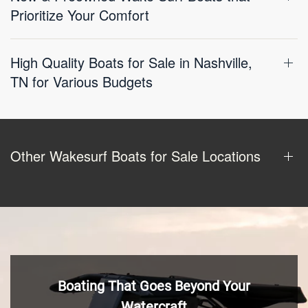
Prioritize Your Comfort
High Quality Boats for Sale in Nashville,
TN for Various Budgets
Other Wakesurf Boats for Sale Locations
Boating That Goes Beyond Your
Watercraft