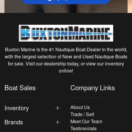
Buxton Marine is the #1 Nautique Boat Dealer in the world,
with the largest selection of New and Used Nautique Boats
for sale. Visit our dealership today, or view our inventory
online!
Boat Sales
Company Links
Inventory
About Us
Trade / Sell
Brands
Meet Our Team
Testimonials