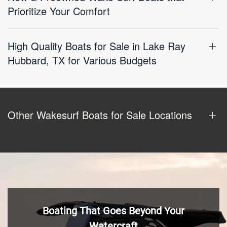
Prioritize Your Comfort
High Quality Boats for Sale in Lake Ray
Hubbard, TX for Various Budgets
Other Wakesurf Boats for Sale Locations
Boating That Goes Beyond Your
Watercraft