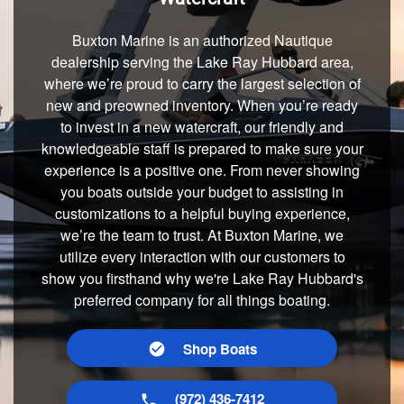
Buxton Marine is an authorized Nautique
dealership serving the Lake Ray Hubbard area,
where we’re proud to carry the largest selection of
new and preowned inventory. When you’re ready
to invest in a new watercraft, our friendly and
knowledgeable staff is prepared to make sure your
experience is a positive one. From never showing
you boats outside your budget to assisting in
customizations to a helpful buying experience,
we’re the team to trust. At Buxton Marine, we
utilize every interaction with our customers to
show you firsthand why we're Lake Ray Hubbard's
preferred company for all things boating.
Shop Boats
(972) 436-7412