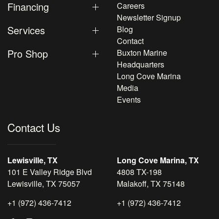
Financing
Careers
Newsletter Signup
Services
Blog
Contact
Pro Shop
Buxton Marine
Headquarters
Long Cove Marina
Media
Events
Contact Us
Lewisville, TX
Long Cove Marina, TX
101 E Valley Ridge Blvd
4808 TX-198
Lewisville, TX 75057
Malakoff, TX 75148
+1 (972) 436-7412
+1 (972) 436-7412