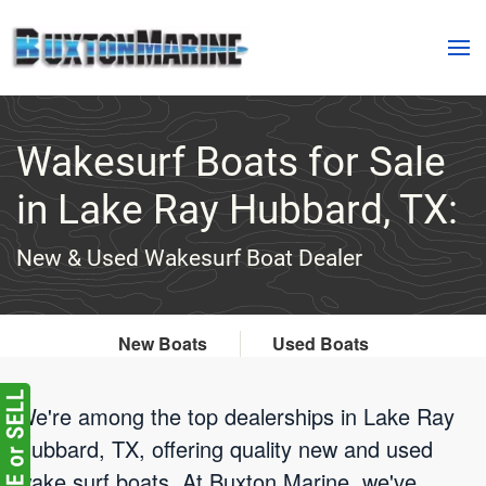
Skip to main content
Wakesurf Boats for Sale
in Lake Ray Hubbard, TX:
New & Used Wakesurf Boat Dealer
New Boats
Used Boats
We're among the top dealerships in Lake Ray
Hubbard, TX, offering quality new and used
wake surf boats. At Buxton Marine, we've