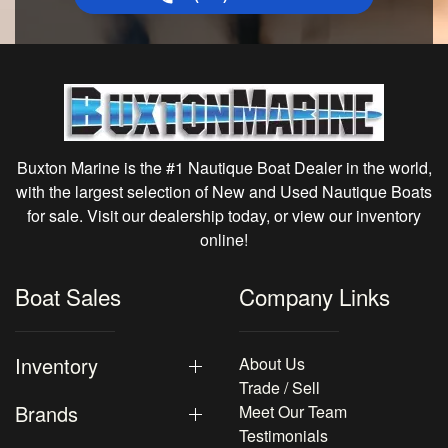
Buxton Marine is the #1 Nautique Boat Dealer in the world,
with the largest selection of New and Used Nautique Boats
for sale. Visit our dealership today, or view our inventory
online!
Boat Sales
Company Links
Inventory
About Us
Trade / Sell
Brands
Meet Our Team
Testimonials