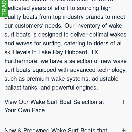
dedicated years of effort to sourcing high
quality boats from top industry brands to meet
our customers' needs. Our inventory of wake
surf boats is designed to deliver optimal wakes
and waves for surfing, catering to riders of all
skill levels in Lake Ray Hubbard, TX.
Furthermore, we have a selection of new wake
surf boats equipped with advanced technology,
such as premium wake systems, adjustable
ballast tanks, and powerful engines.
View Our Wake Surf Boat Selection at
Your Own Pace
New & Preowned Wake Surf Boats that