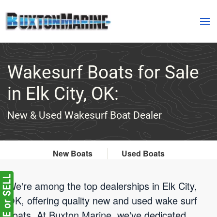
Skip to main content
Wakesurf Boats for Sale
in Elk City, OK:
New & Used Wakesurf Boat Dealer
New Boats
Used Boats
We're among the top dealerships in Elk City,
OK, offering quality new and used wake surf
boats. At Buxton Marine, we've dedicated