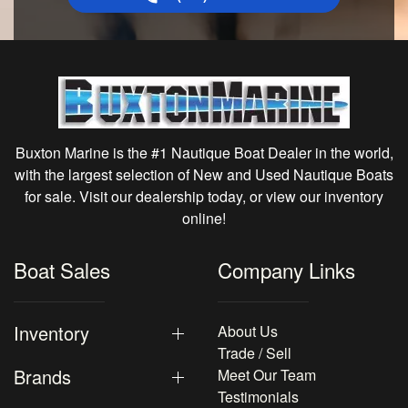
Buxton Marine is the #1 Nautique Boat Dealer in the world,
with the largest selection of New and Used Nautique Boats
for sale. Visit our dealership today, or view our inventory
online!
Boat Sales
Company Links
Inventory
About Us
Trade / Sell
Brands
Meet Our Team
Testimonials