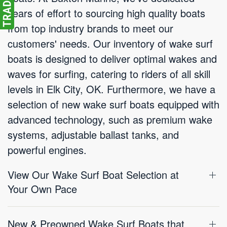
years of effort to sourcing high quality boats
from top industry brands to meet our
customers' needs. Our inventory of wake surf
boats is designed to deliver optimal wakes and
waves for surfing, catering to riders of all skill
levels in Elk City, OK. Furthermore, we have a
selection of new wake surf boats equipped with
advanced technology, such as premium wake
systems, adjustable ballast tanks, and
powerful engines.
View Our Wake Surf Boat Selection at
Your Own Pace
New & Preowned Wake Surf Boats that