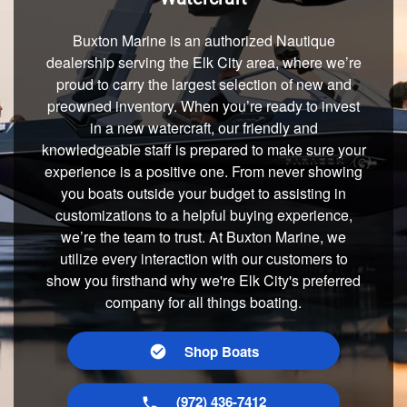
Buxton Marine is an authorized Nautique
dealership serving the Elk City area, where we’re
proud to carry the largest selection of new and
preowned inventory. When you’re ready to invest
in a new watercraft, our friendly and
knowledgeable staff is prepared to make sure your
experience is a positive one. From never showing
you boats outside your budget to assisting in
customizations to a helpful buying experience,
we’re the team to trust. At Buxton Marine, we
utilize every interaction with our customers to
show you firsthand why we're Elk City's preferred
company for all things boating.
Shop Boats
(972) 436-7412