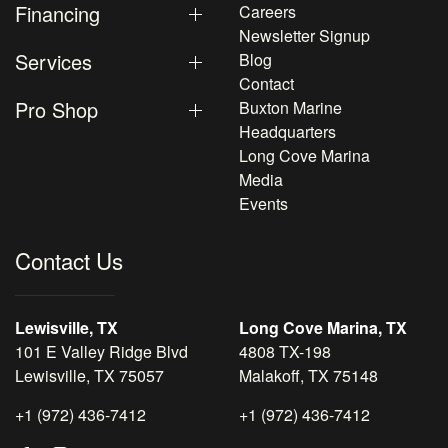
Financing
Careers
Newsletter Signup
Services
Blog
Contact
Pro Shop
Buxton Marine
Headquarters
Long Cove Marina
Media
Events
Contact Us
Lewisville, TX
Long Cove Marina, TX
101 E Valley Ridge Blvd
4808 TX-198
Lewisville, TX 75057
Malakoff, TX 75148
+1 (972) 436-7412
+1 (972) 436-7412