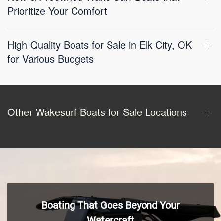
Prioritize Your Comfort
High Quality Boats for Sale in Elk City, OK
for Various Budgets
Other Wakesurf Boats for Sale Locations
Boating That Goes Beyond Your
Watercraft