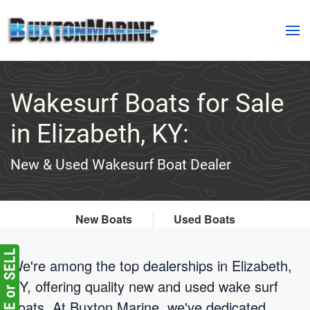
Skip to main content
Wakesurf Boats for Sale
in Elizabeth, KY:
New & Used Wakesurf Boat Dealer
New Boats
Used Boats
We're among the top dealerships in Elizabeth,
KY, offering quality new and used wake surf
boats. At Buxton Marine, we've dedicated