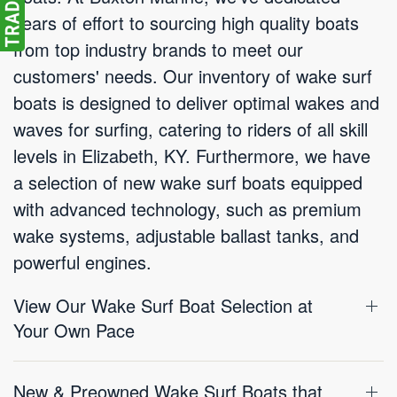
years of effort to sourcing high quality boats
from top industry brands to meet our
customers' needs. Our inventory of wake surf
boats is designed to deliver optimal wakes and
waves for surfing, catering to riders of all skill
levels in Elizabeth, KY. Furthermore, we have
a selection of new wake surf boats equipped
with advanced technology, such as premium
wake systems, adjustable ballast tanks, and
powerful engines.
View Our Wake Surf Boat Selection at
Your Own Pace
New & Preowned Wake Surf Boats that