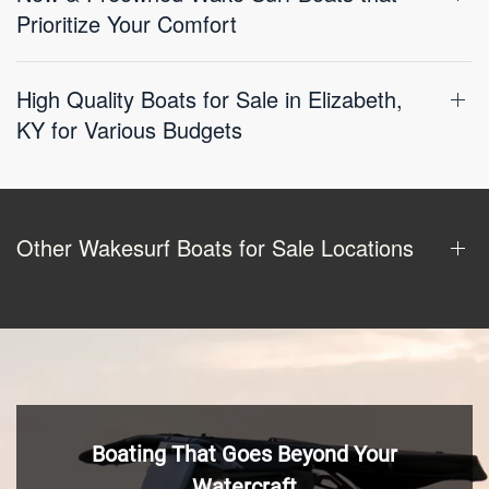
Prioritize Your Comfort
High Quality Boats for Sale in Elizabeth,
KY for Various Budgets
Other Wakesurf Boats for Sale Locations
Boating That Goes Beyond Your
Watercraft