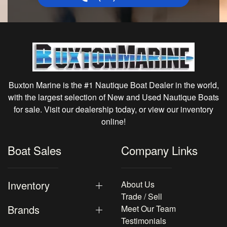
Buxton Marine is the #1 Nautique Boat Dealer in the world,
with the largest selection of New and Used Nautique Boats
for sale. Visit our dealership today, or view our inventory
online!
Boat Sales
Company Links
Inventory
About Us
Trade / Sell
Brands
Meet Our Team
Testimonials