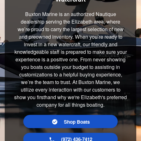
Buxton Marine is an authorized Nautique
dealership serving the Elizabeth area, where
we’re proud to carry the largest selection of new
and preowned inventory. When you’re ready to
invest in a new watercraft, our friendly and
knowledgeable staff is prepared to make sure your
experience is a positive one. From never showing
you boats outside your budget to assisting in
customizations to a helpful buying experience,
we’re the team to trust. At Buxton Marine, we
utilize every interaction with our customers to
show you firsthand why we're Elizabeth's preferred
company for all things boating.
Shop Boats
(972) 436-7412