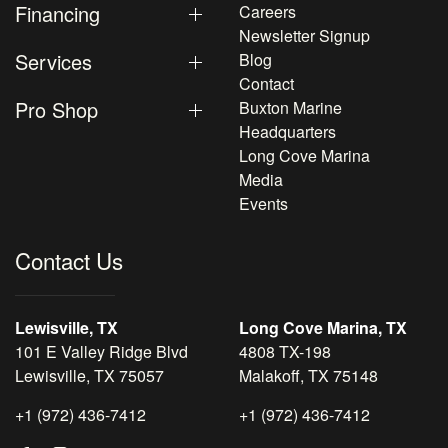
Financing
Careers
Newsletter Signup
Services
Blog
Contact
Pro Shop
Buxton Marine
Headquarters
Long Cove Marina
Media
Events
Contact Us
Lewisville, TX
Long Cove Marina, TX
101 E Valley Ridge Blvd
4808 TX-198
Lewisville, TX 75057
Malakoff, TX 75148
+1 (972) 436-7412
+1 (972) 436-7412