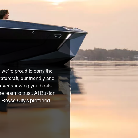
we’re proud to carry the
tercraft, our friendly and
 never showing you boats
he team to trust. At Buxton
e Royse City's preferred