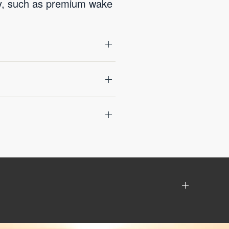
gy, such as premium wake