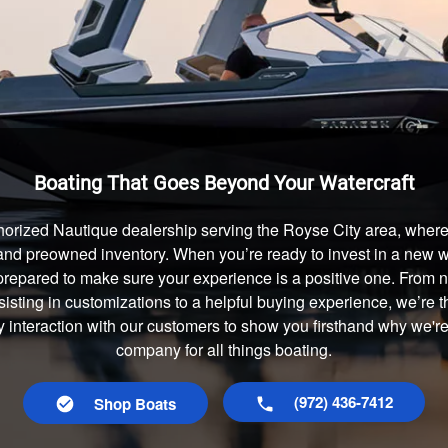
Boating That Goes Beyond Your Watercraft
horized Nautique dealership serving the Royse City area, where 
and preowned inventory. When you’re ready to invest in a new wa
prepared to make sure your experience is a positive one. From
isting in customizations to a helpful buying experience, we’re t
y interaction with our customers to show you firsthand why we'r
company for all things boating.
(972) 436-7412
Shop Boats