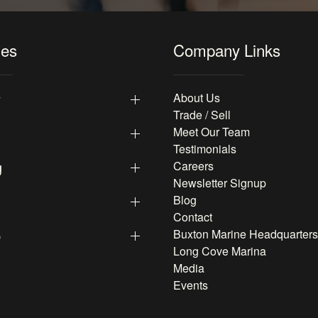
les
Company Links
y
About Us
Trade / Sell
Meet Our Team
Testimonials
g
Careers
Newsletter Signup
Blog
Contact
p
Buxton Marine Headquarters
Long Cove Marina
Media
Events