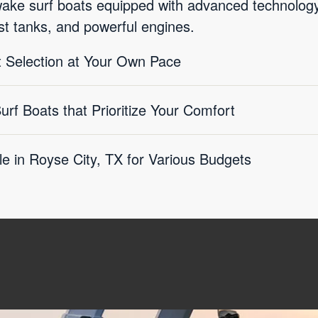
wake surf boats equipped with advanced technolo
st tanks, and powerful engines.
 Selection at Your Own Pace
f Boats that Prioritize Your Comfort
le in Royse City, TX for Various Budgets