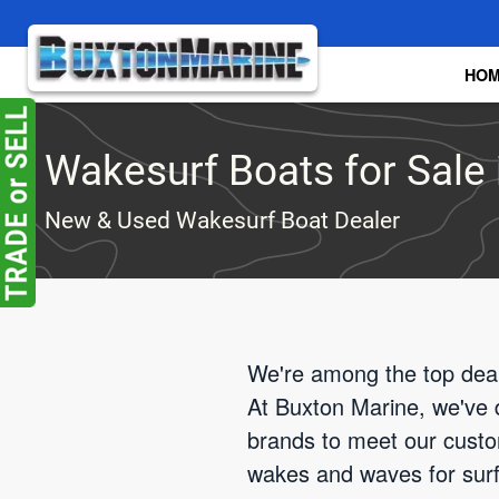
Skip to main content
HO
Wakesurf Boats for Sale i
New & Used Wakesurf Boat Dealer
We're among the top deale
At Buxton Marine, we've d
brands to meet our custom
wakes and waves for surfin