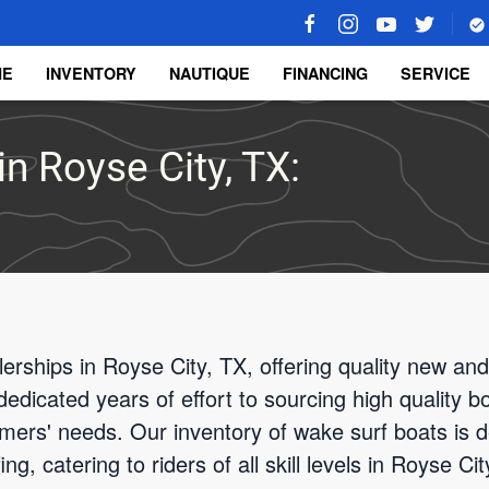
ME
INVENTORY
NAUTIQUE
FINANCING
SERVICE
n Royse City, TX:
rships in Royse City, TX, offering quality new an
edicated years of effort to sourcing high quality b
ers' needs. Our inventory of wake surf boats is d
g, catering to riders of all skill levels in Royse C