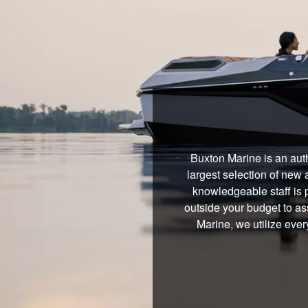
Buxton Marine is an aut
largest selection of new 
knowledgeable staff is 
outside your budget to ass
Marine, we utilize ever