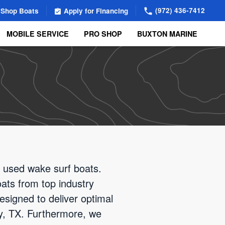
(972) 436-7412
Shop Boats
Apply for Financing
MOBILE SERVICE
PRO SHOP
BUXTON MARINE
d used wake surf boats.
oats from top industry
esigned to deliver optimal
ity, TX. Furthermore, we