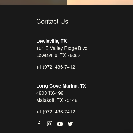
Contact Us
Lewisville, TX
101 E Valley Ridge Blvd
Lewisville, TX 75057
+1 (972) 436-7412
Long Cove Marina, TX
4808 TX-198
Malakoff, TX 75148
+1 (972) 436-7412