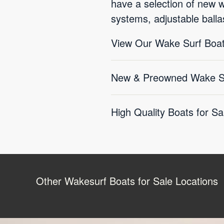
have a selection of new 
systems, adjustable balla
View Our Wake Surf Boat
New & Preowned Wake Sur
High Quality Boats for Sa
Other Wakesurf Boats for Sale Locations