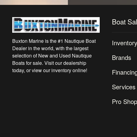
Boat Sa
Buxton Marine is the #1 Nautique Boat
Inventor
Dealer in the world, with the largest
selection of New and Used Nautique
Brands
Boats for sale. Visit our dealership
today, or view our inventory online!
Financin
Services
Pro Sho