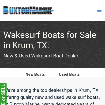
Skip to main content
Wakesurf Boats for Sale
in Krum, TX:
New & Used Wakesurf Boat Dealer
New Boats
Used Boats
We're among the top dealerships in Krum, TX,
offering quality new and used wake surf boats.
At Buxton Marine, we've dedicated years of