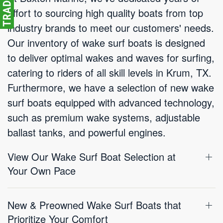
effort to sourcing high quality boats from top
industry brands to meet our customers' needs.
Our inventory of wake surf boats is designed
to deliver optimal wakes and waves for surfing,
catering to riders of all skill levels in Krum, TX.
Furthermore, we have a selection of new wake
surf boats equipped with advanced technology,
such as premium wake systems, adjustable
ballast tanks, and powerful engines.
View Our Wake Surf Boat Selection at
Your Own Pace
New & Preowned Wake Surf Boats that
Prioritize Your Comfort