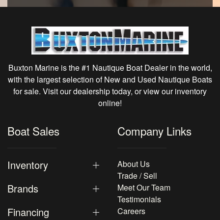
Buxton Marine is the #1 Nautique Boat Dealer in the world,
with the largest selection of New and Used Nautique Boats
for sale. Visit our dealership today, or view our inventory
online!
Boat Sales
Company Links
Inventory
About Us
Trade / Sell
Brands
Meet Our Team
Testimonials
Financing
Careers