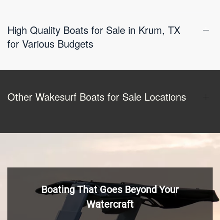
High Quality Boats for Sale in Krum, TX
for Various Budgets
Other Wakesurf Boats for Sale Locations
Boating That Goes Beyond Your
Watercraft