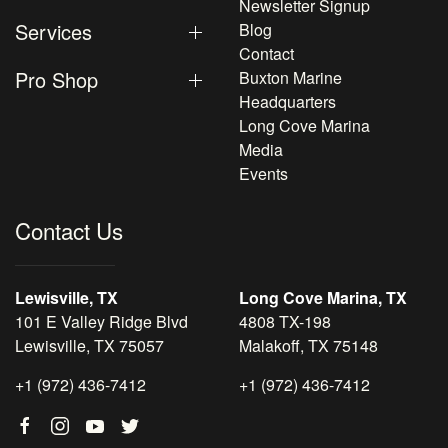
Newsletter Signup
Services
Blog
Contact
Pro Shop
Buxton Marine
Headquarters
Long Cove Marina
Media
Events
Contact Us
Lewisville, TX
Long Cove Marina, TX
101 E Valley Ridge Blvd
4808 TX-198
Lewisville, TX 75057
Malakoff, TX 75148
+1 (972) 436-7412
+1 (972) 436-7412