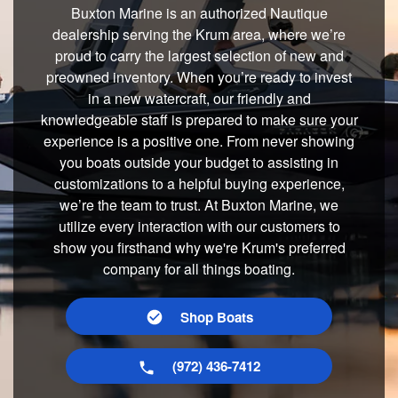
Buxton Marine is an authorized Nautique
dealership serving the Krum area, where we’re
proud to carry the largest selection of new and
preowned inventory. When you’re ready to invest
in a new watercraft, our friendly and
knowledgeable staff is prepared to make sure your
experience is a positive one. From never showing
you boats outside your budget to assisting in
customizations to a helpful buying experience,
we’re the team to trust. At Buxton Marine, we
utilize every interaction with our customers to
show you firsthand why we're Krum's preferred
company for all things boating.
Shop Boats
(972) 436-7412