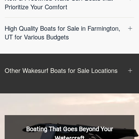
Prioritize Your Comfort
High Quality Boats for Sale in Farmington,
UT for Various Budgets
Other Wakesurf Boats for Sale Locations
Boating That Goes Beyond Your
Watercraft