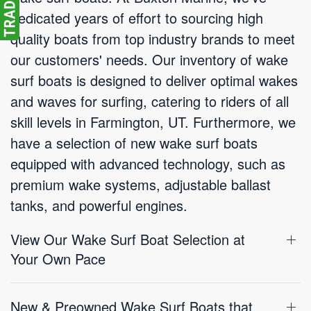
dedicated years of effort to sourcing high
quality boats from top industry brands to meet
our customers' needs. Our inventory of wake
surf boats is designed to deliver optimal wakes
and waves for surfing, catering to riders of all
skill levels in Farmington, UT. Furthermore, we
have a selection of new wake surf boats
equipped with advanced technology, such as
premium wake systems, adjustable ballast
tanks, and powerful engines.
View Our Wake Surf Boat Selection at
Your Own Pace
New & Preowned Wake Surf Boats that