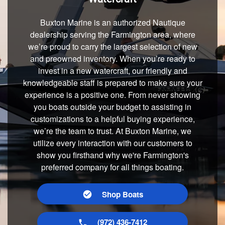
Buxton Marine is an authorized Nautique
dealership serving the Farmington area, where
we’re proud to carry the largest selection of new
and preowned inventory. When you’re ready to
invest in a new watercraft, our friendly and
knowledgeable staff is prepared to make sure your
experience is a positive one. From never showing
you boats outside your budget to assisting in
customizations to a helpful buying experience,
we’re the team to trust. At Buxton Marine, we
utilize every interaction with our customers to
show you firsthand why we're Farmington's
preferred company for all things boating.
Shop Boats
(972) 436-7412