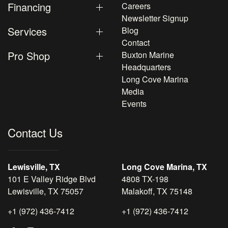
Financing
Careers
Newsletter Signup
Services
Blog
Contact
Pro Shop
Buxton Marine
Headquarters
Long Cove Marina
Media
Events
Contact Us
Lewisville, TX
Long Cove Marina, TX
101 E Valley Ridge Blvd
4808 TX-198
Lewisville, TX 75057
Malakoff, TX 75148
+1 (972) 436-7412
+1 (972) 436-7412