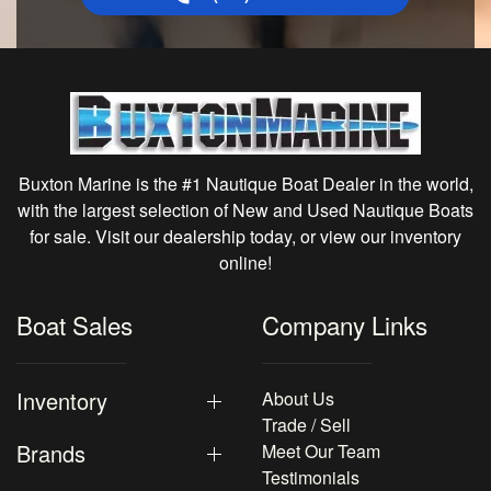
Buxton Marine is the #1 Nautique Boat Dealer in the world,
with the largest selection of New and Used Nautique Boats
for sale. Visit our dealership today, or view our inventory
online!
Boat Sales
Company Links
Inventory
About Us
Trade / Sell
Brands
Meet Our Team
Testimonials