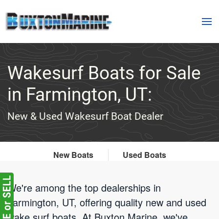
Skip to main content
Wakesurf Boats for Sale
in Farmington, UT:
New & Used Wakesurf Boat Dealer
New Boats
Used Boats
We're among the top dealerships in
Farmington, UT, offering quality new and used
wake surf boats. At Buxton Marine, we've