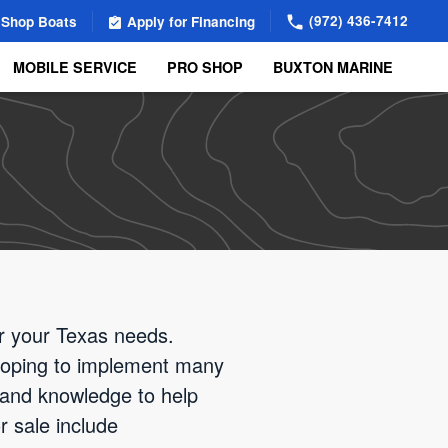
(972) 436-7412
Shop Boats
Apply for Financing
MOBILE SERVICE
PRO SHOP
BUXTON MARINE
or your Texas needs.
 hoping to implement many
 and knowledge to help
r sale include