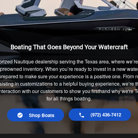
Boating That Goes Beyond Your Watercraft
rized Nautique dealership serving the Texas area, where we’re 
preowned inventory. When you’re ready to invest in a new waterc
prepared to make sure your experience is a positive one. From
isting in customizations to a helpful buying experience, we’re t
interaction with our customers to show you firsthand why we're
for all things boating.
(972) 436-7412
Shop Boats