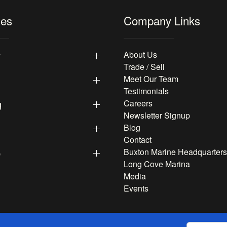
les
Company Links
y
About Us
Trade / Sell
Meet Our Team
Testimonials
g
Careers
Newsletter Signup
Blog
Contact
p
Buxton Marine Headquarters
Long Cove Marina
Media
Events