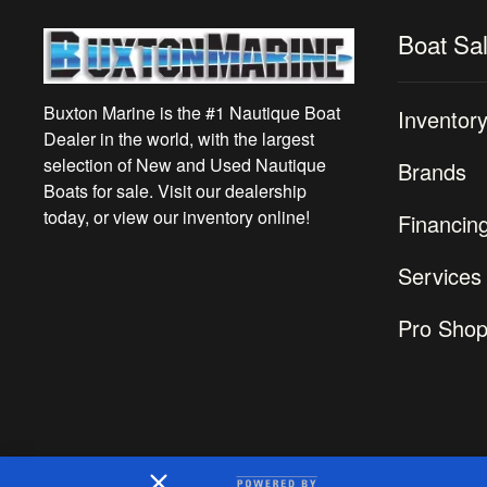
Boat Sa
Buxton Marine is the #1 Nautique Boat
Inventor
Dealer in the world, with the largest
selection of New and Used Nautique
Brands
Boats for sale. Visit our dealership
today, or view our inventory online!
Financin
Services
Pro Sho