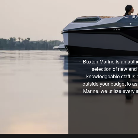
Buxton Marine is an autho
selection of new and 
knowledgeable staff is 
outside your budget to ass
Marine, we utilize every 