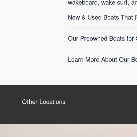
wakeboard, wake surf, a
New & Used Boats That F
Our Preowned Boats for 
Learn More About Our Bo
Other Locations