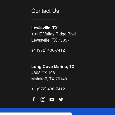
Contact Us
Lewisville, TX
101 E Valley Ridge Blvd
Lewisville, TX 75057
+1 (972) 436-7412
Long Cove Marina, TX
4808 TX-198
Malakoff, TX 75148
+1 (972) 436-7412