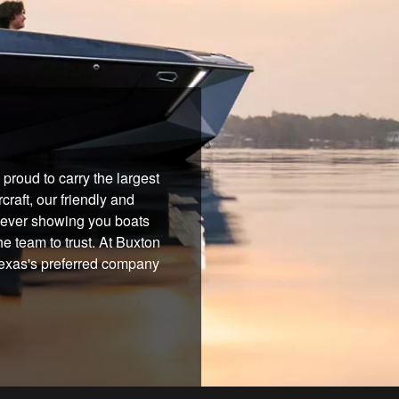
proud to carry the largest
raft, our friendly and
 never showing you boats
he team to trust. At Buxton
 Texas's preferred company