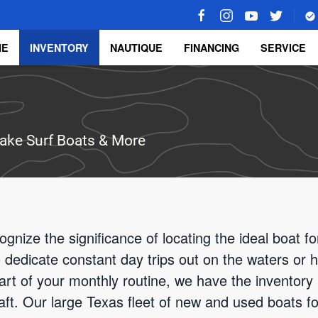
ME
INVENTORY
NAUTIQUE
FINANCING
SERVICE
ake Surf Boats & More
gnize the significance of locating the ideal boat f
o dedicate constant day trips out on the waters or
rt of your monthly routine, we have the inventory
raft. Our large Texas fleet of new and used boats fo