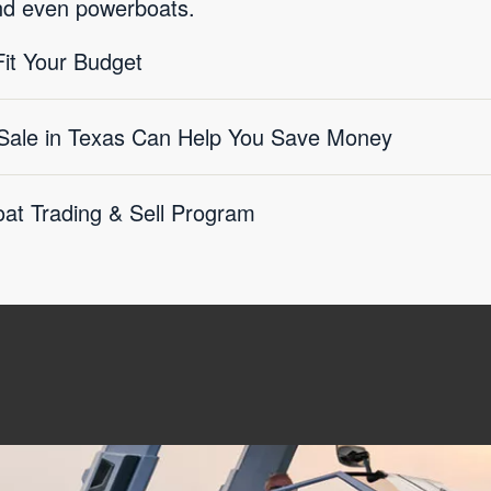
nd even powerboats.
it Your Budget
Sale in Texas Can Help You Save Money
at Trading & Sell Program