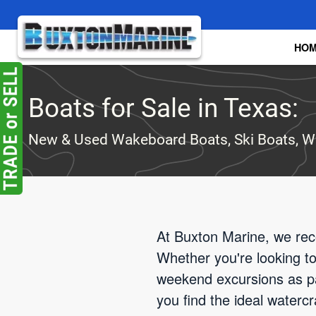
Skip to main content
HO
Boats for Sale in Texas:
New & Used Wakeboard Boats, Ski Boats, W
At Buxton Marine, we reco
Whether you're looking t
weekend excursions as pa
you find the ideal waterc